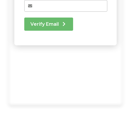
Verify Email