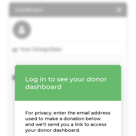
Dashboard
Your Giving Stats
Recent Donations
Log in to see your donor
dashboard
For privacy, enter the email address
used to make a donation below
and we'll send you a link to access
your donor dashboard.