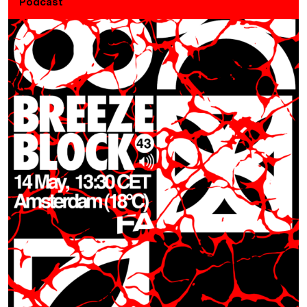
Podcast