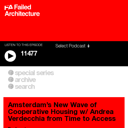
LISTEN TO THIS EPISODE
11477
special series
A City of Our Own
Besieged
archive
Building Workers Unite
Cities After Algorithms
Everywhere Walls, Borders,
The Climate Changed
search
Prisons
Amsterdam’s New Wave of
Cooperative Housing w/ Andrea
Verdecchia from Time to Access