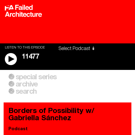
LISTEN TO THIS EPISODE
11477
special series
A City of Our Own
Besieged
archive
Building Workers Unite
Cities After Algorithms
Everywhere Walls, Borders,
The Climate Changed
search
Prisons
Borders of Possibility w/
Gabriella Sánchez
Podcast