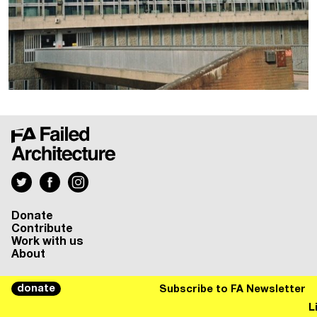
Donate
Contribute
Work with us
About
donate
Subscribe to FA Newsletter
Liste