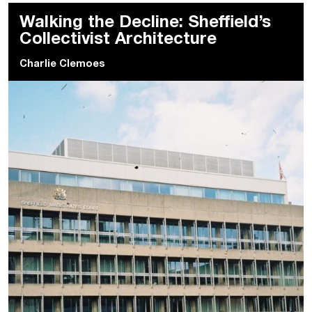
Walking the Decline: Sheffield’s
Collectivist Architecture
Charlie Clemoes