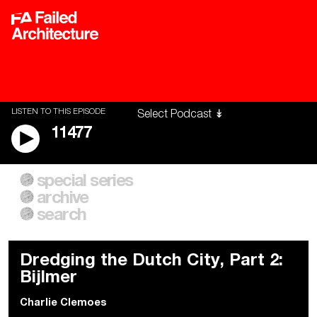
LISTEN TO THIS EPISODE
11477
special series
A City of Our Own
Besieged
archive
Building Workers Unite
Cities After Algorithms
Everywhere Walls, Borders,
The Climate Changed
search
Prisons
Dredging the Dutch City, Part 2:
Bijlmer
Charlie Clemoes