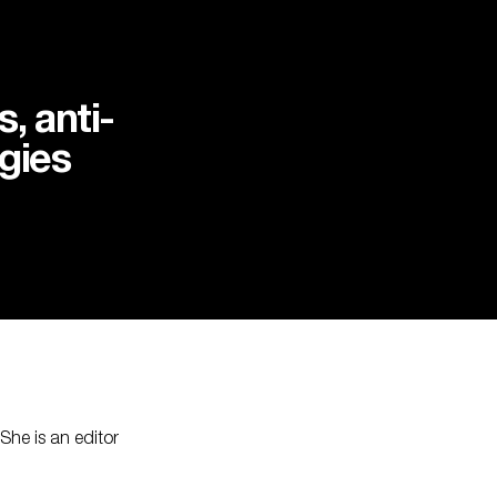
, anti-
gies
he is an editor