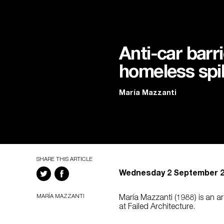
Anti-car barri
homeless spik
María Mazzanti
SHARE THIS ARTICLE
Wednesday 2 September 
MARÍA MAZZANTI
María Mazzanti (1988) is an 
at Failed Architecture.