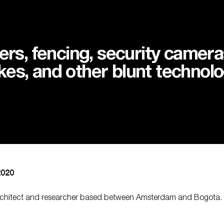
ers, fencing, security cameras
es, and other blunt technolo
2020
architect and researcher based between Amsterdam and Bogota. S