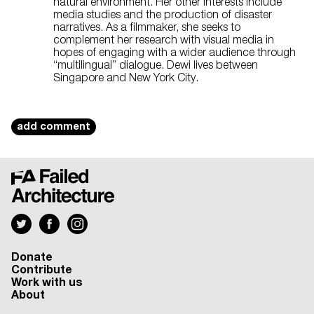
natural environment. Her other interests include
media studies and the production of disaster
narratives. As a filmmaker, she seeks to
complement her research with visual media in
hopes of engaging with a wider audience through
“multilingual” dialogue. Dewi lives between
Singapore and New York City.
add comment
Donate
Contribute
Work with us
About