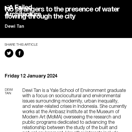
No strangers to the presence of water
flowing through the city
Dewi Tan
SHARE THIS ARTICLE
Friday 12 January 2024
DEWI
Dewi Tan is a Yale School of Environment graduate
TAN
with a focus on sociocultural and environmental
issues surrounding modernity, urban inequality,
and water-related crises in Indonesia. She currently
works at the Ambasz Institute at the Museum of
Modern Art (MoMA) overseeing the research and
public programs dedicated to advancing the
relationship between the study of the built and