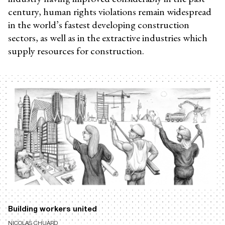
century, human rights violations remain widespread
in the world’s fastest developing construction
sectors, as well as in the extractive industries which
supply resources for construction.
Building workers united
NICOLAS CHUARD