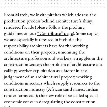
From March, we invite pitches which address the
production process behind architecture’s shiny,
rendered facade (please follow the pitching
guidelines on our
“Contribute” page)
. Some topics
we are especially interested in include: the
responsibility architects have for the working
conditions on their projects; unionising the
architecture profession and workers’ struggles in the
construction sector; the problem of architecture as a
calling; worker exploitation as a factor in the
judgement of an architectural project; working
conditions in sectors which supply resources to the
construction industry (African sand mines; Indian
render farms etc.); the new role of so-called special
economic zones in deregulating the construction