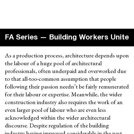
FA Series — Building Workers Unite
As a production process, architecture depends upon
the labour of a huge pool of architectural
professionals, often underpaid and overworked due
to that all-too-common assumption that people
following their passion needn’t be fairly remunerated
for their labour or expertise. Meanwhile, the wider
construction industry also requires the work of an
even larger pool of labour who are even less
acknowledged within the wider architectural
discourse. Despite regulation of the building
industry having improved considerably in the past