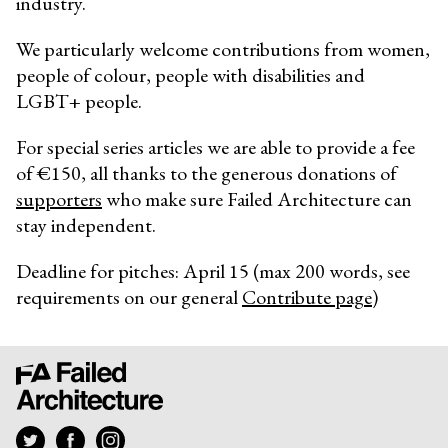
industry.
We particularly welcome contributions from women,
people of colour, people with disabilities and
LGBT+ people.
For special series articles we are able to provide a fee
of €150, all thanks to the generous donations of
supporters
who make sure Failed Architecture can
stay independent.
Deadline for pitches: April 15 (max 200 words, see
requirements on our general
Contribute page
)