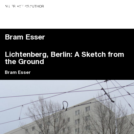
ALL FROM THIS AUTHOR
Bram Esser
Lichtenberg, Berlin: A Sketch from
the Ground
Bram Esser