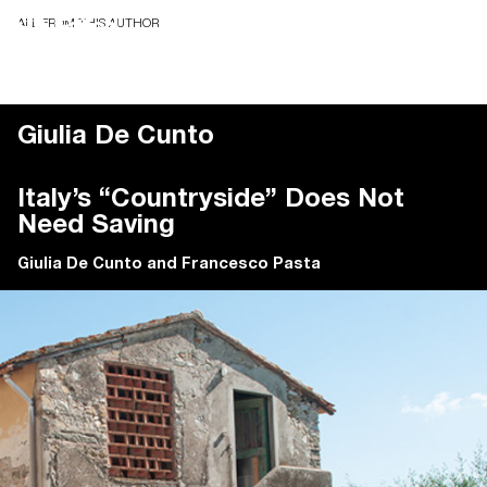
ALL FROM THIS AUTHOR
Giulia De Cunto
Italy’s “Countryside” Does Not
Need Saving
Giulia De Cunto
and
Francesco Pasta