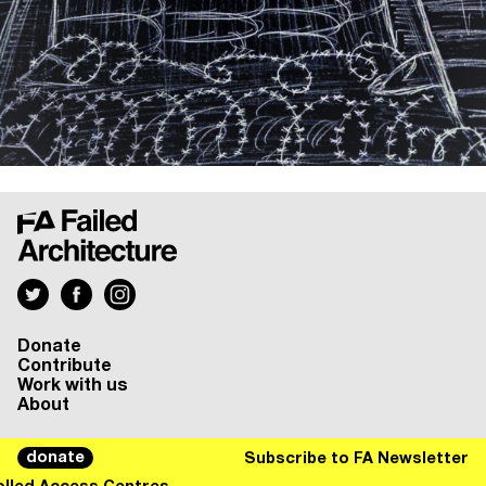
Donate
Contribute
Work with us
About
donate
Subscribe to FA Newsletter