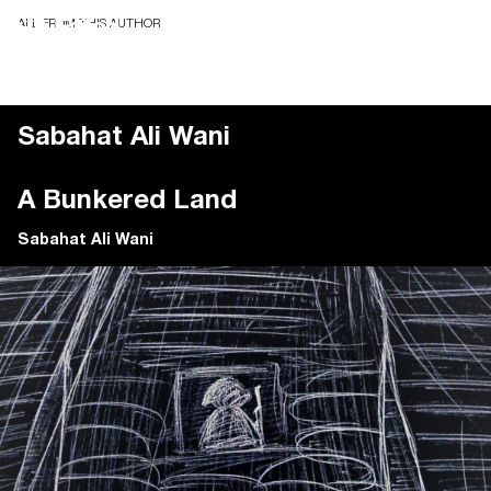
ALL FROM THIS AUTHOR
Sabahat Ali Wani
A Bunkered Land
Sabahat Ali Wani