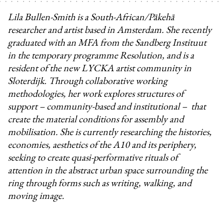
Lila Bullen-Smith is a South-African/Pākehā
researcher and artist based in Amsterdam. She recently
graduated with an MFA from the Sandberg Instituut
in the temporary programme Resolution, and is a
resident of the new LYCKA artist community in
Sloterdijk. Through collaborative working
methodologies, her work explores structures of
support – community-based and institutional – that
create the material conditions for assembly and
mobilisation. She is currently researching the histories,
economies, aesthetics of the A10 and its periphery,
seeking to create quasi-performative rituals of
attention in the abstract urban space surrounding the
ring through forms such as writing, walking, and
moving image.