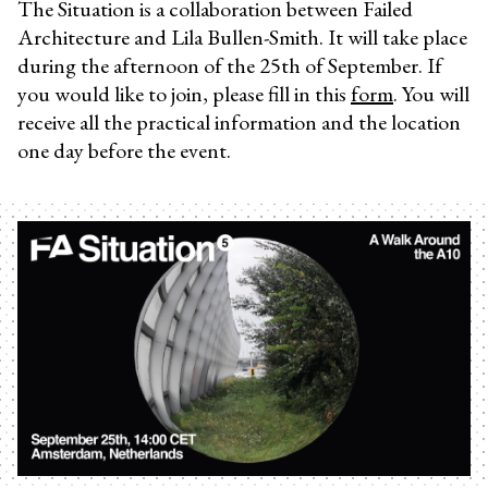
The Situation is a collaboration between Failed
Architecture and Lila Bullen-Smith. It will take place
during the afternoon of the 25th of September. If
you would like to join, please fill in this
form
. You will
receive all the practical information and the location
one day before the event.