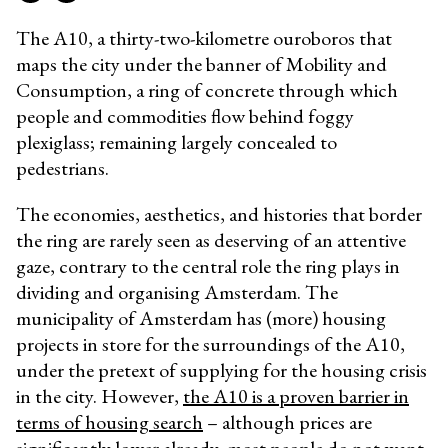
The A10, a thirty-two-kilometre ouroboros that
maps the city under the banner of Mobility and
Consumption, a ring of concrete through which
people and commodities flow behind foggy
plexiglass; remaining largely concealed to
pedestrians.
The economies, aesthetics, and histories that border
the ring are rarely seen as deserving of an attentive
gaze, contrary to the central role the ring plays in
dividing and organising Amsterdam. The
municipality of Amsterdam has (more) housing
projects in store for the surroundings of the A10,
under the pretext of supplying for the housing crisis
in the city. However,
the A10 is a proven barrier in
terms of housing search
– although prices are
significantly lower already, most people do not want