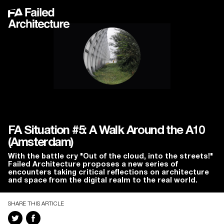
FA Situation #5: A Walk Around the A10
(Amsterdam)
With the battle cry "Out of the cloud, into the streets!"
Failed Architecture proposes a new series of
encounters taking critical reflections on architecture
and space from the digital realm to the real world.
SHARE THIS ARTICLE