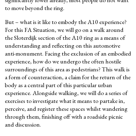
to move beyond the ring.
But – what is it like to embody the A10 experience?
For this FA Situation, we will go on a walk around
the Sloterdijk section of the A10 ring as a means of
understanding and reflecting on this automotive
anti-monument. Facing the exclusion of an embodied
experience, how do we undergo the often hostile
surroundings of this area as pedestrians? This walk is
a form of counteraction, a claim for the return of the
body as a central part of this particular urban
experience.
Alongside walking, we will do a series of
exercises to investigate what it means to partake in,
perceive, and register these spaces whilst wandering
through them, finishing off with a roadside picnic
and discussion.