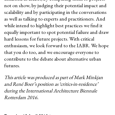
not on show, by judging their potential impact and
scalability and by participating in the conversations
as well as talking to experts and practitioners. And
while intend to highlight best practices we find it
equally important to spot potential failure and draw
hard lessons for future projects. With critical
enthusiasm, we look forward to the IABR. We hope
that you do too, and we encourage everyone to
contribute to the debate about alternative urban
futures.
This article was produced as part of Mark Minkjan
and René Boer’s position as ‘critics-in-residence’
during the International Architecture Biennale
Rotterdam 2016.