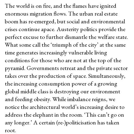
The world is on fire, and the flames have ignited
enormous migration flows. The urban real estate
boom has re-emerged, but social and environmental
crises continue apace. Austerity politics provide the
perfect excuse to further dismantle the welfare state.
What some call the ‘triumph of the city’ at the same
time generates increasingly vulnerable living
conditions for those who are not at the top of the
pyramid. Governments retreat and the private sector
takes over the production of space. Simultaneously,
the increasing consumption power of a growing
global middle class is destroying our environment
and feeding obesity. While imbalance reigns, we
notice the architectural world’s increasing desire to
address the elephant in the room. ‘This can’t go on
any longer.’ A certain (re-)politicisation has taken
root.