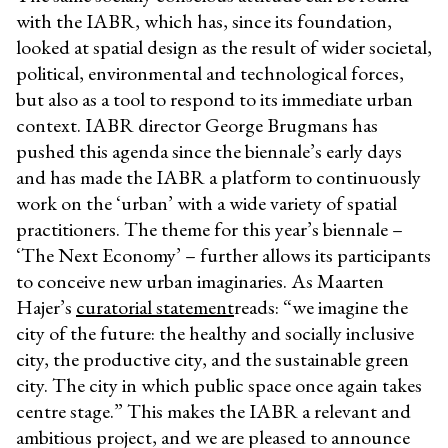
with the IABR, which has, since its foundation,
looked at spatial design as the result of wider societal,
political, environmental and technological forces,
but also as a tool to respond to its immediate urban
context. IABR director George Brugmans has
pushed this agenda since the biennale’s early days
and has made the IABR a platform to continuously
work on the ‘urban’ with a wide variety of spatial
practitioners. The theme for this year’s biennale –
‘The Next Economy’ – further allows its participants
to conceive new urban imaginaries. As Maarten
Hajer’s
curatorial statement
reads: “we imagine the
city of the future: the healthy and socially inclusive
city, the productive city, and the sustainable green
city. The city in which public space once again takes
centre stage.” This makes the IABR a relevant and
ambitious project, and we are pleased to announce