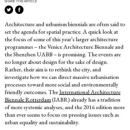
SHARE THIS ARTICLE
Architecture and urbanism biennials are often said to
set the agenda for spatial practice. A quick look at
the focus of some of this year’s larger architecture
programmes – the Venice Architecture Biennale and
the Shenzhen UABB – is promising. The events are
no longer about design for the sake of design.
Rather, their aim is to rethink the city, and
investigate how we can direct massive urbanisation
processes toward more social and environmentally
friendly outcomes. The
International Architecture
Biennale Rotterdam
(IABR) already has a tradition
of more systemic analyses, and the 2016 edition more
than ever seems to focus on pressing issues such as
urban equality and sustainability.