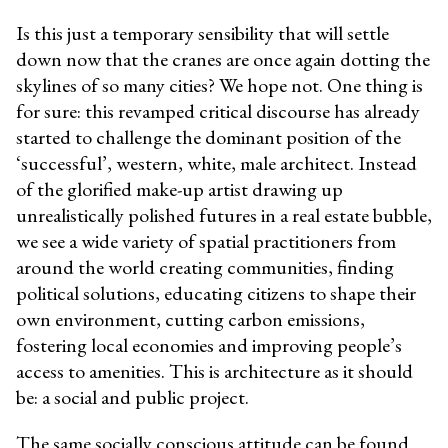
Is this just a temporary sensibility that will settle
down now that the cranes are once again dotting the
skylines of so many cities? We hope not. One thing is
for sure: this revamped critical discourse has already
started to challenge the dominant position of the
‘successful’, western, white, male architect. Instead
of the glorified make-up artist drawing up
unrealistically polished futures in a real estate bubble,
we see a wide variety of spatial practitioners from
around the world creating communities, finding
political solutions, educating citizens to shape their
own environment, cutting carbon emissions,
fostering local economies and improving people’s
access to amenities. This is architecture as it should
be: a social and public project.
The same socially conscious attitude can be found