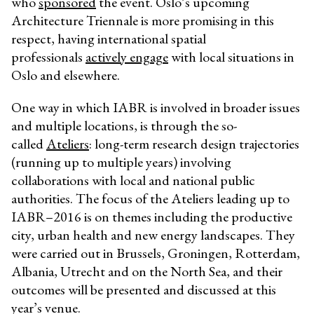
who
sponsored
the event. Oslo’s upcoming
Architecture Triennale is more promising in this
respect, having international spatial
professionals
actively engage
with local situations in
Oslo and elsewhere.
One way in which IABR is involved in broader issues
and multiple locations, is through the so-
called
Ateliers
: long-term research design trajectories
(running up to multiple years) involving
collaborations with local and national public
authorities. The focus of the Ateliers leading up to
IABR–2016 is on themes including the productive
city, urban health and new energy landscapes. They
were carried out in Brussels, Groningen, Rotterdam,
Albania, Utrecht and on the North Sea, and their
outcomes will be presented and discussed at this
year’s venue.