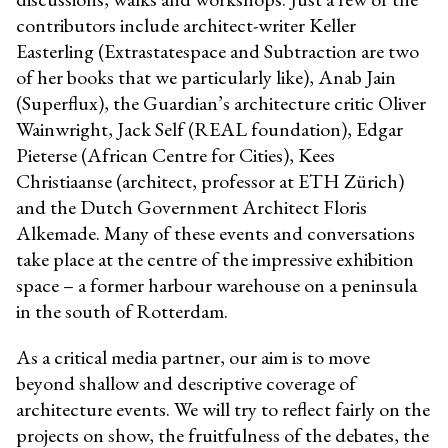
contributors include architect-writer Keller
Easterling (Extrastatespace and Subtraction are two
of her books that we particularly like), Anab Jain
(Superflux), the Guardian’s architecture critic Oliver
Wainwright, Jack Self (REAL foundation), Edgar
Pieterse (African Centre for Cities), Kees
Christiaanse (architect, professor at ETH Zürich)
and the Dutch Government Architect Floris
Alkemade. Many of these events and conversations
take place at the centre of the impressive exhibition
space – a former harbour warehouse on a peninsula
in the south of Rotterdam.
As a critical media partner, our aim is to move
beyond shallow and descriptive coverage of
architecture events. We will try to reflect fairly on the
projects on show, the fruitfulness of the debates, the