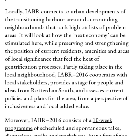
Locally, IABR connects to urban developments of
the transitioning harbour area and surrounding
neighbourhoods that rank high on lists of problem
areas. It will look at how the ‘next economy’ can be
stimulated here, while preserving and strengthening
the position of current residents, amenities and areas
of local significance that feel the heat of
gentrification processes. Partly taking place in the
local neighbourhood, IABR–2016 cooperates with
local stakeholders, provides a stage for people and
ideas from Rotterdam South, and assesses current
policies and plans for the area, from a perspective of
inclusiveness and local added value.
Moreover, IABR–2016 consists of a
10-week
programme
of scheduled and spontaneous talks,
discussions, walks and workshops. Just a few of the