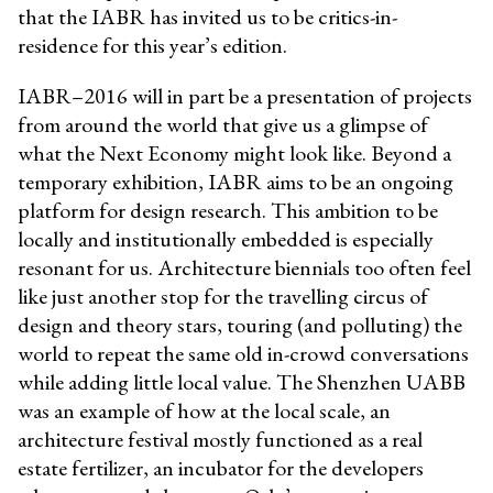
that the IABR has invited us to be critics-in-
residence for this year’s edition.
IABR–2016 will in part be a presentation of projects
from around the world that give us a glimpse of
what the Next Economy might look like. Beyond a
temporary exhibition, IABR aims to be an ongoing
platform for design research. This ambition to be
locally and institutionally embedded is especially
resonant for us. Architecture biennials too often feel
like just another stop for the travelling circus of
design and theory stars, touring (and polluting) the
world to repeat the same old in-crowd conversations
while adding little local value. The Shenzhen UABB
was an example of how at the local scale, an
architecture festival mostly functioned as a real
estate fertilizer, an incubator for the developers