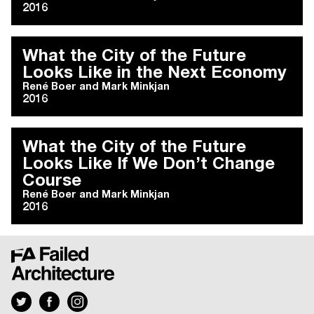
2016
What the City of the Future
Looks Like in the Next Economy
René Boer
and
Mark Minkjan
2016
What the City of the Future
Looks Like If We Don’t Change
Course
René Boer
and
Mark Minkjan
2016