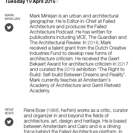
Tuesday 19 April 2016
/
MARK
Mark Minkjan is an urban and architectural
MINKJAN
geographer. He is Editor-in-Chief at Failed
Architecture and produces the Failed
Architecture Podcast. He has written for
publications including VICE, The Guardian and
The Architectural Review. In 2016, Mark
received a talent grant from the Dutch Creative
Industries Fund to develop new forms of
architecture criticism. He received the Geert
Bekaert Award for architecture criticism in 2017
and curated the 2019 exhibition “The Right to
Build: Self-build Between Dreams and Reality”.
Mark currently teaches at Amsterdam's
Academy of Architecture and Gerrit Rietveld
Academy.
RENÉ
René Boer (1986, he/him) works as a critic, curator
BOER
and organizer in and beyond the fields of
architecture, art, design and heritage. He is based
between Amsterdam and Cairo and is a driving
force behind the Failed Architecture platform. In