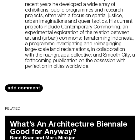
recent years he developed a wide array of
exhibitions, public programmes and research
projects, often with a focus on spatial justice,
urban imaginations and queer tactics. His current
projects include Contemporary Commoning, an
experimental exploration of the relation between
art and (urban) commons; Terraforming Indonesia,
a programme investigating and reimaginging
large-scale land reclamations, in collaboration
with the ruangruapa collective; and Smooth City, a
forthcoming publication on the obsession with
perfection in cities worldwide.
add comment
RELATED
What’s An Architecture Biennale
Good for Anyway?
René Boer
and
Mark Minkjan