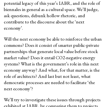
potential legacy of this year’s IABR, and the role of
biennales in general as a cultural space. We’ll judge,
ask questions, debunk hollow rhetoric, and
contribute to the discourse about the ‘next
economy’.
Will the next economy be able to reinforce the urban
commons? Does it consist of smarter public-private
partnerships that generate local value before stock
market value? Does it entail CO2-negative energy
systems? What is the government’s role in this next
economy anyway? And what, for that matter, is the
role of architects? And last but not least, what
democratic processes are needed to facilitate ‘the
next economy’?
We’ll try to investigate these issues through projects
exhibited at IABR, by comparing them to projects