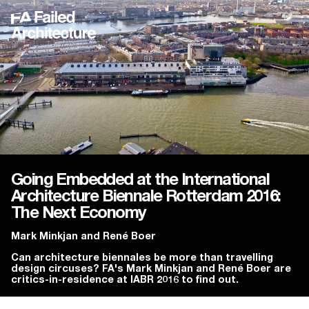
Going Embedded at the International
Architecture Biennale Rotterdam 2016:
The Next Economy
Mark Minkjan
and
René Boer
Can architecture biennales be more than travelling
design circuses? FA's Mark Minkjan and René Boer are
critics-in-residence at IABR 2016 to find out.