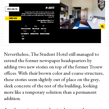
Nevertheless, The Student Hotel still managed to
extend the former newspaper headquarters by
adding two new stories on top of the former Trouw
offices. With their brown color and coarse structure,
these stories seem slightly out of place on the grey,
sleek concrete of the rest of the building, looking
more like a temporary solution than a permanent
addition.