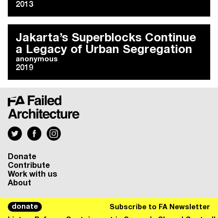
2013
Jakarta’s Superblocks Continue
a Legacy of Urban Segregation
anonymous
2019
Donate
Contribute
Work with us
About
donate
Subscribe to FA Newsletter