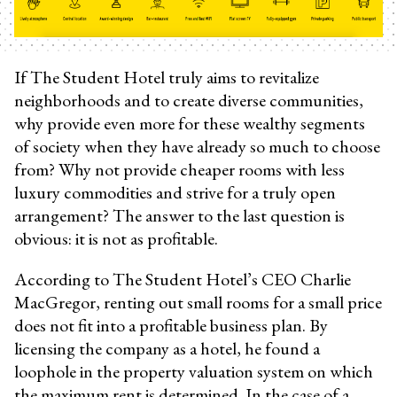
If The Student Hotel truly aims to revitalize
neighborhoods and to create diverse communities,
why provide even more for these wealthy segments
of society when they have already so much to choose
from? Why not provide cheaper rooms with less
luxury commodities and strive for a truly open
arrangement? The answer to the last question is
obvious: it is not as profitable.
According to The Student Hotel’s CEO Charlie
MacGregor, renting out small rooms for a small price
does not fit into a profitable business plan. By
licensing the company as a hotel, he found a
loophole in the property valuation system on which
the maximum rent is determined. In the case of a