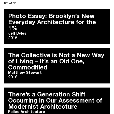
RELATED
Photo Essay: Brooklyn’s New
Everyday Architecture for the
1%
Jeff Byles
2016
The Collective is Not a New Way
of Living – It’s an Old One,
Commodified
Matthew Stewart
2016
There’s a Generation Shift
Occurring in Our Assessment of
Modernist Architecture
Failed Architecture