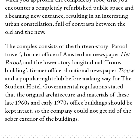
encounter a completely refurbished public space and
a beaming new entrance, resulting in an interesting
urban constellation, full of contrasts between the
old and the new.
The complex consists of the thirteen-story ‘Parool
tower’, former office of Amsterdam newspaper
Het
Parool,
and the lower-story longitudinal ‘Trouw
building’, former office of national newspaper
Trouw
and a popular nightclub before making way for The
Student Hotel. Governmental regulations stated
that the original architecture and materials of these
late 1960s and early 1970s office buildings should be
kept intact, so the company could not get rid of the
sober exterior of the buildings.