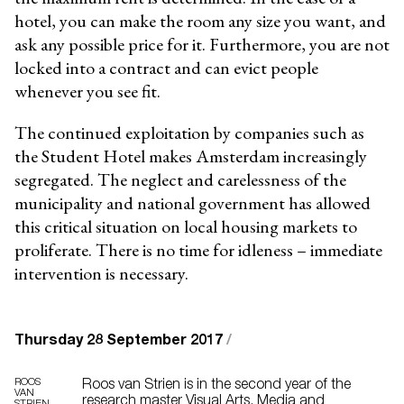
hotel, you can make the room any size you want, and
ask any possible price for it. Furthermore, you are not
locked into a contract and can evict people
whenever you see fit.
The continued exploitation by companies such as
the Student Hotel makes Amsterdam increasingly
segregated. The neglect and carelessness of the
municipality and national government has allowed
this critical situation on local housing markets to
proliferate. There is no time for idleness – immediate
intervention is necessary.
Thursday 28 September 2017
/
ROOS
Roos van Strien is in the second year of the
VAN
research master Visual Arts, Media and