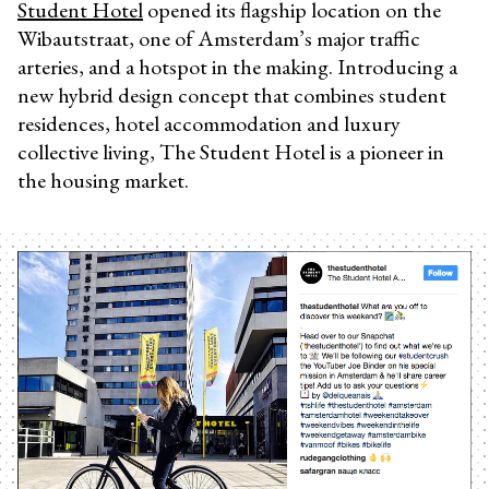
Student Hotel
opened its flagship location on the
Wibautstraat, one of Amsterdam’s major traffic
arteries, and a hotspot in the making. Introducing a
new hybrid design concept that combines student
residences, hotel accommodation and luxury
collective living, The Student Hotel is a pioneer in
the housing market.