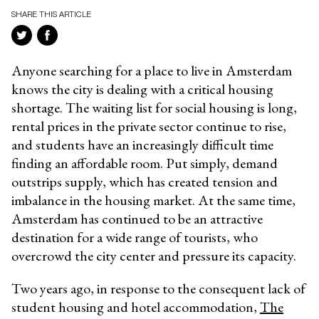
SHARE THIS ARTICLE
Anyone searching for a place to live in Amsterdam
knows the city is dealing with a critical housing
shortage. The waiting list for social housing is long,
rental prices in the private sector continue to rise,
and students have an increasingly difficult time
finding an affordable room. Put simply, demand
outstrips supply, which has created tension and
imbalance in the housing market. At the same time,
Amsterdam has continued to be an attractive
destination for a wide range of tourists, who
overcrowd the city center and pressure its capacity.
Two years ago, in response to the consequent lack of
student housing and hotel accommodation,
The