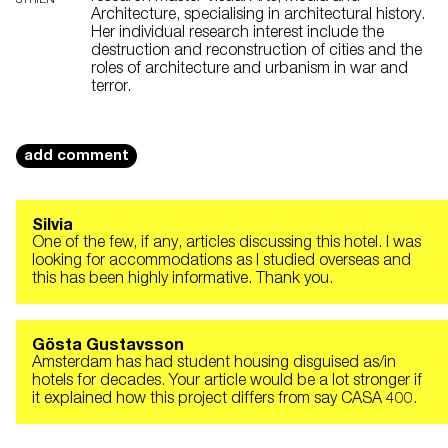
STRIEN
Architecture, specialising in architectural history.
Her individual research interest include the
destruction and reconstruction of cities and the
roles of architecture and urbanism in war and
terror.
add comment
Silvia
One of the few, if any, articles discussing this hotel. I was
looking for accommodations as I studied overseas and
this has been highly informative. Thank you.
Gösta Gustavsson
Amsterdam has had student housing disguised as/in
hotels for decades. Your article would be a lot stronger if
it explained how this project differs from say CASA 400.