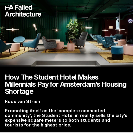
How The Student Hotel Makes
Millennials Pay for Amsterdam’s Housing
Shortage
Roos van Strien
Promoting itself as the ‘complete connected
community’, the Student Hotel in reality sells the city’s
expensive square meters to both students and
tourists for the highest price.