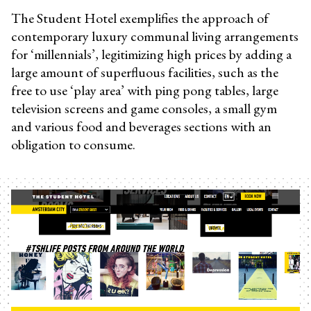
The Student Hotel exemplifies the approach of
contemporary luxury communal living arrangements
for ‘millennials’, legitimizing high prices by adding a
large amount of superfluous facilities, such as the
free to use ‘play area’ with ping pong tables, large
television screens and game consoles, a small gym
and various food and beverages sections with an
obligation to consume.