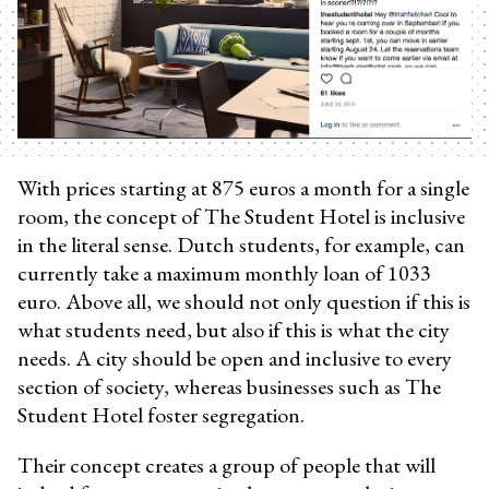
With prices starting at 875 euros a month for a single
room, the concept of The Student Hotel is inclusive
in the literal sense. Dutch students, for example, can
currently take a maximum monthly loan of 1033
euro. Above all, we should not only question if this is
what students need, but also if this is what the city
needs. A city should be open and inclusive to every
section of society, whereas businesses such as The
Student Hotel foster segregation.
Their concept creates a group of people that will