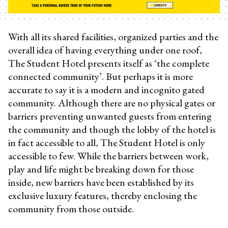
With all its shared facilities, organized parties and the
overall idea of having everything under one roof,
The Student Hotel presents itself as ‘the complete
connected community’. But perhaps it is more
accurate to say it is a modern and incognito gated
community. Although there are no physical gates or
barriers preventing unwanted guests from entering
the community and though the lobby of the hotel is
in fact accessible to all, The Student Hotel is only
accessible to few. While the barriers between work,
play and life might be breaking down for those
inside, new barriers have been established by its
exclusive luxury features, thereby enclosing the
community from those outside.