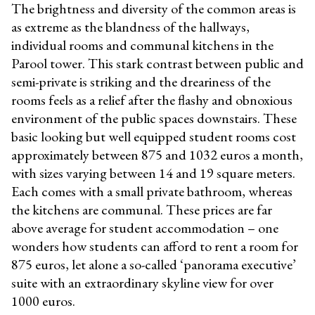
The brightness and diversity of the common areas is
as extreme as the blandness of the hallways,
individual rooms and communal kitchens in the
Parool tower. This stark contrast between public and
semi-private is striking and the dreariness of the
rooms feels as a relief after the flashy and obnoxious
environment of the public spaces downstairs. These
basic looking but well equipped student rooms cost
approximately between 875 and 1032 euros a month,
with sizes varying between 14 and 19 square meters.
Each comes with a small private bathroom, whereas
the kitchens are communal. These prices are far
above average for student accommodation – one
wonders how students can afford to rent a room for
875 euros, let alone a so-called ‘panorama executive’
suite with an extraordinary skyline view for over
1000 euros.