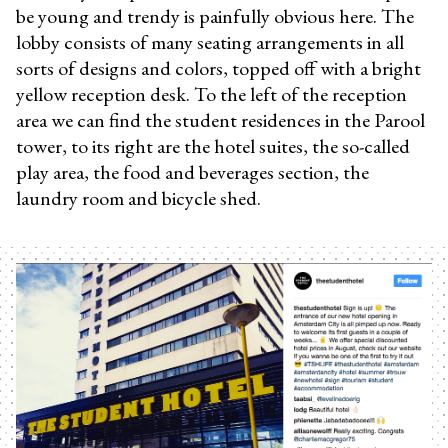
be young and trendy is painfully obvious here. The
lobby consists of many seating arrangements in all
sorts of designs and colors, topped off with a bright
yellow reception desk. To the left of the reception
area we can find the student residences in the Parool
tower, to its right are the hotel suites, the so-called
play area, the food and beverages section, the
laundry room and bicycle shed.