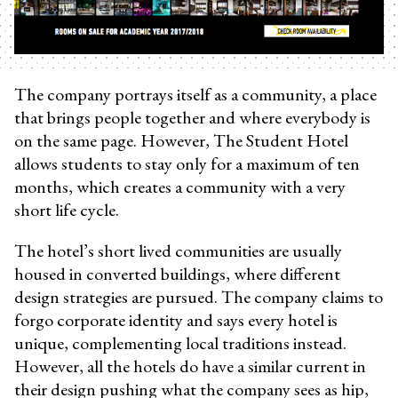
The company portrays itself as a community, a place
that brings people together and where everybody is
on the same page. However, The Student Hotel
allows students to stay only for a maximum of ten
months, which creates a community with a very
short life cycle.
The hotel’s short lived communities are usually
housed in converted buildings, where different
design strategies are pursued. The company claims to
forgo corporate identity and says every hotel is
unique, complementing local traditions instead.
However, all the hotels do have a similar current in
their design pushing what the company sees as hip,