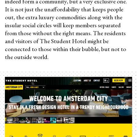
indeed form a community, but a very exclusive one.
It is not just the unaffordability that keeps people
out, the extra luxury commodities along with the
insular social circles will keep members separated
from those without the right means. The residents
and visitors of The Student Hotel might be
connected to those within their bubble, but not to
the outside world.