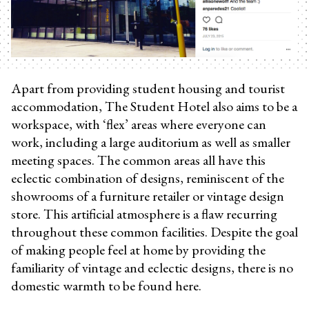
Apart from providing student housing and tourist
accommodation, The Student Hotel also aims to be a
workspace, with ‘flex’ areas where everyone can
work, including a large auditorium as well as smaller
meeting spaces. The common areas all have this
eclectic combination of designs, reminiscent of the
showrooms of a furniture retailer or vintage design
store. This artificial atmosphere is a flaw recurring
throughout these common facilities. Despite the goal
of making people feel at home by providing the
familiarity of vintage and eclectic designs, there is no
domestic warmth to be found here.