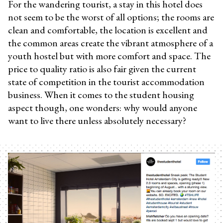
For the wandering tourist, a stay in this hotel does
not seem to be the worst of all options; the rooms are
clean and comfortable, the location is excellent and
the common areas create the vibrant atmosphere of a
youth hostel but with more comfort and space. The
price to quality ratio is also fair given the current
state of competition in the tourist accommodation
business. When it comes to the student housing
aspect though, one wonders: why would anyone
want to live there unless absolutely necessary?