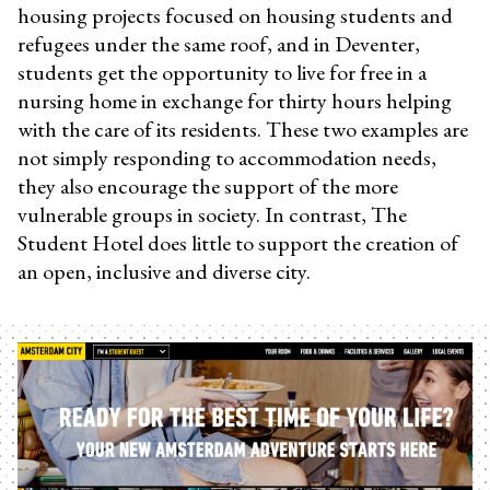
housing projects focused on housing students and
refugees under the same roof, and in Deventer,
students get the opportunity to live for free in a
nursing home in exchange for thirty hours helping
with the care of its residents. These two examples are
not simply responding to accommodation needs,
they also encourage the support of the more
vulnerable groups in society. In contrast, The
Student Hotel does little to support the creation of
an open, inclusive and diverse city.