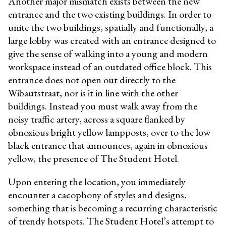
Another major mismatch exists between the new
entrance and the two existing buildings. In order to
unite the two buildings, spatially and functionally, a
large lobby was created with an entrance designed to
give the sense of walking into a young and modern
workspace instead of an outdated office block. This
entrance does not open out directly to the
Wibautstraat, nor is it in line with the other
buildings. Instead you must walk away from the
noisy traffic artery, across a square flanked by
obnoxious bright yellow lampposts, over to the low
black entrance that announces, again in obnoxious
yellow, the presence of The Student Hotel.
Upon entering the location, you immediately
encounter a cacophony of styles and designs,
something that is becoming a recurring characteristic
of trendy hotspots. The Student Hotel’s attempt to