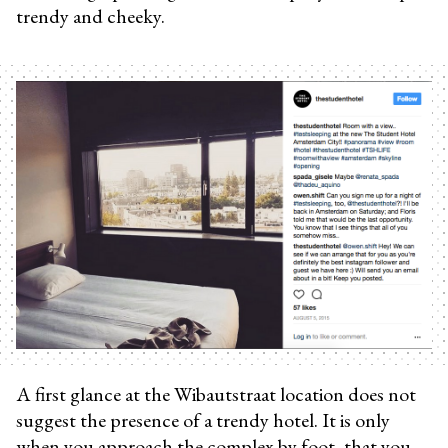
trendy and cheeky.
A first glance at the Wibautstraat location does not
suggest the presence of a trendy hotel. It is only
when you approach the complex by foot, that you