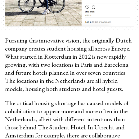
Pursuing this innovative vision, the originally Dutch
company creates student housing all across Europe.
What started in Rotterdam in 2012 is now rapidly
growing, with two locations in Paris and Barcelona
and future hotels planned in over seven countries.
The locations in the Netherlands are all hybrid
models, housing both students and hotel guests.
The critical housing shortage has caused models of
cohabitation to appear more and more often in the
Netherlands, albeit with different intentions than
those behind The Student Hotel. In Utrecht and
Amsterdam for example, there are collaborative