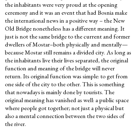
the inhabitants were very proud at the opening
ceremony and it was an event that had Bosnia make
the international news in a positive way – the New
Old Bridge nonetheless has a different meaning. It
just is not the same bridge to the current and former
dwellers of Mostar–both physically and mentally—
because Mostar still remains a divided city. As long as
the inhabitants live their lives separated, the original
function and meaning of the bridge will never
return. Its original function was simple: to get from
one side of the city to the other. This is something
that nowadays is mainly done by tourists. The
original meaning has vanished as well: a public space
where people got together; not just a physical but
also a mental connection between the two sides of
the river.