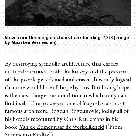
View from the old glass bank bank building, 2013 (Image
by Maarten Vermeulen).
By destroying symbolic architecture that carries
cultural identities, both the history and the present
of the people gets denied and erased. It is only logical
that one would lose all hope by this. But losing hope
is the most dangerous condition in which a city can
find itself. The process of one of Yugoslavia’s most
famous architects, Bogdan Bogdanovíc, losing all of
his hope is recounted by Chris Keulemans in his
book
Van de Zomer naar de Werkelijkheid
(‘From
Summer to Reality’):