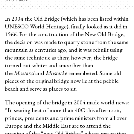
In 2004 the Old Bridge (which has been listed within
UNESCO World Heritage), finally looked as it did in
1566. For the construction of the New Old Bridge,
the decision was made to quarry stone from the same
mountain as centuries ago, and it was rebuilt using
the same technique as then; however, the bridge
turned out whiter and smoother than
the
Mostarci
and
Mostarke
remembered. Some old
pieces of the original bridge now lie at the pebble
beach and serve as places to sit.
The opening of the bridge in 2004 made
world news
:
“In searing heat of more than 40C this afternoon,
princes, presidents and prime ministers from all over
Europe and the Middle East are to attend the
opening of the “new Old Bridge” whose restoration