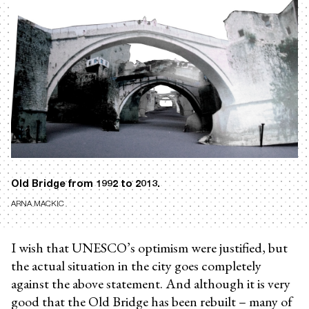
Old Bridge from 1992 to 2013.
ARNA MACKIC
I wish that UNESCO’s optimism were justified, but
the actual situation in the city goes completely
against the above statement. And although it is very
good that the Old Bridge has been rebuilt – many of