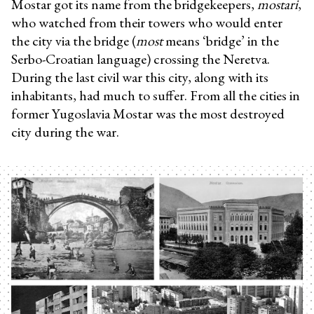
Mostar got its name from the bridgekeepers,
mostari
,
who watched from their towers who would enter
the city via the bridge (
most
means ‘bridge’ in the
Serbo-Croatian language) crossing the Neretva.
During the last civil war this city, along with its
inhabitants, had much to suffer. From all the cities in
former Yugoslavia Mostar was the most destroyed
city during the war.