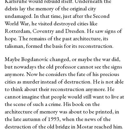
Karlsruhe would rebuild itself. Underneath the
debris lay the memory of the original city
undamaged. In that time, just after the Second
World War, he visited destroyed cities like
Rotterdam, Coventry and Dresden. He saw signs of
hope. The remains of the past architecture, its
talisman, formed the basis for its reconstruction.
Maybe Bogdanovíc changed, or maybe the war did,
but nowadays the old professor cannot see the signs
anymore. Now he considers the fate of his precious
cities as murder instead of destruction. He is not able
to think about their reconstruction anymore. He
cannot imagine that people would still want to live at
the scene of such a crime. His book on the
architecture of memory was about to be printed, in
the late autumn of 1993, when the news of the
destruction of the old bridge in Mostar reached him.