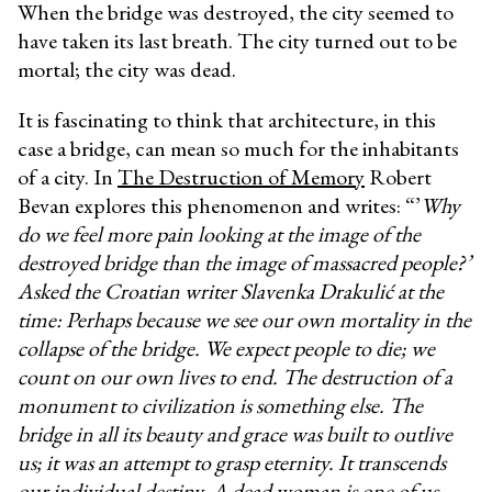
When the bridge was destroyed, the city seemed to
have taken its last breath. The city turned out to be
mortal; the city was dead.
It is fascinating to think that architecture, in this
case a bridge, can mean so much for the inhabitants
of a city. In
The Destruction of Memory
Robert
Bevan explores this phenomenon and writes: “’
Why
do we feel more pain looking at the image of the
destroyed bridge than the image of massacred people?’
Asked the Croatian writer Slavenka Drakulić at the
time: Perhaps because we see our own mortality in the
collapse of the bridge. We expect people to die; we
count on our own lives to end. The destruction of a
monument to civilization is something else. The
bridge in all its beauty and grace was built to outlive
us; it was an attempt to grasp eternity. It transcends
our individual destiny. A dead woman is one of us –