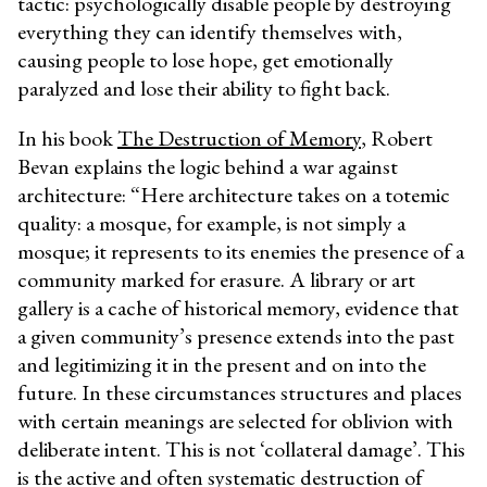
tactic: psychologically disable people by destroying
everything they can identify themselves with,
causing people to lose hope, get emotionally
paralyzed and lose their ability to fight back.
In his book
The Destruction of Memory
, Robert
Bevan explains the logic behind a war against
architecture: “Here architecture takes on a totemic
quality: a mosque, for example, is not simply a
mosque; it represents to its enemies the presence of a
community marked for erasure. A library or art
gallery is a cache of historical memory, evidence that
a given community’s presence extends into the past
and legitimizing it in the present and on into the
future. In these circumstances structures and places
with certain meanings are selected for oblivion with
deliberate intent. This is not ‘collateral damage’. This
is the active and often systematic destruction of