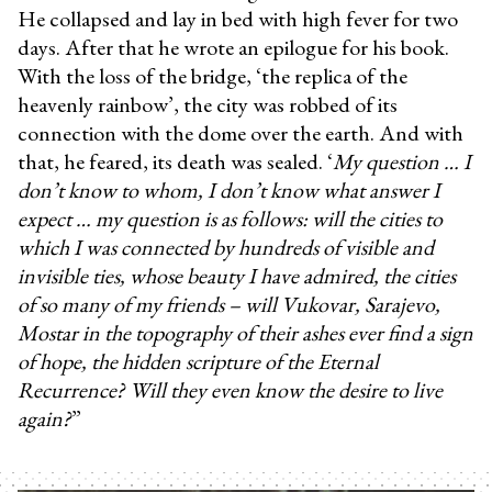
He collapsed and lay in bed with high fever for two
days. After that he wrote an epilogue for his book.
With the loss of the bridge, ‘the replica of the
heavenly rainbow’, the city was robbed of its
connection with the dome over the earth. And with
that, he feared, its death was sealed. ‘
My question … I
don’t know to whom, I don’t know what answer I
expect … my question is as follows: will the cities to
which I was connected by hundreds of visible and
invisible ties, whose beauty I have admired, the cities
of so many of my friends – will Vukovar, Sarajevo,
Mostar in the topography of their ashes ever find a sign
of hope, the hidden scripture of the Eternal
Recurrence? Will they even know the desire to live
again?
”