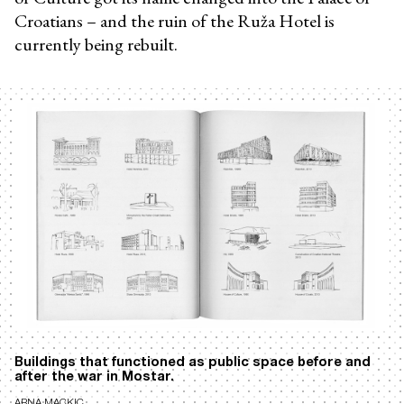
Croatians – and the ruin of the Ruža Hotel is
currently being rebuilt.
Buildings that functioned as public space before and
after the war in Mostar.
ARNA MACKIC