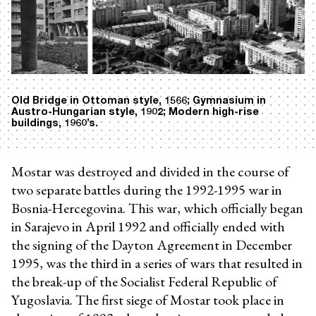
Old Bridge in Ottoman style, 1566; Gymnasium in
Austro-Hungarian style, 1902; Modern high-rise
buildings, 1960’s.
Mostar was destroyed and divided in the course of
two separate battles during the 1992-1995 war in
Bosnia-Hercegovina. This war, which officially began
in Sarajevo in April 1992 and officially ended with
the signing of the Dayton Agreement in December
1995, was the third in a series of wars that resulted in
the break-up of the Socialist Federal Republic of
Yugoslavia. The first siege of Mostar took place in