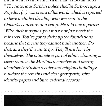
“
The notorious Serbian police chief in Serb-occupied
Prijedor, (…) was proud of his work, which is reported
to have included deciding who was sent to the
Omarska concentration camp. He told one reporter:
‘With their mosques, you must not just break the
minarets. You’ve got to shake up the foundations
because that means they cannot built another. Do
that, and they’ll want to go. They’ll just leave by
themselves. The rationale as part of ethnic cleansing is
clear: remove the Muslims themselves and destroy
identifiably Muslim secular and religious buildings;
bulldoze the remains and clear graveyards; seize
identity papers and burn cadastral records.
”