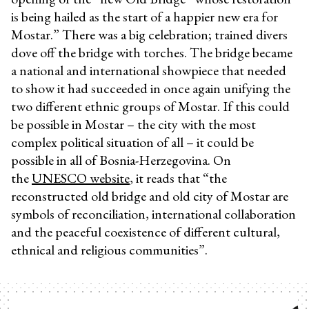
is being hailed as the start of a happier new era for
Mostar.” There was a big celebration; trained divers
dove off the bridge with torches. The bridge became
a national and international showpiece that needed
to show it had succeeded in once again unifying the
two different ethnic groups of Mostar. If this could
be possible in Mostar – the city with the most
complex political situation of all – it could be
possible in all of Bosnia-Herzegovina. On
the
UNESCO website
, it reads that “the
reconstructed old bridge and old city of Mostar are
symbols of reconciliation, international collaboration
and the peaceful coexistence of different cultural,
ethnical and religious communities”.