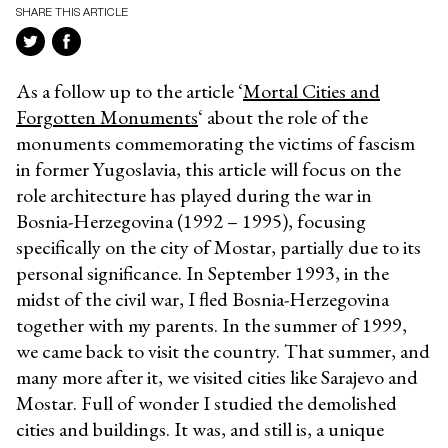
SHARE THIS ARTICLE
As a follow up to the article ‘
Mortal Cities and
Forgotten Monuments
‘ about the role of the
monuments commemorating the victims of fascism
in former Yugoslavia, this article will focus on the
role architecture has played during the war in
Bosnia-Herzegovina (1992 – 1995), focusing
specifically on the city of Mostar, partially due to its
personal significance. In September 1993, in the
midst of the civil war, I fled Bosnia-Herzegovina
together with my parents. In the summer of 1999,
we came back to visit the country. That summer, and
many more after it, we visited cities like Sarajevo and
Mostar. Full of wonder I studied the demolished
cities and buildings. It was, and still is, a unique