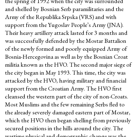
the spring of 1992 when the city was surrounded
and shelled by Bosnian Serb paramilitaries and the
Army of the Republika Srpska (VRS) and with
support from the Yugoslav People’s Army (JNA).
Their heavy artillery attack lasted for 3 months and
was successfully defended by the Mostar Battalion
of the newly formed and poorly equipped Army of
Bosnia-Hercegovina as well as by the Bosnian Croat
militia known as the HVO. The second major siege of
the city began in May 1993. This time, the city was
attacked by the HVO, having military and financial
support from the Croatian Army. The HVO first
cleansed the western part of the city of non-Croats.
Most Muslims and the few remaining Serbs fled to
the already severely damaged eastern part of Mostar,
which the HVO then began shelling from previously
secured positions in the hills around the city. The
wartime physical and demographic change was the