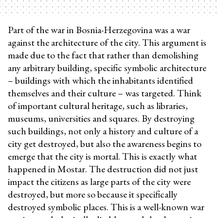
Part of the war in Bosnia-Herzegovina was a war
against the architecture of the city. This argument is
made due to the fact that rather than demolishing
any arbitrary building, specific symbolic architecture
– buildings with which the inhabitants identified
themselves and their culture – was targeted. Think
of important cultural heritage, such as libraries,
museums, universities and squares. By destroying
such buildings, not only a history and culture of a
city get destroyed, but also the awareness begins to
emerge that the city is mortal. This is exactly what
happened in Mostar. The destruction did not just
impact the citizens as large parts of the city were
destroyed, but more so because it specifically
destroyed symbolic places. This is a well-known war