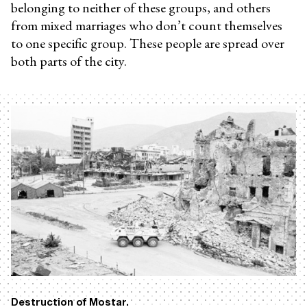
belonging to neither of these groups, and others
from mixed marriages who don’t count themselves
to one specific group. These people are spread over
both parts of the city.
Destruction of Mostar.