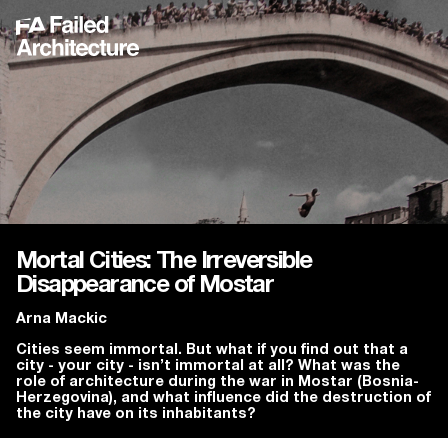
Mortal Cities: The Irreversible
Disappearance of Mostar
Arna Mackic
Cities seem immortal. But what if you find out that a
city - your city - isn’t immortal at all? What was the
role of architecture during the war in Mostar (Bosnia-
Herzegovina), and what influence did the destruction of
the city have on its inhabitants?