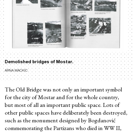
Demolished bridges of Mostar.
ARNA MACKIC
The Old Bridge was not only an important symbol
for the city of Mostar and for the whole country,
but most of all an important public space. Lots of
other public spaces have deliberately been destroyed,
such as the monument designed by Bogdanović
commemorating the Partizans who died in WW II,