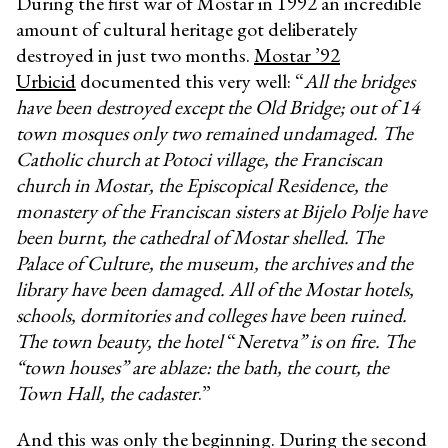
During the first war of Mostar in 1992 an incredible
amount of cultural heritage got deliberately
destroyed in just two months.
Mostar ’92
Urbicid
documented this very well: “
All the bridges
have been destroyed except the Old Bridge; out of 14
town mosques only two remained undamaged. The
Catholic church at Potoci village, the Franciscan
church in Mostar, the Episcopical Residence, the
monastery of the Franciscan sisters at Bijelo Polje have
been burnt, the cathedral of Mostar shelled. The
Palace of Culture, the museum, the archives and the
library have been damaged. All of the Mostar hotels,
schools, dormitories and colleges have been ruined.
The town beauty, the hotel
“
Neretva” is on fire. The
“town houses” are ablaze: the bath, the court, the
Town Hall, the cadaster
.”
And this was only the beginning. During the second