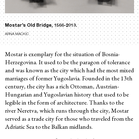
Mostar’s Old Bridge, 1566-2013.
ARNA MACKIC
Mostar is exemplary for the situation of Bosnia-
Herzegovina. It used to be the paragon of tolerance
and was known as the city which had the most mixed
marriages of former Yugoslavia. Founded in the 13th
century, the city has a rich Ottoman, Austrian-
Hungarian and Yugoslavian history that used to be
legible in the form of architecture. Thanks to the
river Neretva, which runs through the city, Mostar
served as a trade city for those who traveled from the
Adriatic Sea to the Balkan midlands.