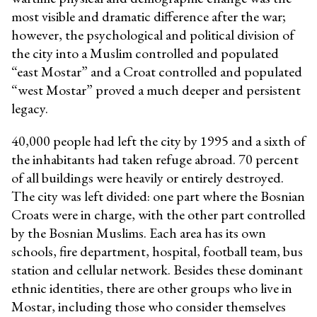
most visible and dramatic difference after the war;
however, the psychological and political division of
the city into a Muslim controlled and populated
“east Mostar” and a Croat controlled and populated
“west Mostar” proved a much deeper and persistent
legacy.
40,000 people had left the city by 1995 and a sixth of
the inhabitants had taken refuge abroad. 70 percent
of all buildings were heavily or entirely destroyed.
The city was left divided: one part where the Bosnian
Croats were in charge, with the other part controlled
by the Bosnian Muslims. Each area has its own
schools, fire department, hospital, football team, bus
station and cellular network. Besides these dominant
ethnic identities, there are other groups who live in
Mostar, including those who consider themselves