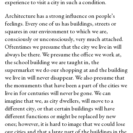
experience to visit a city in such a condition.
Architecture has a strong influence on people’s
feelings. Every one of us has buildings, streets or
squares in our environment to which we are,
consciously or unconsciously, very much attached.
Oftentimes we presume that the city we live in will
always be there. We presume the office we work at,
the school building we are taught in, the
supermarket we do our shopping at and the building
we live in will never disappear. We also presume that
the monuments that have been a part of the cities we
live in for centuries will never be gone. We can
imagine that we, as city dwellers, will move to a
different city, or that certain buildings will have
different functions or might be replaced by new
ones; however, it is hard to image that we could lose
our cities and that a large part of the buildings in the