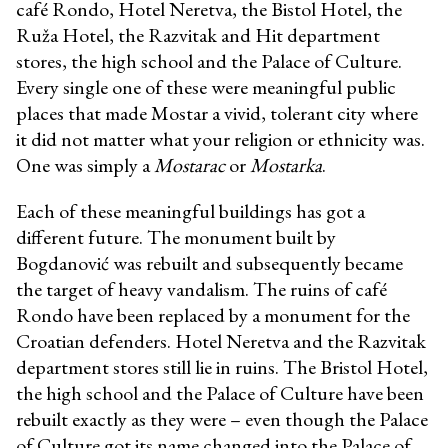
café Rondo, Hotel Neretva, the Bistol Hotel, the
Ruža Hotel, the Razvitak and Hit department
stores, the high school and the Palace of Culture.
Every single one of these were meaningful public
places that made Mostar a vivid, tolerant city where
it did not matter what your religion or ethnicity was.
One was simply a
Mostarac
or
Mostarka
.
Each of these meaningful buildings has got a
different future. The monument built by
Bogdanović was rebuilt and subsequently became
the target of heavy vandalism. The ruins of café
Rondo have been replaced by a monument for the
Croatian defenders. Hotel Neretva and the Razvitak
department stores still lie in ruins. The Bristol Hotel,
the high school and the Palace of Culture have been
rebuilt exactly as they were – even though the Palace
of Culture got its name changed into the Palace of