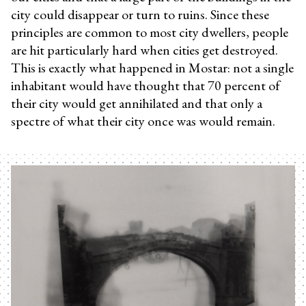
city could disappear or turn to ruins. Since these
principles are common to most city dwellers, people
are hit particularly hard when cities get destroyed.
This is exactly what happened in Mostar: not a single
inhabitant would have thought that 70 percent of
their city would get annihilated and that only a
spectre of what their city once was would remain.