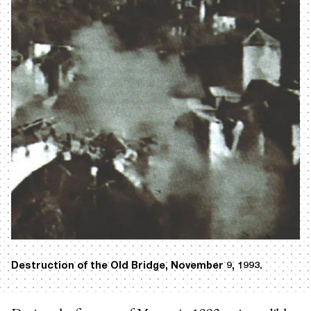
Destruction of the Old Bridge, November 9, 1993.