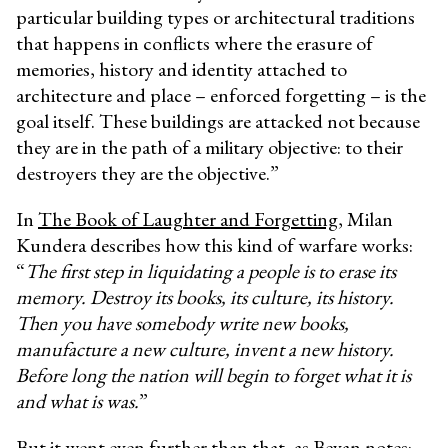
particular building types or architectural traditions
that happens in conflicts where the erasure of
memories, history and identity attached to
architecture and place – enforced forgetting – is the
goal itself. These buildings are attacked not because
they are in the path of a military objective: to their
destroyers they are the objective.”
In
The Book of Laughter and Forgetting
, Milan
Kundera describes how this kind of warfare works:
“
The first step in liquidating a people is to erase its
memory. Destroy its books, its culture, its history.
Then you have somebody write new books,
manufacture a new culture, invent a new history.
Before long the nation will begin to forget what it is
and what is was.
”
But it went even further than that, as Bevan notes: