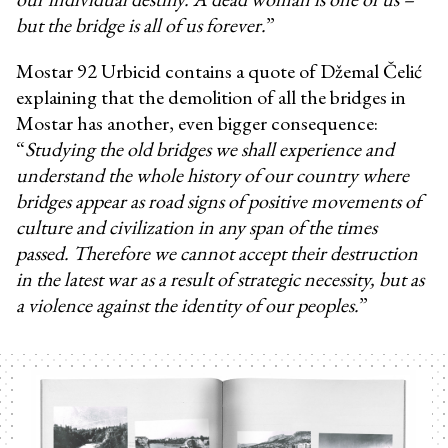
but the bridge is all of us forever.
”
Mostar 92 Urbicid contains a quote of Džemal Čelić
explaining that the demolition of all the bridges in
Mostar has another, even bigger consequence:
“
Studying the old bridges we shall experience and
understand the whole history of our country where
bridges appear as road signs of positive movements of
culture and civilization in any span of the times
passed. Therefore we cannot accept their destruction
in the latest war as a result of strategic necessity, but as
a violence against the identity of our peoples.
”