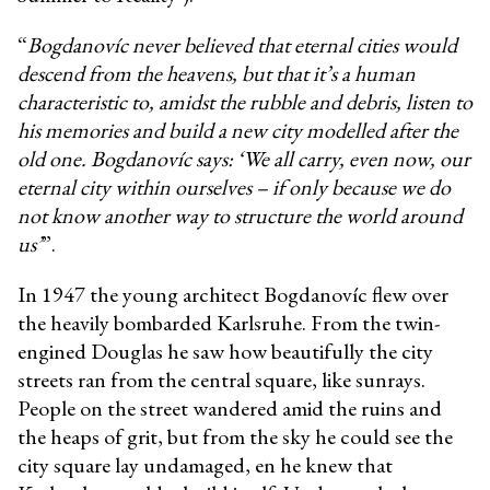
“
Bogdanovíc never believed that eternal cities would
descend from the heavens, but that it’s a human
characteristic to, amidst the rubble and debris, listen to
his memories and build a new city modelled after the
old one. Bogdanovíc says: ‘We all carry, even now, our
eternal city within ourselves – if only because we do
not know another way to structure the world around
us’
”.
In 1947 the young architect Bogdanovíc flew over
the heavily bombarded Karlsruhe. From the twin-
engined Douglas he saw how beautifully the city
streets ran from the central square, like sunrays.
People on the street wandered amid the ruins and
the heaps of grit, but from the sky he could see the
city square lay undamaged, en he knew that