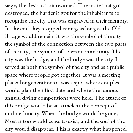
siege, the destruction resumed. The more that got
destroyed, the harder it got for the inhabitants to
recognize the city that was engraved in their memory.
In the end they stopped caring, as long as the Old
Bridge would remain. It was the symbol of the city–
the symbol of the connection between the two parts
of the city; the symbol of tolerance and unity. The
city was the bridge, and the bridge was the city. It
served as both the symbol of the city and as a public
space where people got together. It was a meeting
place; for generations it was a spot where couples
would plan their first date and where the famous
annual diving competitions were held. The attack of
this bridge would be an attack at the concept of
multi-ethnicity. When the bridge would be gone,
Mostar too would cease to exist, and the soul of the
city would disappear. This is exactly what happened.