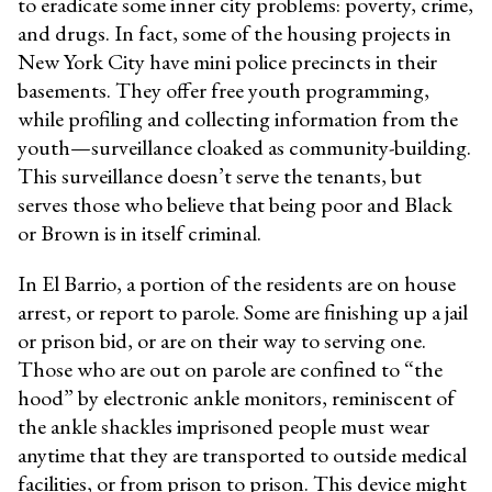
to eradicate some inner city problems: poverty, crime,
and drugs. In fact, some of the housing projects in
New York City have mini police precincts in their
basements. They offer free youth programming,
while profiling and collecting information from the
youth—surveillance cloaked as community-building.
This surveillance doesn’t serve the tenants, but
serves those who believe that being poor and Black
or Brown is in itself criminal.
In El Barrio, a portion of the residents are on house
arrest, or report to parole. Some are finishing up a jail
or prison bid, or are on their way to serving one.
Those who are out on parole are confined to “the
hood” by electronic ankle monitors, reminiscent of
the ankle shackles imprisoned people must wear
anytime that they are transported to outside medical
facilities, or from prison to prison. This device might