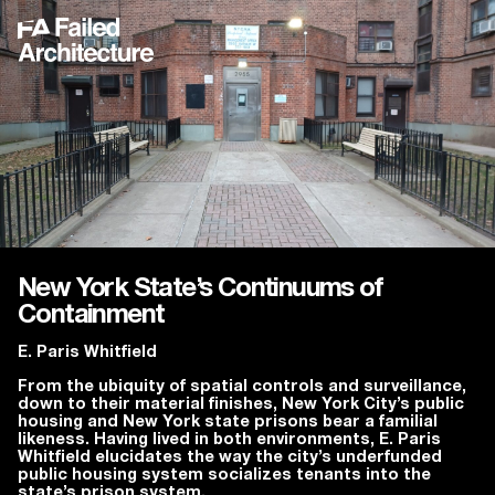
New York State’s Continuums of
Containment
E. Paris Whitfield
From the ubiquity of spatial controls and surveillance,
down to their material finishes, New York City’s public
housing and New York state prisons bear a familial
likeness. Having lived in both environments, E. Paris
Whitfield elucidates the way the city’s underfunded
public housing system socializes tenants into the
state’s prison system.