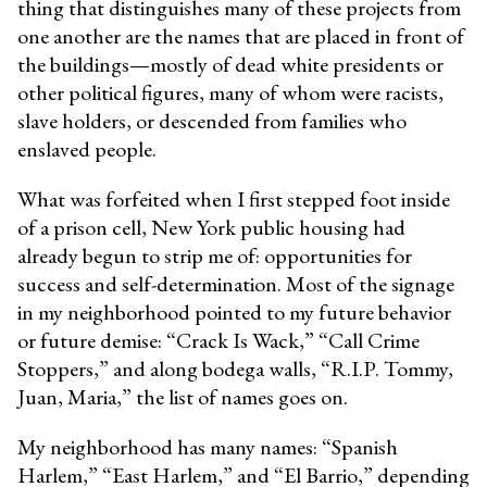
thing that distinguishes many of these projects from
one another are the names that are placed in front of
the buildings—mostly of dead white presidents or
other political figures, many of whom were racists,
slave holders, or descended from families who
enslaved people.
What was forfeited when I first stepped foot inside
of a prison cell, New York public housing had
already begun to strip me of: opportunities for
success and self-determination. Most of the signage
in my neighborhood pointed to my future behavior
or future demise: “Crack Is Wack,” “Call Crime
Stoppers,” and along bodega walls, “R.I.P. Tommy,
Juan, Maria,” the list of names goes on.
My neighborhood has many names: “Spanish
Harlem,” “East Harlem,” and “El Barrio,” depending