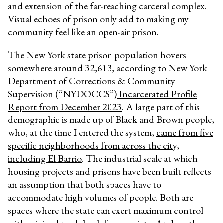
and extension of the far-reaching carceral complex.
Visual echoes of prison only add to making my
community feel like an open-air prison.
The New York state prison population hovers
somewhere around 32,613, according to New York
Department of Corrections & Community
Supervision (“NYDOCCS”)
Incarcerated Profile
Report from December 2023
. A large part of this
demographic is made up of Black and Brown people,
who, at the time I entered the system,
came from five
specific neighborhoods from across the city,
including El Barrio
. The industrial scale at which
housing projects and prisons have been built reflects
an assumption that both spaces have to
accommodate high volumes of people. Both are
spaces where the state can exert maximum control
with minimal push-back from society. And so, the