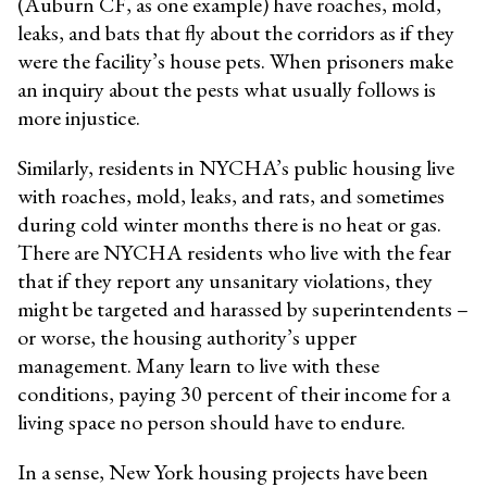
(Auburn CF, as one example) have roaches, mold,
leaks, and bats that fly about the corridors as if they
were the facility’s house pets. When prisoners make
an inquiry about the pests what usually follows is
more injustice.
Similarly, residents in NYCHA’s public housing live
with roaches, mold, leaks, and rats, and sometimes
during cold winter months there is no heat or gas.
There are NYCHA residents who live with the fear
that if they report any unsanitary violations, they
might be targeted and harassed by superintendents –
or worse, the housing authority’s upper
management. Many learn to live with these
conditions, paying 30 percent of their income for a
living space no person should have to endure.
In a sense, New York housing projects have been