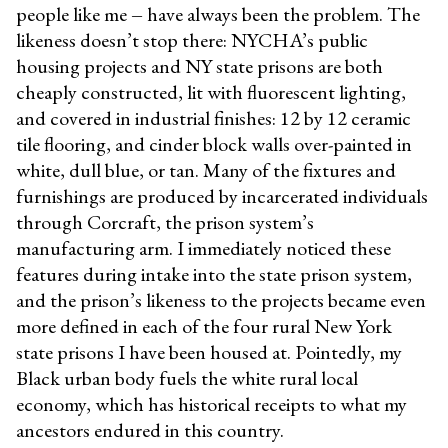
people like me
–
have always been the problem. The
likeness doesn’t stop there: NYCHA’s public
housing projects and NY state prisons are both
cheaply constructed, lit with fluorescent lighting,
and covered in industrial finishes: 12 by 12 ceramic
tile flooring, and cinder block walls over-painted in
white, dull blue, or tan. Many of the fixtures and
furnishings are produced by incarcerated individuals
through Corcraft, the prison system’s
manufacturing arm. I immediately noticed these
features during intake into the state prison system,
and the prison’s likeness to the projects became even
more defined in each of the four rural New York
state prisons I have been housed at. Pointedly, my
Black urban body fuels the white rural local
economy, which has historical receipts to what my
ancestors endured in this country.