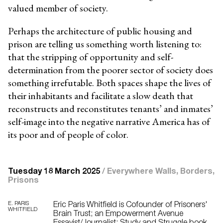
valued member of society.
Perhaps the architecture of public housing and
prison are telling us something worth
listening to:
that the stripping of opportunity and self-
determination from the poorer sector of
society does
something irrefutable. Both spaces shape the lives of
their inhabitants and facilitate a slow death that
reconstructs and reconstitutes tenants’ and inmates’
self-image into the negative narrative America has of
its poor and of people of color.
Tuesday 18 March 2025
/
Everywhere Walls, Borders,
Prisons
E. PARIS
Eric Paris Whitfield is Cofounder of Prisoners'
WHITFIELD
Brain Trust; an Empowerment Avenue
Essayist/Journalist; Study and Struggle book