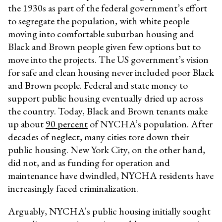
the 1930s as part of the federal government’s effort
to segregate the population, with white people
moving into comfortable suburban housing and
Black and Brown people given few options but to
move into the projects. The US government’s vision
for safe and clean housing never included poor Black
and Brown people. Federal and state money to
support public housing eventually dried up across
the country. Today, Black and Brown tenants make
up about
90 percent
of NYCHA’s population. After
decades of neglect, many cities tore down their
public housing. New York City, on the other hand,
did not, and as funding for operation and
maintenance have dwindled, NYCHA residents have
increasingly faced criminalization.
Arguably, NYCHA’s public housing initially sought