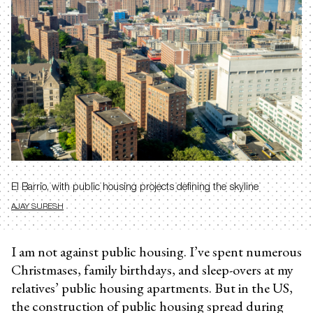
El Barrio, with public housing projects defining the skyline
AJAY SURESH
I am not against public housing. I’ve spent numerous
Christmases, family birthdays, and sleep-overs at my
relatives’ public housing apartments. But in the US,
the construction of public housing spread during