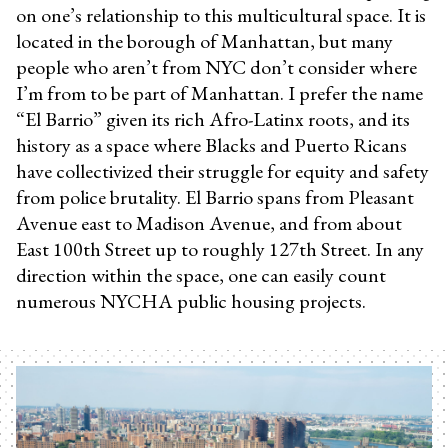
on one’s relationship to this multicultural space. It is
located in the borough of Manhattan, but many
people who aren’t from NYC don’t consider where
I’m from to be part of Manhattan. I prefer the name
“El Barrio” given its rich Afro-Latinx roots, and its
history as a space where Blacks and Puerto Ricans
have collectivized their struggle for equity and safety
from police brutality. El Barrio spans from Pleasant
Avenue east to Madison Avenue, and from about
East 100th Street up to roughly 127th Street. In any
direction within the space, one can easily count
numerous NYCHA public housing projects.