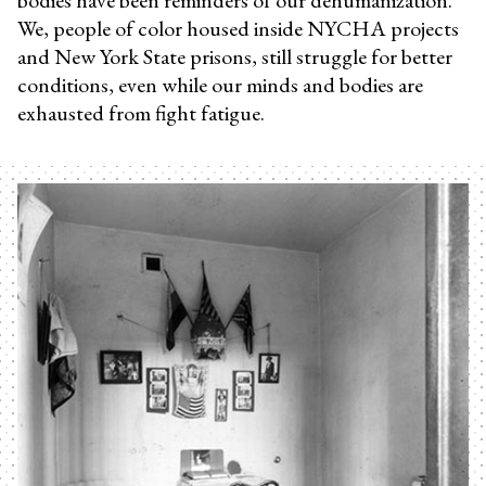
We, people of color housed inside NYCHA projects
and New York State prisons, still struggle for better
conditions, even while our minds and bodies are
exhausted from fight fatigue.