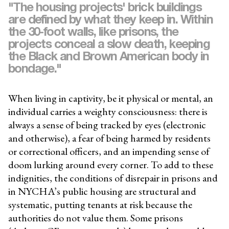
"The housing projects' brick buildings
are defined by what they keep in. Within
the 30-foot walls, like prisons, the
projects conceal a slow death, keeping
the Black and Brown American body in
bondage."
When living in captivity, be it physical or mental, an
individual carries a weighty consciousness: there is
always a sense of being tracked by eyes (electronic
and otherwise), a fear of being harmed by residents
or correctional officers, and an impending sense of
doom lurking around every corner. To add to these
indignities, the conditions of disrepair in prisons and
in NYCHA’s public housing are structural and
systematic, putting tenants at risk because the
authorities do not value them. Some prisons