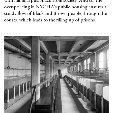
over-policing in NYCHA’s public housing ensures a
steady flow of Black and Brown people through the
courts, which leads to the filling up of prisons.