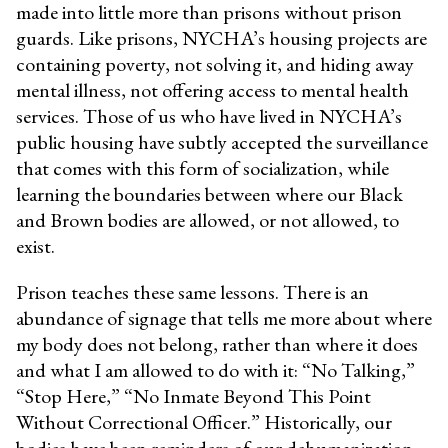
made into little more than prisons without prison
guards. Like prisons, NYCHA’s housing projects are
containing poverty, not solving it, and hiding away
mental illness, not offering access to mental health
services. Those of us who have lived in NYCHA’s
public housing have subtly accepted the surveillance
that comes with this form of socialization, while
learning the boundaries between where our Black
and Brown bodies are allowed, or not allowed, to
exist.
Prison teaches these same lessons. There is an
abundance of signage that tells me more about where
my body does not belong, rather than where it does
and what I am allowed to do with it: “No Talking,”
“Stop Here,” “No Inmate Beyond This Point
Without Correctional Officer.” Historically, our
bodies have been reminders of our dehumanization.