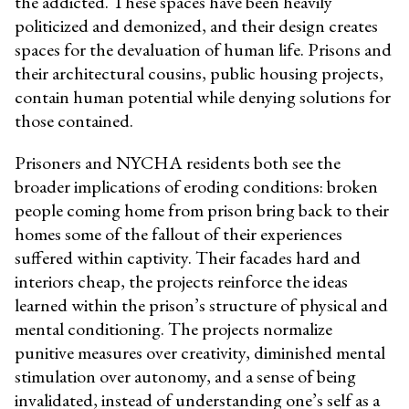
the addicted. These spaces have been heavily
politicized and demonized, and their design creates
spaces for the devaluation of human life. Prisons and
their architectural cousins, public housing projects,
contain human potential while denying solutions for
those contained.
Prisoners and NYCHA residents both see the
broader implications of eroding conditions: broken
people coming home from prison bring back to their
homes some of the fallout of their experiences
suffered within captivity. Their facades hard and
interiors cheap, the projects reinforce the ideas
learned within the prison’s structure of physical and
mental conditioning. The projects normalize
punitive measures over creativity, diminished mental
stimulation over autonomy, and a sense of being
invalidated, instead of understanding one’s self as a