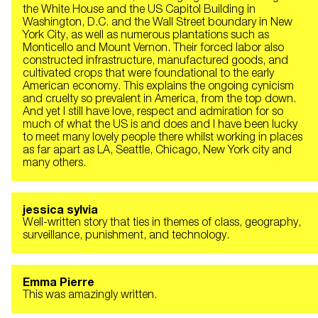
the White House and the US Capitol Building in
Washington, D.C. and the Wall Street boundary in New
York City, as well as numerous plantations such as
Monticello and Mount Vernon. Their forced labor also
constructed infrastructure, manufactured goods, and
cultivated crops that were foundational to the early
American economy. This explains the ongoing cynicism
and cruelty so prevalent in America, from the top down.
And yet I still have love, respect and admiration for so
much of what the US is and does and I have been lucky
to meet many lovely people there whilst working in places
as far apart as LA, Seattle, Chicago, New York city and
many others.
jessica sylvia
Well-written story that ties in themes of class, geography,
surveillance, punishment, and technology.
Emma Pierre
This was amazingly written.