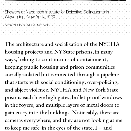
Showers at
Napanoch Institute for Defective Delinquents in
Wawarsing, New York, 1920
NEW YORK STATE ARCHIVES
The architecture and socialization of the NYCHA
housing projects and NY State prisons, in many
ways, belong to continuums of containment,
keeping public housing and prison communities
socially isolated but connected through a pipeline
that starts with social conditioning, over-policing,
and abject violence. NYCHA and New York State
prisons each have high gates, bullet-proof windows
in the foyers, and multiple layers of metal doors to
gain entry into the buildings. Noticeably, there are
cameras everywhere, and they are not looking at me
to keep me safe: in the eyes of the state, I
–
and