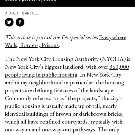
SHARE THIS ARTICLE
This article is part of the FA special series
Everywhere
Walls, Borders, Prisons
.
The New York City Housing Authority (NYCHA) is
New York City’s biggest landlord, with over
360,000
people living in public housing
. In New York City,
and in my neighborhood in particular, the housing
projects are defining features of the landscape.
Commonly referred to as “the projects,” the city’s
public housing is usually made up of tall, nearly
identical buildings of brown or dark brown bricks,
which all have confined courtyards, typically with
one-way-in and one-way-out pathways. The only