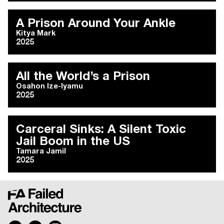
A Prison Around Your Ankle
Kitya Mark
2025
All the World’s a Prison
Osahon Ize-Iyamu
2025
Carceral Sinks: A Silent Toxic
Jail Boom in the US
Tamara Jamil
2025