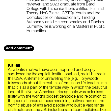
reviewer; and 2023 graduate from Bard
College with his senior thesis entitled: Feminist
Theory, NYC Black LGBTQ+ Youth and the
Complexities of Intersectionality: Finding
Autonomy amid Heteronormalcy and Racism.
Currently, he is working on a Masters in Public
Humanities.
add comment
Kit Hill
As a british native I have been appalled and deeply
saddened by the explicit, institutionalised, racial hatred in
the USA. A lifetime of unravelling the (e.g. Hollywood)
falsehoods about the realities of American life teaches me
that it is all a part of the terrible way in which the beautiful
land of the Native American tribespeople was colonised;
firstly with the world's biggest genocide and relocation to
the poorest areas of those remaining natives then on the
horrific abuse of enslaved people who built a vast range
of structures in the US, including significant buildings like