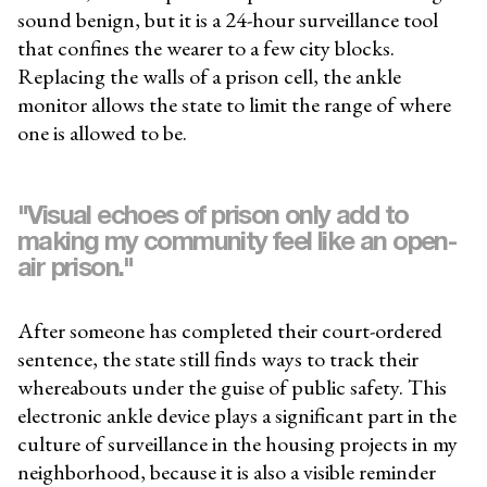
sound benign, but it is a 24-hour surveillance tool
that confines the wearer to a few city blocks.
Replacing the walls of a prison cell, the ankle
monitor allows the state to limit the range of where
one is allowed to be.
"Visual echoes of prison only add to
making my community feel like an open-
air prison."
After someone has completed their court-ordered
sentence, the state still finds ways to track their
whereabouts under the guise of public safety. This
electronic ankle device plays a significant part in the
culture of surveillance in the housing projects in my
neighborhood, because it is also a visible reminder