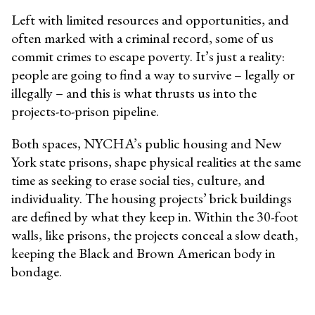
Left with limited resources and opportunities, and
often marked with a criminal record, some of us
commit crimes to escape poverty. It’s just a reality:
people are going to find a way to survive – legally or
illegally – and this is what thrusts us into the
projects-to-prison pipeline.
Both spaces, NYCHA’s public housing and New
York state prisons, shape physical realities at the same
time as seeking to erase social ties, culture, and
individuality. The housing projects’ brick buildings
are defined by what they keep in. Within the 30-foot
walls, like prisons, the projects conceal a slow death,
keeping the Black and Brown American body in
bondage.