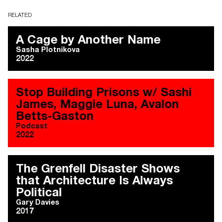
RELATED
A Cage by Another Name
Sasha Plotnikova
2022
Stop Building Prisons w/ Sashi
James, Maggie Luna, Avalon
Betts-Gaston
Podcast
2022
The Grenfell Disaster Shows
that Architecture Is Always
Political
Gary Davies
2017