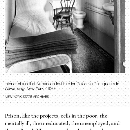
Interior of a cell at
Napanoch Institute for Defective Delinquents in
Wawarsing, New York, 1920
NEW YORK STATE ARCHIVES
Prison, like the projects, cells in the poor, the
mentally ill, the uneducated, the unemployed, and