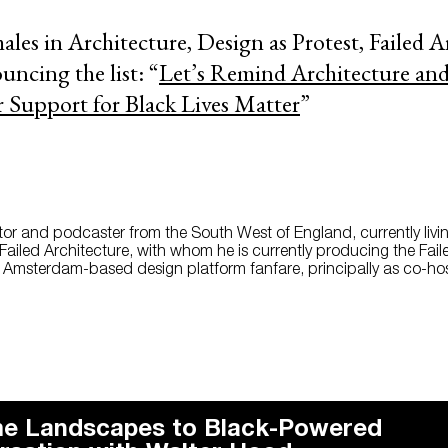
ales in Architecture, Design as Protest, Failed A
ncing the list: “
Let’s Remind Architecture an
r Support for Black Lives Matter
”
itor and podcaster from the South West of England, currently livin
Failed Architecture, with whom he is currently producing the Fail
e Amsterdam-based design platform fanfare, principally as co-hos
e Landscapes to Black-Powered