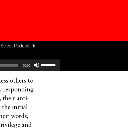
Use
00:00
Up/Down
Arrow
keys
ess others to
to
by responding
increase
or
 their anti-
decrease
volume.
the initial
heir words,
privilege and