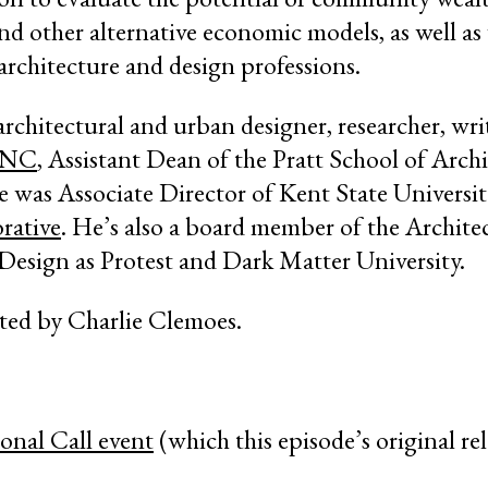
nd other alternative economic models, as well a
architecture and design professions.
architectural and urban designer, researcher, wri
GNC
, Assistant Dean of the Pratt School of Arch
 he was Associate Director of Kent State Universi
rative
. He’s also a board member of the Archite
Design as Protest and Dark Matter University.
cted by Charlie Clemoes.
onal Call event
(which this episode’s original re