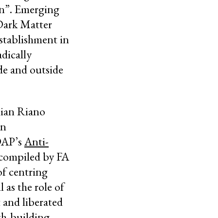
on”. Emerging
 Dark Matter
establishment in
dically
de and outside
lian Riano
gn
 DAP’s
Anti-
compiled by FA
of centring
 as the role of
t and liberated
th-building,