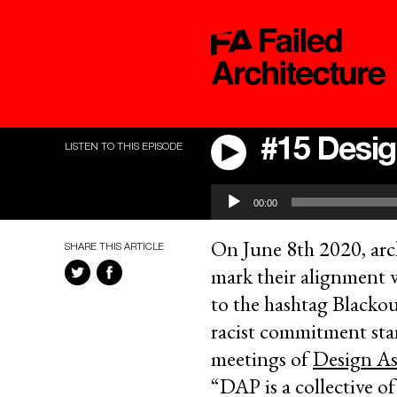
#15 Desig
LISTEN TO THIS EPISODE
Audio
00:00
Player
On June 8th 2020, arch
SHARE THIS ARTICLE
mark their alignment 
to the hashtag Blackou
racist commitment star
meetings of
Design As
“DAP is a collective o