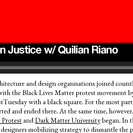
n Justice w/ Quilian Riano
itecture and design organisations joined countl
with the Black Lives Matter protest movement 
tTuesday with a black square. For the most part,
ted and ended there. At the same time, however, 
 Protest
and
Dark Matter University
began. In t
f designers mobilizing strategy to dismantle the 