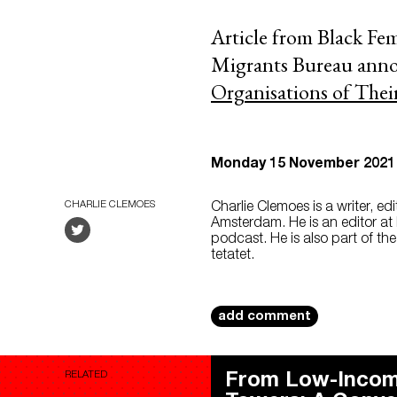
Article from Black Fem
Migrants Bureau annou
Organisations of Thei
Monday 15 November 2021
CHARLIE CLEMOES
Charlie Clemoes is a writer, ed
Amsterdam. He is an editor at 
podcast. He is also part of th
tetatet.
add comment
RELATED
From Low-Incom