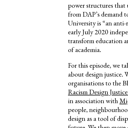
power structures that 
from DAP’s demand to 
University is “an anti-
early July 2020 indepe
transform education an
of academia.
For this episode, we 
about design justice. 
organisations to the 
Racism Design Justice
in association with
Mi
people, neighbourhoods
design as a tool of dis
future. We then move 