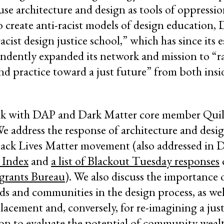
use architecture and design as tools of oppressi
create anti-racist models of design education,
racist design justice school,” which has since its 
ndently expanded its network and mission to “ra
d practice toward a just future” from both insi
talk with DAP and Dark Matter core member Qui
We address the response of architecture and desi
Black Lives Matter movement (also addressed in
 Index
and
a list of Blackout Tuesday responses
grants Bureau
). We also discuss the importance 
 and communities in the design process, as well
placement and, conversely, for re-imagining a jus
on to evaluate the potential of community weal