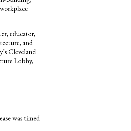
s workplace
ter, educator,
itecture, and
ty’s
Cleveland
cture Lobby,
lease was timed