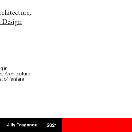
rchitecture,
d Design
g in
ed Architecture
t of fanfare
Jilly Traganou
2021