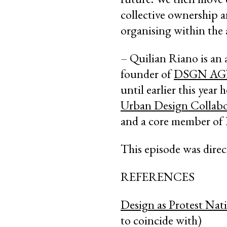
collective ownership a
organising within the 
– Quilian Riano is
an 
founder of
DSGN A
until earlier this year
Urban Design Collabo
and a core member of 
This episode was dire
REFERENCES
Design as Protest Nati
to coincide with)