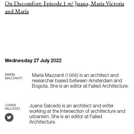
On Discomfort: Episode 1 w/ Juana, Maria Victoria
and María
Wednesday 27 July 2022
MARÍA
María Mazzanti (1988) is an architect and
MAZZANTI
researcher based between Amsterdam and
Bogota. She is an editor at Failed Architecture.
JUANA
Juana Salcedo is an architect and writer
SALCEDO
working at the intersection of architecture and
urbanism. She is an editor at Failed
Architecture.