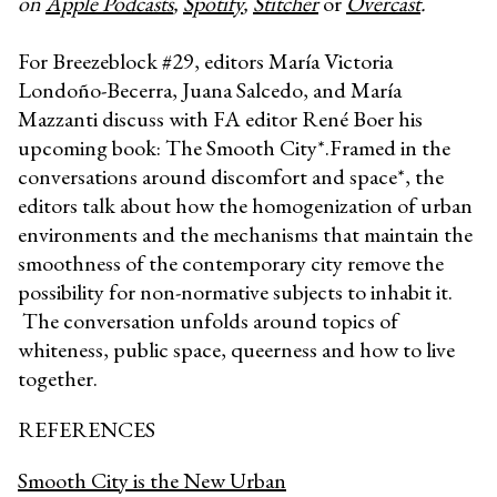
on
Apple Podcasts
,
Spotify
,
Stitcher
or
Overcast
.
For Breezeblock #29, editors María Victoria
Londoño-Becerra, Juana Salcedo, and María
Mazzanti discuss with FA editor René Boer his
upcoming book: The Smooth City*.Framed in the
conversations around discomfort and space*, the
editors talk about how the homogenization of urban
environments and the mechanisms that maintain the
smoothness of the contemporary city remove the
possibility for non-normative subjects to inhabit it.
The conversation unfolds around topics of
whiteness, public space, queerness and how to live
together.
REFERENCES
Smooth City is the New Urban