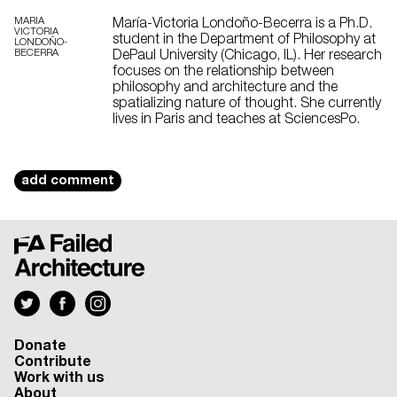
MARIA
María-Victoria Londoño-Becerra is a Ph.D.
VICTORIA
student in the Department of Philosophy at
LONDOÑO-
BECERRA
DePaul University (Chicago, IL). Her research
focuses on the relationship between
philosophy and architecture and the
spatializing nature of thought. She currently
lives in Paris and teaches at SciencesPo.
add comment
Donate
Contribute
Work with us
About