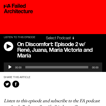
LISTEN TO THIS EPISODE
On Discomfort: Episode 2 w/
René, Juana, María Victoria and
María
Audio
00:00
00:00
Player
SHARE THIS ARTICLE
Listen to this episode and subscribe to the FA podcast