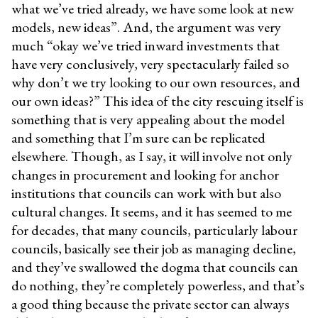
what we’ve tried already, we have some look at new
models, new ideas”. And, the argument was very
much “okay we’ve tried inward investments that
have very conclusively, very spectacularly failed so
why don’t we try looking to our own resources, and
our own ideas?” This idea of the city rescuing itself is
something that is very appealing about the model
and something that I’m sure can be replicated
elsewhere. Though, as I say, it will involve not only
changes in procurement and looking for anchor
institutions that councils can work with but also
cultural changes. It seems, and it has seemed to me
for decades, that many councils, particularly labour
councils, basically see their job as managing decline,
and they’ve swallowed the dogma that councils can
do nothing, they’re completely powerless, and that’s
a good thing because the private sector can always