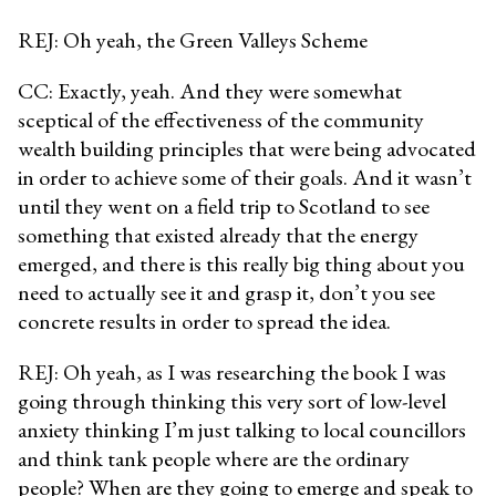
REJ: Oh yeah, the Green Valleys Scheme
CC: Exactly, yeah. And they were somewhat
sceptical of the effectiveness of the community
wealth building principles that were being advocated
in order to achieve some of their goals. And it wasn’t
until they went on a field trip to Scotland to see
something that existed already that the energy
emerged, and there is this really big thing about you
need to actually see it and grasp it, don’t you see
concrete results in order to spread the idea.
REJ: Oh yeah, as I was researching the book I was
going through thinking this very sort of low-level
anxiety thinking I’m just talking to local councillors
and think tank people where are the ordinary
people? When are they going to emerge and speak to