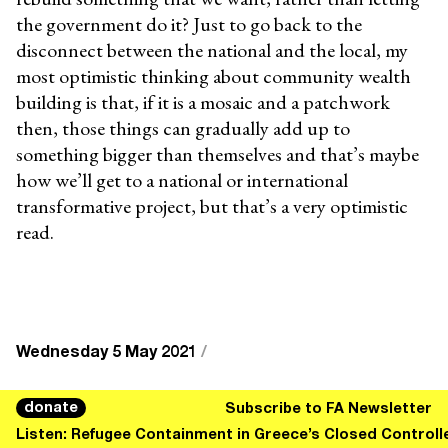
the government do it? Just to go back to the
disconnect between the national and the local, my
most optimistic thinking about community wealth
building is that, if it is a mosaic and a patchwork
then, those things can gradually add up to
something bigger than themselves and that’s maybe
how we’ll get to a national or international
transformative project, but that’s a very optimistic
read.
Wednesday 5 May 2021
/
CHARLIE
Charlie Clemoes is a writer, editor and
donate
Subscribe to FA Newsletter
CLEMOES
podcaster from the South West of England,
Listen: Refugee Containment in Greece’s Closed Control
currently living in Amsterdam. He is an editor at