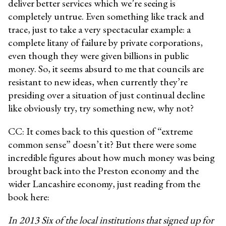
deliver better services which we’re seeing is
completely untrue. Even something like track and
trace, just to take a very spectacular example: a
complete litany of failure by private corporations,
even though they were given billions in public
money. So, it seems absurd to me that councils are
resistant to new ideas, when currently they’re
presiding over a situation of just continual decline
like obviously try, try something new, why not?
CC: It comes back to this question of “extreme
common sense” doesn’t it? But there were some
incredible figures about how much money was being
brought back into the Preston economy and the
wider Lancashire economy, just reading from the
book here:
In 2013 Six of the local institutions that signed up for