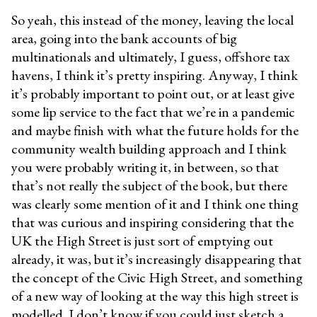
So yeah, this instead of the money, leaving the local
area, going into the bank accounts of big
multinationals and ultimately, I guess, offshore tax
havens, I think it’s pretty inspiring. Anyway, I think
it’s probably important to point out, or at least give
some lip service to the fact that we’re in a pandemic
and maybe finish with what the future holds for the
community wealth building approach and I think
you were probably writing it, in between, so that
that’s not really the subject of the book, but there
was clearly some mention of it and I think one thing
that was curious and inspiring considering that the
UK the High Street is just sort of emptying out
already, it was, but it’s increasingly disappearing that
the concept of the Civic High Street, and something
of a new way of looking at the way this high street is
modelled. I don’t know if you could just sketch a