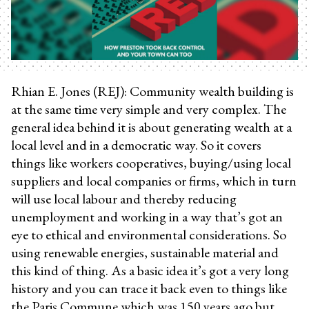
Rhian E. Jones (REJ): Community wealth building is
at the same time very simple and very complex. The
general idea behind it is about generating wealth at a
local level and in a democratic way. So it covers
things like workers cooperatives, buying/using local
suppliers and local companies or firms, which in turn
will use local labour and thereby reducing
unemployment and working in a way that’s got an
eye to ethical and environmental considerations. So
using renewable energies, sustainable material and
this kind of thing. As a basic idea it’s got a very long
history and you can trace it back even to things like
the Paris Commune which was 150 years ago but