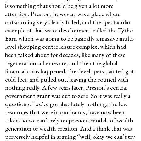
is something that should be given a lot more
attention. Preston, however, was a place where
outsourcing very clearly failed, and the spectacular
example of that was a development called the Tythe
Barn which was going to be basically a massive multi-
level shopping centre leisure complex, which had
been talked about for decades, like many of these
regeneration schemes are, and then the global
financial crisis happened, the developers painted got
cold feet, and pulled out, leaving the council with
nothing really. A few years later, Preston’s central
government grant was cut to zero. So it was really a
question of we’ve got absolutely nothing, the few
resources that were in our hands, have now been
taken, so we can’t rely on previous models of wealth
generation or wealth creation. And I think that was
perversely helpful in arguing “well, okay we can’t try