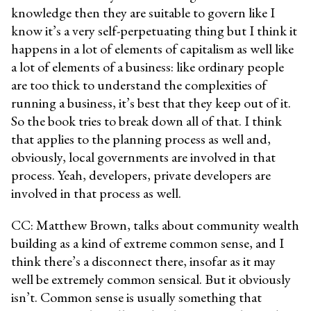
knowledge then they are suitable to govern like I
know it’s a very self-perpetuating thing but I think it
happens in a lot of elements of capitalism as well like
a lot of elements of a business: like ordinary people
are too thick to understand the complexities of
running a business, it’s best that they keep out of it.
So the book tries to break down all of that. I think
that applies to the planning process as well and,
obviously, local governments are involved in that
process. Yeah, developers, private developers are
involved in that process as well.
CC: Matthew Brown, talks about community wealth
building as a kind of extreme common sense, and I
think there’s a disconnect there, insofar as it may
well be extremely common sensical. But it obviously
isn’t. Common sense is usually something that