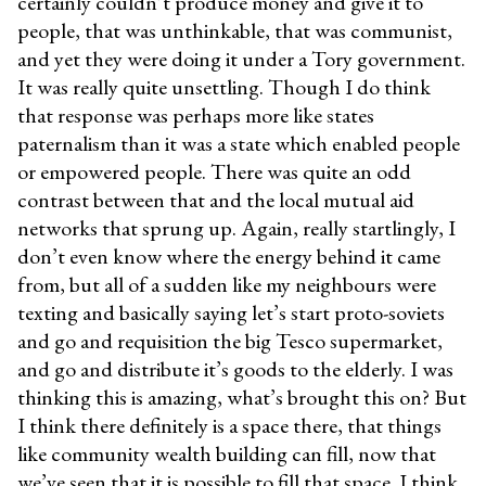
certainly couldn’t produce money and give it to
people, that was unthinkable, that was communist,
and yet they were doing it under a Tory government.
It was really quite unsettling. Though I do think
that response was perhaps more like states
paternalism than it was a state which enabled people
or empowered people. There was quite an odd
contrast between that and the local mutual aid
networks that sprung up. Again, really startlingly, I
don’t even know where the energy behind it came
from, but all of a sudden like my neighbours were
texting and basically saying let’s start proto-soviets
and go and requisition the big Tesco supermarket,
and go and distribute it’s goods to the elderly. I was
thinking this is amazing, what’s brought this on? But
I think there definitely is a space there, that things
like community wealth building can fill, now that
we’ve seen that it is possible to fill that space. I think