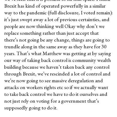
Brexit has kind of operated powerfully in a similar
way to the pandemic (full disclosure, I voted remain):
it’s just swept away a lot of previous certainties, and
people are now thinking well Okay why don’t we
replace something rather than just accept that
there’s not going be any change, things are going to
trundle along in the same away as they have for 30
years. That’s what Matthew was getting at by saying
our way of taking back control is community wealth
building because we haven’t taken back any control
through Brexit, we’ve rescinded a lot of control and
we’re now going to see massive deregulation and
attacks on workers rights etc so if we actually want
to take back control we have to do it ourselves and
not just rely on voting for a government that’s
supposedly going to do it.