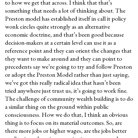
to how we get that across. I think that that’s
something that needs a lot of thinking about. The
Preston model has established itself in call it policy
wonk circles quite strongly as an alternative
economic doctrine, and that’s been good because
decision-makers at a certain level can use it as a
reference point and they can orient the changes that
they want to make around and they can point to
precedents say we’re going to try and follow Preston
or adopt the Preston Model rather than just saying,
we’ve got this really radical idea that hasn’t been
tried anywhere just trust us, it’s going to work fine.
The challenge of community wealth building is to do
a similar thing on the ground within public
consciousness. How we do that, I think an obvious
thing is to focus on its material outcomes. So, are
there more jobs or higher wages, are the jobs better