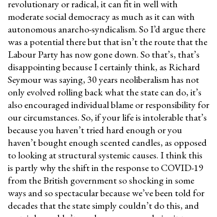
revolutionary or radical, it can fit in well with
moderate social democracy as much as it can with
autonomous anarcho-syndicalism. So I’d argue there
was a potential there but that isn’t the route that the
Labour Party has now gone down. So that’s, that’s
disappointing because I certainly think, as Richard
Seymour was saying, 30 years neoliberalism has not
only evolved rolling back what the state can do, it’s
also encouraged individual blame or responsibility for
our circumstances. So, if your life is intolerable that’s
because you haven’t tried hard enough or you
haven’t bought enough scented candles, as opposed
to looking at structural systemic causes. I think this
is partly why the shift in the response to COVID-19
from the British government so shocking in some
ways and so spectacular because we’ve been told for
decades that the state simply couldn’t do this, and