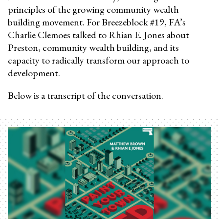
principles of the growing community wealth
building movement. For Breezeblock #19, FA’s
Charlie Clemoes talked to Rhian E. Jones about
Preston, community wealth building, and its
capacity to radically transform our approach to
development.
Below is a transcript of the conversation.