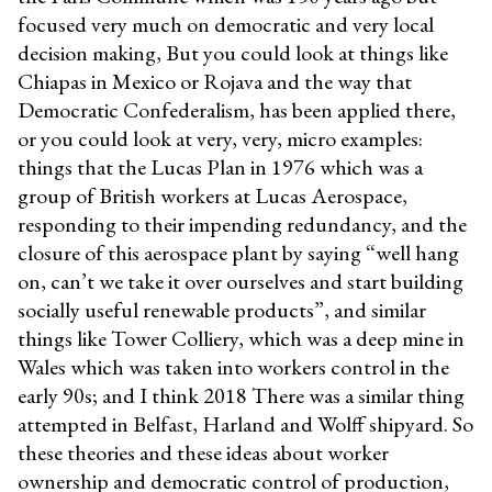
focused very much on democratic and very local
decision making, But you could look at things like
Chiapas in Mexico or Rojava and the way that
Democratic Confederalism, has been applied there,
or you could look at very, very, micro examples:
things that the Lucas Plan in 1976 which was a
group of British workers at Lucas Aerospace,
responding to their impending redundancy, and the
closure of this aerospace plant by saying “well hang
on, can’t we take it over ourselves and start building
socially useful renewable products”, and similar
things like Tower Colliery, which was a deep mine in
Wales which was taken into workers control in the
early 90s; and I think 2018 There was a similar thing
attempted in Belfast, Harland and Wolff shipyard. So
these theories and these ideas about worker
ownership and democratic control of production,