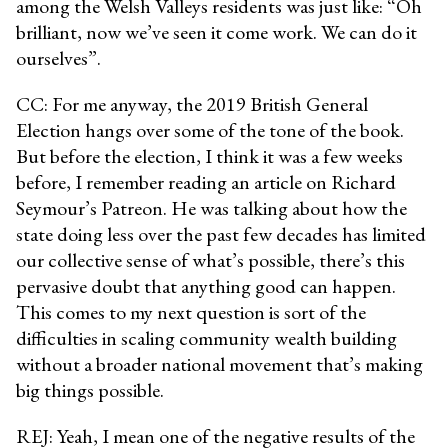
among the Welsh Valleys residents was just like: “Oh
brilliant, now we’ve seen it come work. We can do it
ourselves”.
CC: For me anyway, the 2019 British General
Election hangs over some of the tone of the book.
But before the election, I think it was a few weeks
before, I remember reading an article on Richard
Seymour’s Patreon. He was talking about how the
state doing less over the past few decades has limited
our collective sense of what’s possible, there’s this
pervasive doubt that anything good can happen.
This comes to my next question is sort of the
difficulties in scaling community wealth building
without a broader national movement that’s making
big things possible.
REJ: Yeah, I mean one of the negative results of the