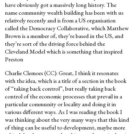
have obviously got a massively long history. The
name community wealth building has been with us
relatively recently and is from a US organisation
called the Democracy Collaborative, which Matthew
Brown is a member of, they’re based in the US, and
they’re sort of the driving force behind the
Cleveland Model which is something that inspired
Preston
Charlie Clemoes (CC): Great, I think it resonates
with the idea, which is a title of a section in the book
of “taking back control”, but really taking back
control of the economic processes that prevail in a
particular community or locality and doing it in
various different ways. As I was reading the book I
was thinking about the very many ways that this kind
of thing can be useful to development, maybe more