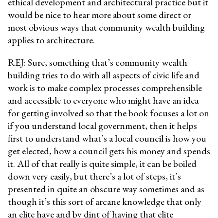
ethical development and architectural practice but it
would be nice to hear more about some direct or
most obvious ways that community wealth building
applies to architecture.
REJ: Sure, something that’s community wealth
building tries to do with all aspects of civic life and
work is to make complex processes comprehensible
and accessible to everyone who might have an idea
for getting involved so that the book focuses a lot on
if you understand local government, then it helps
first to understand what’s a local council is how you
get elected, how a council gets his money and spends
it. All of that really is quite simple, it can be boiled
down very easily, but there’s a lot of steps, it’s
presented in quite an obscure way sometimes and as
though it’s this sort of arcane knowledge that only
an elite have and by dint of having that elite