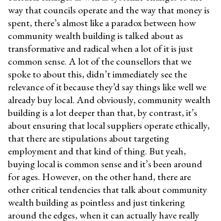
way that councils operate and the way that money is
spent, there’s almost like a paradox between how
community wealth building is talked about as
transformative and radical when a lot of it is just
common sense. A lot of the counsellors that we
spoke to about this, didn’t immediately see the
relevance of it because they’d say things like well we
already buy local. And obviously, community wealth
building is a lot deeper than that, by contrast, it’s
about ensuring that local suppliers operate ethically,
that there are stipulations about targeting
employment and that kind of thing. But yeah,
buying local is common sense and it’s been around
for ages. However, on the other hand, there are
other critical tendencies that talk about community
wealth building as pointless and just tinkering
around the edges, when it can actually have really