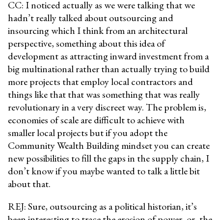
CC: I noticed actually as we were talking that we
hadn’t really talked about outsourcing and
insourcing which I think from an architectural
perspective, something about this idea of
development as attracting inward investment from a
big multinational rather than actually trying to build
more projects that employ local contractors and
things like that that was something that was really
revolutionary in a very discreet way. The problem is,
economies of scale are difficult to achieve with
smaller local projects but if you adopt the
Community Wealth Building mindset you can create
new possibilities to fill the gaps in the supply chain, I
don’t know if you maybe wanted to talk a little bit
about that.
REJ: Sure, outsourcing as a political historian, it’s
been interesting to trace the erosion of power, or, the