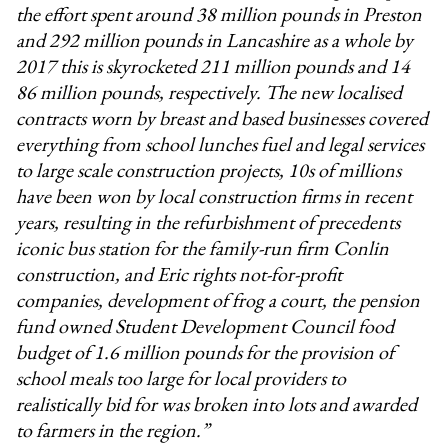
the effort spent around 38 million pounds in Preston
and 292 million pounds in Lancashire as a whole by
2017 this is skyrocketed 211 million pounds and 14
86 million pounds, respectively. The new localised
contracts worn by breast and based businesses covered
everything from school lunches fuel and legal services
to large scale construction projects, 10s of millions
have been won by local construction firms in recent
years, resulting in the refurbishment of precedents
iconic bus station for the family-run firm Conlin
construction, and Eric rights not-for-profit
companies, development of frog a court, the pension
fund owned Student Development Council food
budget of 1.6 million pounds for the provision of
school meals too large for local providers to
realistically bid for was broken into lots and awarded
to farmers in the region.”