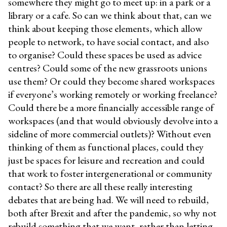
somewhere they might go to meet up: in a park or a
library or a cafe. So can we think about that, can we
think about keeping those elements, which allow
people to network, to have social contact, and also
to organise? Could these spaces be used as advice
centres? Could some of the new grassroots unions
use them? Or could they become shared workspaces
if everyone’s working remotely or working freelance?
Could there be a more financially accessible range of
workspaces (and that would obviously devolve into a
sideline of more commercial outlets)? Without even
thinking of them as functional places, could they
just be spaces for leisure and recreation and could
that work to foster intergenerational or community
contact? So there are all these really interesting
debates that are being had. We will need to rebuild,
both after Brexit and after the pandemic, so why not
rebuild something that we want, rather than letting