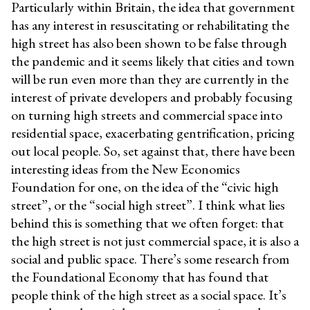
Particularly within Britain, the idea that government
has any interest in resuscitating or rehabilitating the
high street has also been shown to be false through
the pandemic and it seems likely that cities and town
will be run even more than they are currently in the
interest of private developers and probably focusing
on turning high streets and commercial space into
residential space, exacerbating gentrification, pricing
out local people. So, set against that, there have been
interesting ideas from the New Economics
Foundation for one, on the idea of the “civic high
street”, or the “social high street”. I think what lies
behind this is something that we often forget: that
the high street is not just commercial space, it is also a
social and public space. There’s some research from
the Foundational Economy that has found that
people think of the high street as a social space. It’s