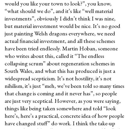
would you like your town to look?”, you know,
“what should we do”, and it’s like “well material
investments”, obviously I didn’t think I was nine,
but material investment would be nice. It’s no good
just painting Welsh dragons everywhere, we need
actual financial investment, and all these schemes
have been tried endlessly. Martin Hoban, someone
who writes about this, called it “The endless
collapsing scrum” about regeneration schemes in
South Wales, and what this has produced is just a
widespread scepticism. It’s not hostility, it’s not
nihilism, it’s just “meh, we’ve been told so many times
that change is coming and it never has”, so people
are just very sceptical. However, as you were saying,
things like being taken somewhere and told “look
here’s, here’s a practical, concrete idea of how people
have changed stuff” do work. I think the take-up