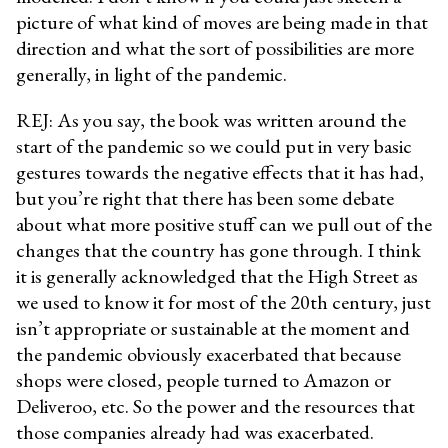
picture of what kind of moves are being made in that
direction and what the sort of possibilities are more
generally, in light of the pandemic.
REJ: As you say, the book was written around the
start of the pandemic so we could put in very basic
gestures towards the negative effects that it has had,
but you’re right that there has been some debate
about what more positive stuff can we pull out of the
changes that the country has gone through. I think
it is generally acknowledged that the High Street as
we used to know it for most of the 20th century, just
isn’t appropriate or sustainable at the moment and
the pandemic obviously exacerbated that because
shops were closed, people turned to Amazon or
Deliveroo, etc. So the power and the resources that
those companies already had was exacerbated.