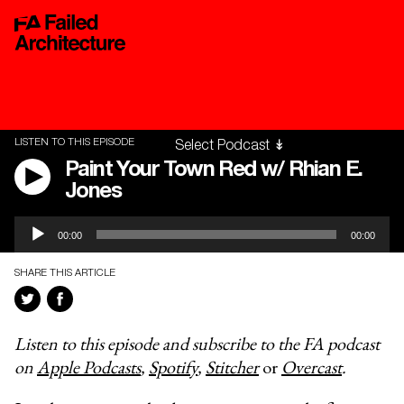
LISTEN TO THIS EPISODE
Paint Your Town Red w/ Rhian E.
Jones
Audio
00:00
00:00
Player
SHARE THIS ARTICLE
Listen to this episode and subscribe to the FA podcast
on
Apple Podcasts
,
Spotify
,
Stitcher
or
Overcast
.