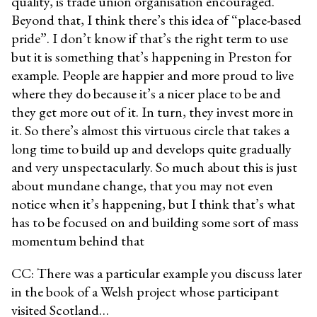
quality, is trade union organisation encouraged.
Beyond that, I think there’s this idea of “place-based
pride”. I don’t know if that’s the right term to use
but it is something that’s happening in Preston for
example. People are happier and more proud to live
where they do because it’s a nicer place to be and
they get more out of it. In turn, they invest more in
it. So there’s almost this virtuous circle that takes a
long time to build up and develops quite gradually
and very unspectacularly. So much about this is just
about mundane change, that you may not even
notice when it’s happening, but I think that’s what
has to be focused on and building some sort of mass
momentum behind that
CC: There was a particular example you discuss later
in the book of a Welsh project whose participant
visited Scotland…