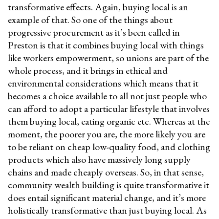
transformative effects. Again, buying local is an
example of that. So one of the things about
progressive procurement as it’s been called in
Preston is that it combines buying local with things
like workers empowerment, so unions are part of the
whole process, and it brings in ethical and
environmental considerations which means that it
becomes a choice available to all not just people who
can afford to adopt a particular lifestyle that involves
them buying local, eating organic etc. Whereas at the
moment, the poorer you are, the more likely you are
to be reliant on cheap low-quality food, and clothing
products which also have massively long supply
chains and made cheaply overseas. So, in that sense,
community wealth building is quite transformative it
does entail significant material change, and it’s more
holistically transformative than just buying local. As