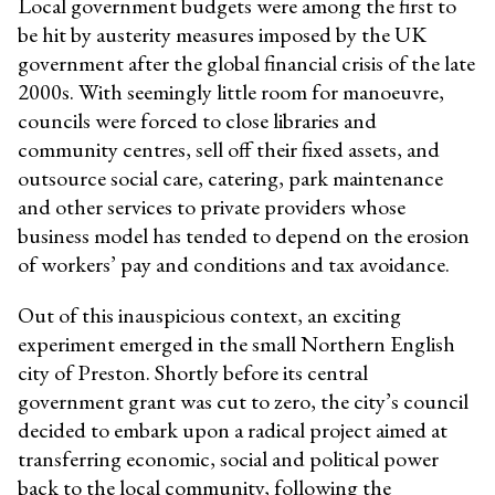
Local government budgets were among the first to
be hit by austerity measures imposed by the UK
government after the global financial crisis of the late
2000s. With seemingly little room for manoeuvre,
councils were forced to close libraries and
community centres, sell off their fixed assets, and
outsource social care, catering, park maintenance
and other services to private providers whose
business model has tended to depend on the erosion
of workers’ pay and conditions and tax avoidance.
Out of this inauspicious context, an exciting
experiment emerged in the small Northern English
city of Preston. Shortly before its central
government grant was cut to zero, the city’s council
decided to embark upon a radical project aimed at
transferring economic, social and political power
back to the local community, following the