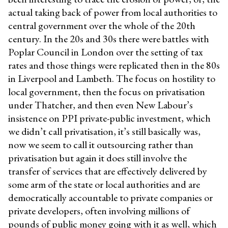
actual taking back of power from local authorities to
central government over the whole of the 20th
century. In the 20s and 30s there were battles with
Poplar Council in London over the setting of tax
rates and those things were replicated then in the 80s
in Liverpool and Lambeth. The focus on hostility to
local government, then the focus on privatisation
under Thatcher, and then even New Labour’s
insistence on PPI private-public investment, which
we didn’t call privatisation, it’s still basically was,
now we seem to call it outsourcing rather than
privatisation but again it does still involve the
transfer of services that are effectively delivered by
some arm of the state or local authorities and are
democratically accountable to private companies or
private developers, often involving millions of
pounds of public money going with it as well, which