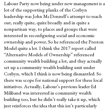
Labour Party now being under new management is a
lot of the supporting planks of the Corbyn
leadership was John McDonnell’s attempt to reach
out, really quite, quite broadly and in quite a
nonpartisan way, to places and groups that were
interested in reconfiguring social and economic
ownership and power, So he referenced the Preston
Model quite a lot. I think the 2017 report called
“Alternative Models of Ownership” referenced
community wealth building a lot, and they actually
set up a community wealth building unit under
Corbyn, which I think is now being dismantled. So
there was scope for national support for these local
initiatives. Actually, Labour’s previous leader Ed
Miliband was interested in community wealth
building too, but he didn’t really take it up, which
just reinforces the idea that this isn’t particularly