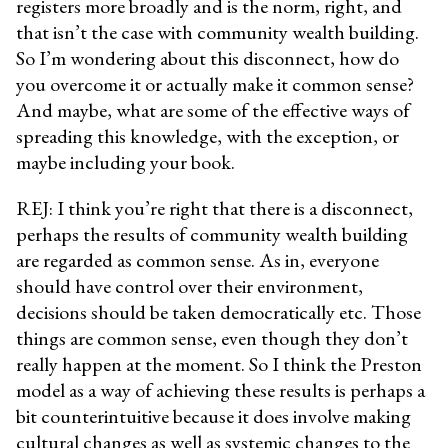
registers more broadly and is the norm, right, and
that isn’t the case with community wealth building.
So I’m wondering about this disconnect, how do
you overcome it or actually make it common sense?
And maybe, what are some of the effective ways of
spreading this knowledge, with the exception, or
maybe including your book.
REJ: I think you’re right that there is a disconnect,
perhaps the results of community wealth building
are regarded as common sense. As in, everyone
should have control over their environment,
decisions should be taken democratically etc. Those
things are common sense, even though they don’t
really happen at the moment. So I think the Preston
model as a way of achieving these results is perhaps a
bit counterintuitive because it does involve making
cultural changes as well as systemic changes to the