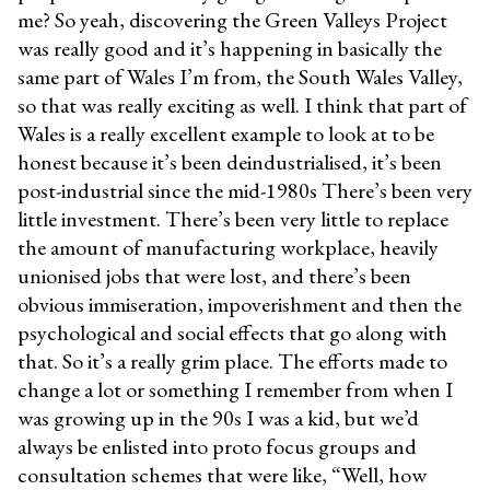
me? So yeah, discovering the Green Valleys Project
was really good and it’s happening in basically the
same part of Wales I’m from, the South Wales Valley,
so that was really exciting as well. I think that part of
Wales is a really excellent example to look at to be
honest because it’s been deindustrialised, it’s been
post-industrial since the mid-1980s There’s been very
little investment. There’s been very little to replace
the amount of manufacturing workplace, heavily
unionised jobs that were lost, and there’s been
obvious immiseration, impoverishment and then the
psychological and social effects that go along with
that. So it’s a really grim place. The efforts made to
change a lot or something I remember from when I
was growing up in the 90s I was a kid, but we’d
always be enlisted into proto focus groups and
consultation schemes that were like, “Well, how