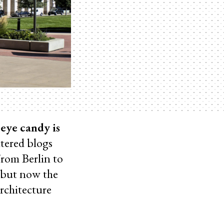
eye candy is
ttered blogs
From Berlin to
 but now the
rchitecture