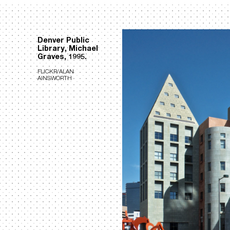
Denver Public
Library, Michael
Graves, 1995.
FLICKR/ALAN
AINSWORTH