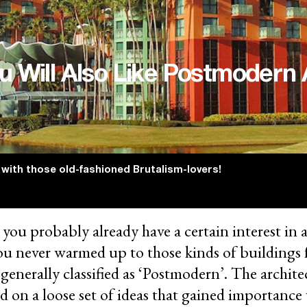
u Will Also Like Postmodern 
 with those old-fashioned Brutalism-lovers!
, you probably already have a certain interest in 
ou never warmed up to those kinds of buildings 
 generally classified as ‘Postmodern’. The archite
ed on a loose set of ideas that gained importanc