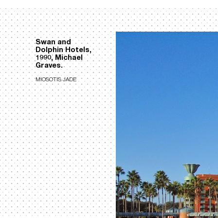
Swan and
Dolphin Hotels,
1990, Michael
Graves.
MIOSOTIS JADE