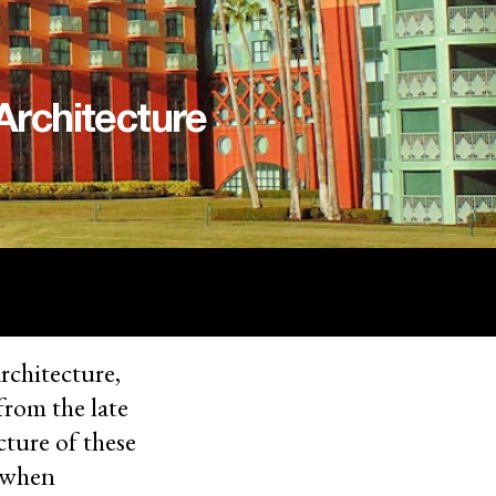
Architecture
architecture,
from the late
cture of these
e when