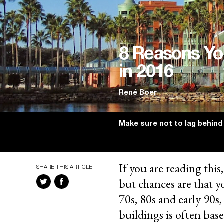
8 Reasons Yo
in 2016
René Boer
Make sure not to lag behind
If you are reading this
SHARE THIS ARTICLE
but chances are that y
70s, 80s and early 90s,
buildings is often bas