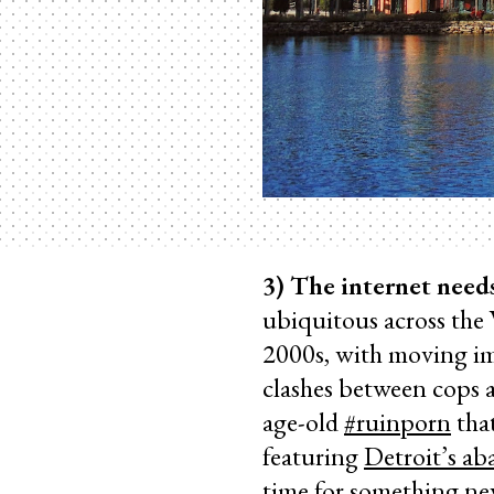
3) The internet need
ubiquitous across the
2000s, with moving i
clashes between cops a
age-old
#ruinporn
that
featuring
Detroit’s a
time for something n