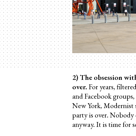
2) The obsession wit
over.
For years, filter
and Facebook groups,
New York, Modernist s
party is over. Nobody 
anyway. It is time for