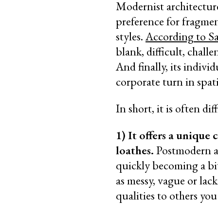
Modernist architecture 
preference for fragmen
styles.
According to S
blank, difficult, chal
And finally, its indivi
corporate turn in spat
In short, it is often di
1) It offers a unique
loathes.
Postmodern arc
quickly becoming a bit
as messy, vague or lac
qualities to others yo