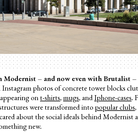
h Modernist – and now even with Brutalist – 
ed Instagram photos of concrete tower blocks clu
 appearing on
t-shirts
,
mugs
, and
Iphone-cases
. 
tructures were transformed into
popular clubs
,
cared about the social ideals behind Modernist a
 something new.