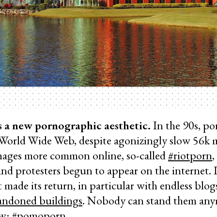
s a new pornographic aesthetic.
In the 90s, p
 World Wide Web, despite agonizingly slow 56k 
mages more common online, so-called
#riotporn
,
nd protesters begun to appear on the internet. L
 made its return, in particular with endless blog
bandoned buildings
. Nobody can stand them any
ew: #pomoporn.