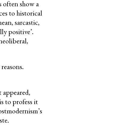
ns often show a
es to historical
ean, sarcastic,
ly positive’.
neoliberal,
g reasons.
t appeared,
 to profess it
Postmodernism’s
ste.