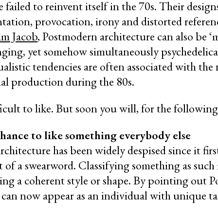
failed to reinvent itself in the 70s. Their desig
tation, provocation, irony and distorted referenc
am Jacob
, Postmodern architecture can also be ‘m
lenging, yet somehow simultaneously psychedelical
dualistic tendencies are often associated with the 
ial production during the 80s.
fficult to like. But soon you will, for the followin
 chance to like something everybody else
hitecture has been widely despised since it firs
 of a swearword. Classifying something as such is
king a coherent style or shape. By pointing out 
u can now appear as an individual with unique ta