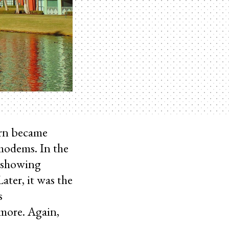
orn became
modems. In the
 showing
ater, it was the
s
more. Again,