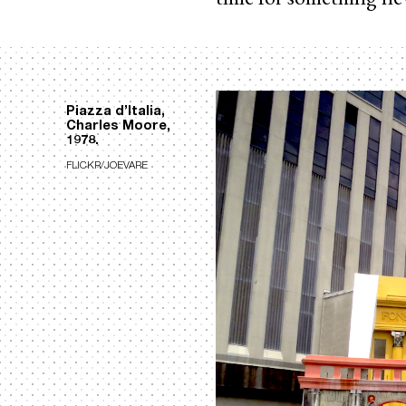
Piazza d’Italia,
Charles Moore,
1978.
FLICKR/JOEVARE