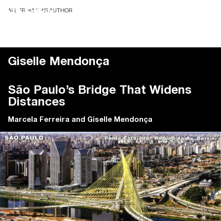
ALL FROM THIS AUTHOR
Giselle Mendonça
São Paulo’s Bridge That Widens
Distances
Marcela Ferreira
and
Giselle Mendonça