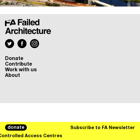
Donate
Contribute
Work with us
About
donate
Subscribe to FA Newsletter
Controlled Access Centres