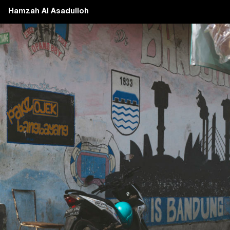
Hamzah Al Asadulloh