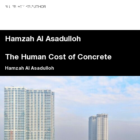
ALL FROM THIS AUTHOR
Hamzah Al Asadulloh
The Human Cost of Concrete
Hamzah Al Asadulloh