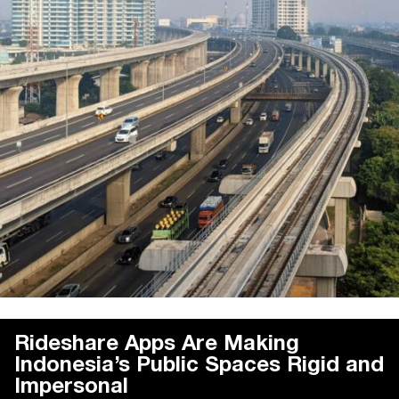
Rideshare Apps Are Making
Indonesia’s Public Spaces Rigid and
Impersonal