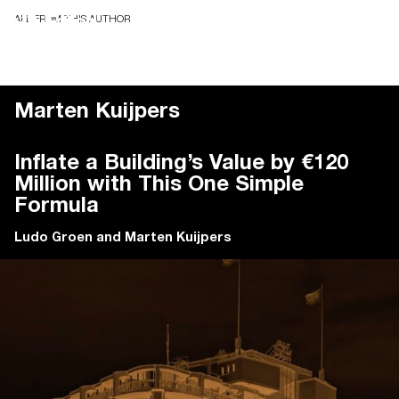
ALL FROM THIS AUTHOR
Marten Kuijpers
Inflate a Building’s Value by €120
Million with This One Simple
Formula
Ludo Groen
and
Marten Kuijpers