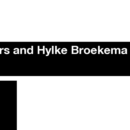
ers and Hylke Broekema