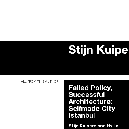
Stijn Kuip
ALL FROM THIS AUTHOR
Failed Policy,
Successful
Architecture:
Selfmade City
Istanbul
Stijn Kuipers and Hylke