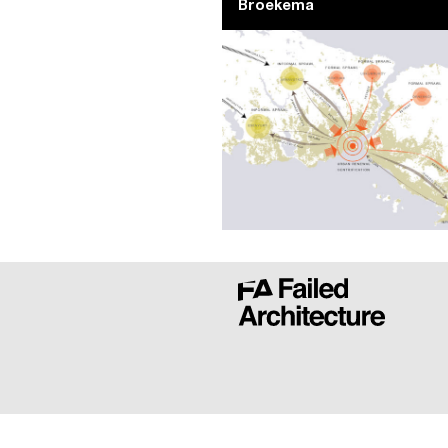
Broekema