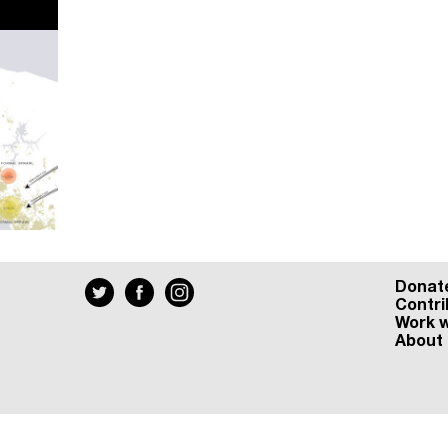
Donat
Contri
Work w
About