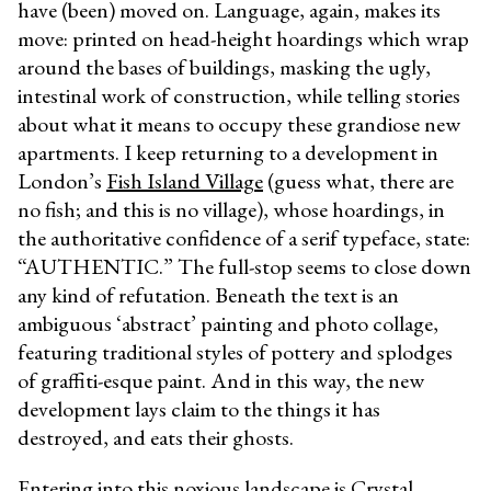
have (been) moved on. Language, again, makes its
move: printed on head-height hoardings which wrap
around the bases of buildings, masking the ugly,
intestinal work of construction, while telling stories
about what it means to occupy these grandiose new
apartments. I keep returning to a development in
London’s
Fish Island Village
(guess what, there are
no fish; and this is no village), whose hoardings, in
the authoritative confidence of a serif typeface, state:
“AUTHENTIC.” The full-stop seems to close down
any kind of refutation. Beneath the text is an
ambiguous ‘abstract’ painting and photo collage,
featuring traditional styles of pottery and splodges
of graffiti-esque paint. And in this way, the new
development lays claim to the things it has
destroyed, and eats their ghosts.
Entering into this noxious landscape is
Crystal