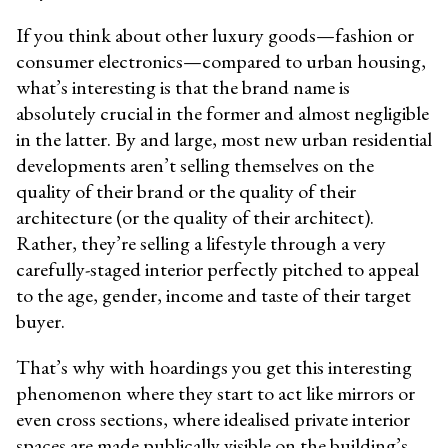
If you think about other luxury goods—fashion or
consumer electronics—compared to urban housing,
what’s interesting is that the brand name is
absolutely crucial in the former and almost negligible
in the latter. By and large, most new urban residential
developments aren’t selling themselves on the
quality of their brand or the quality of their
architecture (or the quality of their architect).
Rather, they’re selling a lifestyle through a very
carefully-staged interior perfectly pitched to appeal
to the age, gender, income and taste of their target
buyer.
That’s why with hoardings you get this interesting
phenomenon where they start to act like mirrors or
even cross sections, where idealised private interior
spaces are made publically visible on the building’s