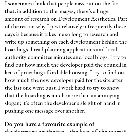
I sometimes think that people miss out on the fact
that, in addition to the images, there’s a huge
amount of research on Development Aesthetics. Part
of the reason why I post relatively infrequently these
days is because it takes me so long to research and
write up something on each development behind the
hoardings. I read planning applications and local
authority committee minutes and local blogs. I try to
find out how much the developer paid the council in
lieu of providing affordable housing. I try to find out
how much the new developer paid for the site after
the last one went bust. I work hard to try to show
that the hoarding is much more than an annoying
slogan; it’s often the developer’s sleight of hand in
pushing one message over another.
Do you have a favourite example of
development aesthetics—the best of the worst?