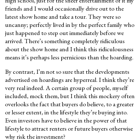
high school, just for the sheer entertainment of it my
friends and I would occasionally drive out to the
latest show home and take a tour. They were so
uncanny; perfectly lived in by the perfect family who
just happened to step out immediately before we
arrived. There’s something completely ridiculous
about the show home and I think this ridiculousness
means it’s perhaps less
pernicious than the hoarding.
By contrast, I’m not so sure that the developments
advertised on hoardings are hyperreal. I think they’re
very real indeed. A certain group of people, myself
included, mock them, but I think this mockery often
overlooks the fact that buyers do believe, to a greater
or lesser extent, in the lifestyle they’re buying into.
Even investors have to believe in the power of that
lifestyle to attract renters or future buyers otherwise
why risk the investment?