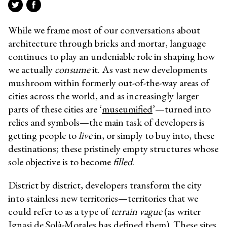
While we frame most of our conversations about
architecture through bricks and mortar, language
continues to play an undeniable role in shaping how
we actually
consume
it. As vast new developments
mushroom within formerly out-of-the-way areas of
cities across the world, and as increasingly larger
parts of these cities are ‘
museumified
’—turned into
relics and symbols—the main task of developers is
getting people to
live
in, or simply to buy into, these
destinations; these pristinely empty structures whose
sole objective is to become
filled
.
District by district, developers transform the city
into stainless new territories—territories that we
could refer to as a type of
terrain vague
(as writer
Ignasi de Solà-Morales has defined them). These sites