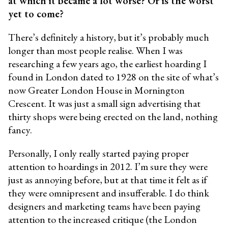
at which it became a lot worse? Or is the worst
yet to come?
There’s definitely a history, but it’s probably much
longer than most people realise. When I was
researching a few years ago, the earliest hoarding I
found in London dated to 1928 on the site of what’s
now Greater London House in Mornington
Crescent. It was just a small sign advertising that
thirty shops were being erected on the land, nothing
fancy.
Personally, I only really started paying proper
attention to hoardings in 2012. I’m sure they were
just as annoying before, but at that time it felt as if
they were omnipresent and insufferable. I do think
designers and marketing teams have been paying
attention to the increased critique (the London