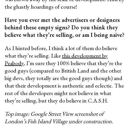
the ghastly hoardings of course!
Have you ever met the advertisers or designers
behind these empty signs? Do you think they
believe what they’re selling, or am I being naive?
As I hinted before, I think a lot of them do believe
what they’re selling. Like
this development by
Peabody
, I’m sure they 100% believe that they’re the
good guys (compared to British Land and the other
big devs, they totally are the good guys though) and
that their development is authentic and eclectic. The
rest of the developers might not believe in what
they’re selling, but they do believe in C.A.S.H.
Top image: Google Street View screenshot of
London’s Fish Island Village under construction.