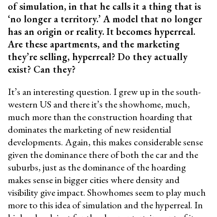
of simulation, in that he calls it a thing that is
‘no longer a territory.’ A model that no longer
has an origin or reality. It becomes hyperreal.
Are these apartments, and the marketing
they’re selling, hyperreal? Do they actually
exist? Can they?
It’s an interesting question. I grew up in the south-
western US and there it’s the showhome, much,
much more than the construction hoarding that
dominates the marketing of new residential
developments. Again, this makes considerable sense
given the dominance there of both the car and the
suburbs, just as the dominance of the hoarding
makes sense in bigger cities where density and
visibility give impact. Showhomes seem to play much
more to this idea of simulation and the hyperreal. In