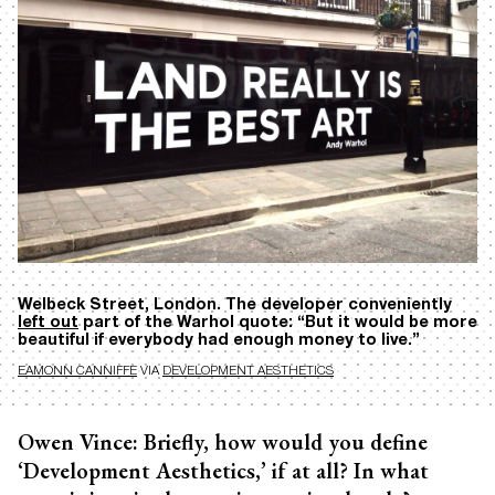
Welbeck Street, London. The developer conveniently
left out
part of the Warhol quote: “But it would be more
beautiful if everybody had enough money to live.”
EAMONN CANNIFFE
VIA
DEVELOPMENT AESTHETICS
Owen Vince: Briefly, how would you define
‘Development Aesthetics,’ if at all? In what