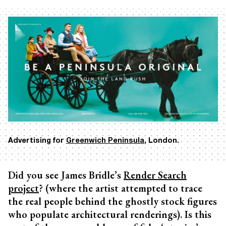
Advertising for
Greenwich Peninsula
, London.
Did you see James Bridle’s
Render Search
project
? (where the artist attempted to trace
the real people behind the ghostly stock figures
who populate architectural renderings). Is this