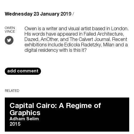
Wednesday 23 January 2019
/
OWEN
Owen is a writer and visual artist based in London.
VINCE
His words have appeared in Failed Architecture,
Dazed, AnOther, and The Calvert Journal. Recent
exhibitions include Edicola Radetzky, Milan and a
digital residency with is this it?
add comment
RELATED
Capital Cairo: A Regime of
Graphics
Adham Selim
2015