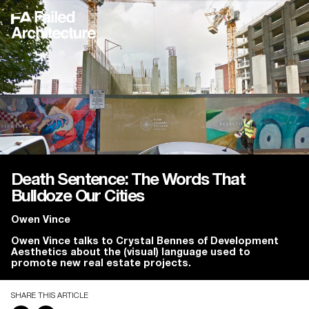
Death Sentence: The Words That
Bulldoze Our Cities
Owen Vince
Owen Vince talks to Crystal Bennes of Development
Aesthetics about the (visual) language used to
promote new real estate projects.
SHARE THIS ARTICLE