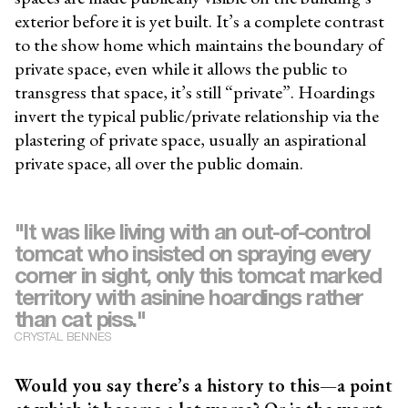
exterior before it is yet built. It’s a complete contrast
to the show home which maintains the boundary of
private space, even while it allows the public to
transgress that space, it’s still “private”. Hoardings
invert the typical public/private relationship via the
plastering of private space, usually an aspirational
private space, all over the public domain.
"It was like living with an out-of-control
tomcat who insisted on spraying every
corner in sight, only this tomcat marked
territory with asinine hoardings rather
than cat piss."
CRYSTAL BENNES
Would you say there’s a history to this—a point