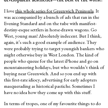
I love
this whole series for Greenwich Peninsula
. It
was accompanied by a bunch of ads
that ran in the
Evening Standard and on the tube with manifest-
destiny-esque settlers in horse-drawn wagons. Go
West, young man! Absolutely indecent. But I think,
again, it’s such a good example of audience. They
were probably trying to target youngish bankers who
might otherwise buy in West London. The kind of
people who queue for the latest iPhone and go on
mountaineering holidays, but who wouldn’t think of
buying near Greenwich. And so you end up with
this first-rate idiocy, advertising for early adopters
masquerading as historical pastiche. Sometimes I
have no idea how they come up with this stuff.
In terms of tropes, one of my favourite things to do