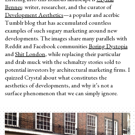
Bennes
: writer, researcher, and the curator of
Development Aesthetics
—a popular and acerbic
Tumblr blog that has accumulated countless
examples of such sugary marketing around new
developments. The images share many parallels with
Reddit and Facebook communities
Boring Dystopia
and
Shit London
, while replacing their particular
and drab muck with the schmaltzy stories sold to
potential investors by architectural marketing firms. I
quizzed Crystal about what constitutes the
aesthetics of developments, and why it’s not a
surface phenomenon that we can simply ignore.