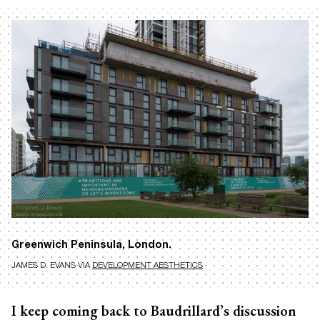
Greenwich Peninsula, London.
JAMES D. EVANS VIA
DEVELOPMENT AESTHETICS
I keep coming back to Baudrillard’s discussion