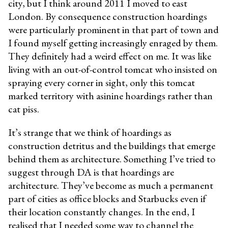
city, but I think around 2011 I moved to east
London. By consequence construction hoardings
were particularly prominent in that part of town and
I found myself getting increasingly enraged by them.
They definitely had a weird effect on me. It was like
living with an out-of-control tomcat who insisted on
spraying every corner in sight, only this tomcat
marked territory with asinine hoardings rather than
cat piss.
It’s strange that we think of hoardings as
construction detritus and the buildings that emerge
behind them as architecture. Something I’ve tried to
suggest through DA is that hoardings are
architecture. They’ve become as much a permanent
part of cities as office blocks and Starbucks even if
their location constantly changes. In the end, I
realised that I needed some way to channel the