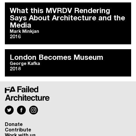
What this MVRDV Rendering
Says About Architecture and the
Media
Mark Minkjan
2016
London Becomes Museum
George Kafka
2018
Donate
Contribute
Work with us