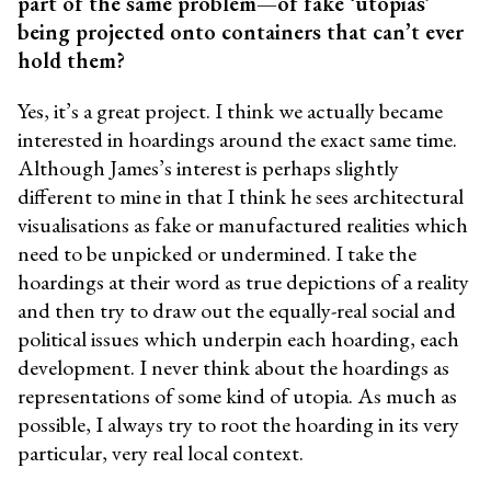
part of the same problem—of fake ‘utopias’
being projected onto containers that can’t ever
hold them?
Yes, it’s a great project. I think we actually became
interested in hoardings around the exact same time.
Although James’s interest is perhaps slightly
different to mine in that I think he sees architectural
visualisations as fake or manufactured realities which
need to be unpicked or undermined. I take the
hoardings at their word as true depictions of a reality
and then try to draw out the equally-real social and
political issues which underpin each hoarding, each
development. I never think about the hoardings as
representations of some kind of utopia. As much as
possible, I always try to root the hoarding in its very
particular, very real local context.