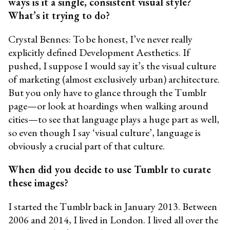
ways is it a single, consistent visual style?
What’s it trying to do?
Crystal Bennes: To be honest, I’ve never really
explicitly defined Development Aesthetics. If
pushed, I suppose I would say it’s the visual culture
of marketing (almost exclusively urban) architecture.
But you only have to glance through the Tumblr
page—or look at hoardings when walking around
cities—to see that language plays a huge part as well,
so even though I say ‘visual culture’, language is
obviously a crucial part of that culture.
When did you decide to use Tumblr to curate
these images?
I started the Tumblr back in January 2013. Between
2006 and 2014, I lived in London. I lived all over the