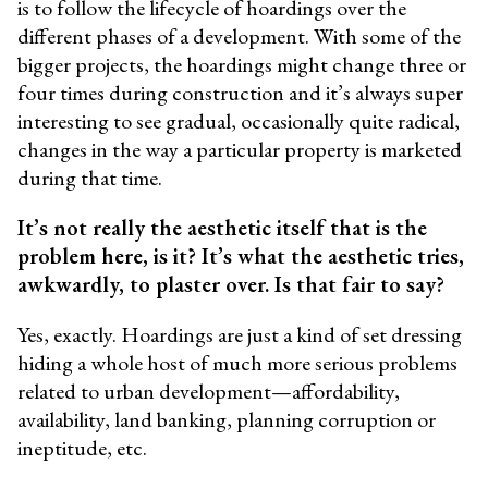
is to follow the lifecycle of hoardings over the
different phases of a development. With some of the
bigger projects, the hoardings might change three or
four times during construction and it’s always super
interesting to see gradual, occasionally quite radical,
changes in the way a particular property is marketed
during that time.
It’s not really the aesthetic itself that is the
problem here, is it? It’s what the aesthetic tries,
awkwardly, to plaster over. Is that fair to say?
Yes, exactly. Hoardings are just a kind of set dressing
hiding a whole host of much more serious problems
related to urban development—affordability,
availability, land banking, planning corruption or
ineptitude, etc.