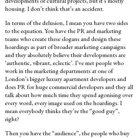
developments or cultural projects, but it’s mostly
housing. I don’t think that’s an accident.
In terms of the delusion, I mean you have two sides
to the equation. You have the PR and marketing
teams who create these slogans and design these
hoardings as part of broader marketing campaigns
and they absolutely believe their developments are
‘authentic, vibrant, eclectic’. I’ve met people who
work in the marketing departments at one of
London’s bigger luxury apartment developers and
does PR for huge commercial developers and they all
talk about how much time they spend agonising over
every word, every image used on the hoardings. I
mean everybody thinks they’re the “good guy”,
right?
Then you have the “audience”, the people who buy