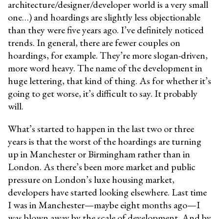
architecture/designer/developer world is a very small
one…) and hoardings are slightly less objectionable
than they were five years ago. I’ve definitely noticed
trends. In general, there are fewer couples on
hoardings, for example. They’re more slogan-driven,
more word heavy. The name of the development in
huge lettering, that kind of thing. As for whether it’s
going to get worse, it’s difficult to say. It probably
will.
What’s started to happen in the last two or three
years is that the worst of the hoardings are turning
up in Manchester or Birmingham rather than in
London. As there’s been more market and public
pressure on London’s luxe housing market,
developers have started looking elsewhere. Last time
I was in Manchester—maybe eight months ago—I
was blown away by the scale of development. And by