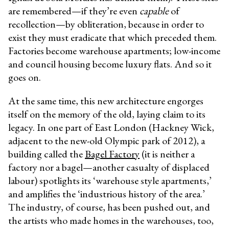
are
remembered—if they’re even
capable
of
recollection—by obliteration, because in order to
exist they must eradicate that which preceded them.
Factories become warehouse apartments; low-income
and council housing become luxury flats. And so it
goes on.
At the same time, this new architecture engorges
itself on the memory of the old, laying claim to its
legacy. In one part of East London (Hackney Wick,
adjacent to the new-old Olympic park of 2012), a
building called the
Bagel Factory
(it is neither a
factory nor a bagel—another casualty of displaced
labour) spotlights its ‘warehouse style apartments,’
and amplifies the ‘industrious history of the area.’
The industry, of course, has been pushed out, and
the artists who made homes in the warehouses, too,