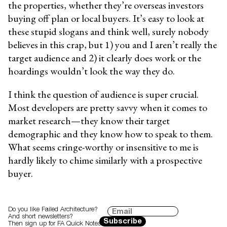
the properties, whether they’re overseas investors
buying off plan or local buyers. It’s easy to look at
these stupid slogans and think well, surely nobody
believes in this crap, but 1) you and I aren’t really the
target audience and 2) it clearly does work or the
hoardings wouldn’t look the way they do.
I think the question of audience is super crucial.
Most developers are pretty savvy when it comes to
market research—they know their target
demographic and they know how to speak to them.
What seems cringe-worthy or insensitive to me is
hardly likely to chime similarly with a prospective
buyer.
Do you like Failed Architecture?
And short newsletters?
Subscribe
Then sign up for FA Quick Notes.