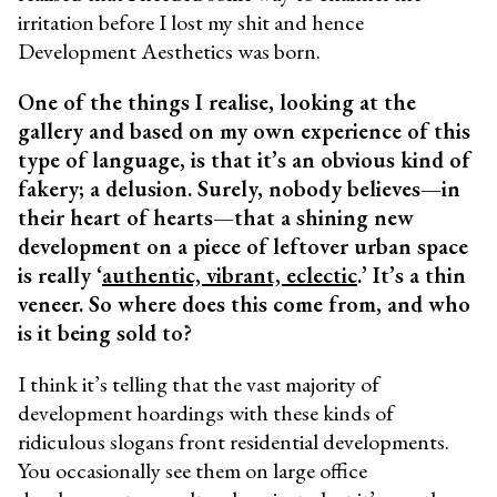
irritation before I lost my shit and hence
Development Aesthetics was born.
One of the things I realise, looking at the
gallery and based on my own experience of this
type of language, is that it’s an obvious kind of
fakery; a delusion. Surely, nobody believes—in
their heart of hearts—that a shining new
development on a piece of leftover urban space
is really ‘
authentic, vibrant, eclectic
.’ It’s a thin
veneer. So where does this come from, and who
is it being sold to?
I think it’s telling that the vast majority of
development hoardings with these kinds of
ridiculous slogans front residential developments.
You occasionally see them on large office