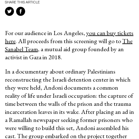
SHARE THIS ARTICLE
For our audience in Los Angeles,
you can buy tickets
here
. All proceeds from this screening will go to
The
Sanabel Team
, a mutual aid group founded by an
activist in Gaza in 2018.
In a documentary about ordinary Palestinians
reconstructing the Israeli detention center in which
they were held, Andoni documents a common
reality of life under Israeli occupation: the capture of
time between the walls of the prison and the trauma
incarceration leaves in its wake. After placing an ad in
a Ramallah newspaper seeking former prisoners who
were willing to build this set, Andoni assembled his
cast. The group embarked on the project together