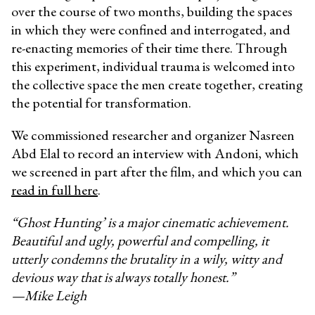
over the course of two months, building the spaces
in which they were confined and interrogated, and
re-enacting memories of their time there. Through
this experiment, individual trauma is welcomed into
the collective space the men create together, creating
the potential for transformation.
We commissioned researcher and organizer Nasreen
Abd Elal to record an interview with Andoni, which
we screened in part after the film, and which you can
read in full here
.
“Ghost Hunting’ is a major cinematic achievement.
Beautiful and ugly, powerful and compelling, it
utterly condemns the brutality in a wily, witty and
devious way that is always totally honest.”
—Mike Leigh