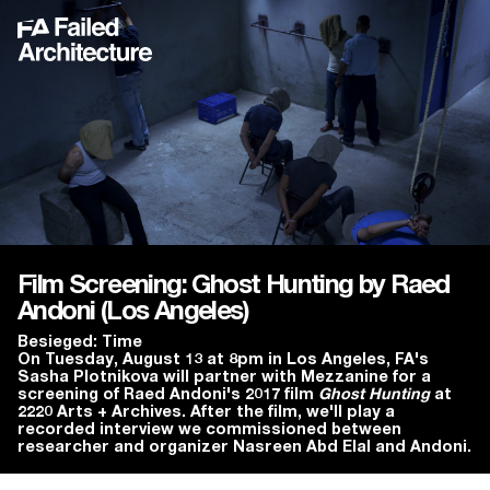
Film Screening: Ghost Hunting by Raed
Andoni (Los Angeles)
Besieged: Time
On Tuesday, August 13 at 8pm in Los Angeles, FA's
Sasha Plotnikova will partner with Mezzanine for a
screening of Raed Andoni's 2017 film
Ghost Hunting
at
2220 Arts + Archives. After the film, we'll play a
recorded interview we commissioned between
researcher and organizer Nasreen Abd Elal and Andoni.