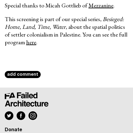
Special thanks to Micah Gottlieb of
Mezzanine
.
This screening is part of our special series,
Besieged:
Home, Land, Time, Water
, about the spatial politics
of settler colonialism in Palestine. You can see the full
program
here
.
add comment
Donate