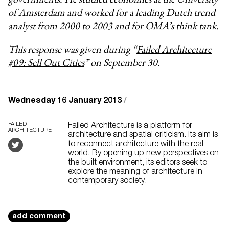
of Amsterdam and worked for a leading Dutch trend
analyst from 2000 to 2003 and for OMA’s think tank.
This response was given during “
Failed Architecture
#09: Sell Out Cities
” on September 30.
Wednesday 16 January 2013
/
FAILED
Failed Architecture is a platform for
ARCHITECTURE
architecture and spatial criticism. Its aim is
to reconnect architecture with the real
world. By opening up new perspectives on
the built environment, its editors seek to
explore the meaning of architecture in
contemporary society.
add comment