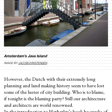
Amsterdam’s Java Island
IMAGE BY
JACOBCHRISTENSEN
However, the Dutch with their extremely long
planning and land making history seem to have lost
some of the luster of city building. Who is to blame,
if tonight is the blaming party? Still our architecture
and architects are world renowned.
In the introduction to Hatherley’s book he speaks of