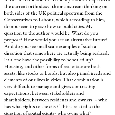
the current orthodoxy- the mainstream thinking on
both sides of the UK political spectrum from the
Conservatives to Labour, which according to him,
do not seem to grasp how to build cities. My
question to the author would be: What do you
propose? How would you see an alternative future?
And do you see small scale examples of such a
direction that somewhere are actually being realized,
let alone have the possibility to be scaled up?
Housing, and other forms of real estate are both
assets, like stocks or bonds, but also primal needs and
elements of our lives in cities. That combination is
very difficult to manage and gives contrasting
expectations, between stakeholders and
shareholders, between residents and owners. – who
has what rights to the city? This is related to the
question of spatial equity- who owns what?