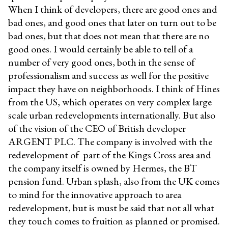
When I think of developers, there are good ones and
bad ones, and good ones that later on turn out to be
bad ones, but that does not mean that there are no
good ones. I would certainly be able to tell of a
number of very good ones, both in the sense of
professionalism and success as well for the positive
impact they have on neighborhoods. I think of Hines
from the US, which operates on very complex large
scale urban redevelopments internationally. But also
of the vision of the CEO of British developer
ARGENT PLC. The company is involved with the
redevelopment of part of the Kings Cross area and
the company itself is owned by Hermes, the BT
pension fund. Urban splash, also from the UK comes
to mind for the innovative approach to area
redevelopment, but is must be said that not all what
they touch comes to fruition as planned or promised.