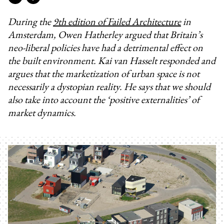
During the
9th edition of Failed Architecture
in
Amsterdam, Owen Hatherley argued that Britain’s
neo-liberal policies have had a detrimental effect on
the built environment. Kai van Hasselt responded and
argues that the marketization of urban space is not
necessarily a dystopian reality. He says that we should
also take into account the ‘positive externalities’ of
market dynamics.