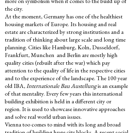
more on symbolism when it comes to the build up of
the city.
At the moment, Germany has one of the healthiest
housing markets of Europe. Its housing and real
estate are characterized by strong institutions and a
tradition of thinking about large scale and long time
planning. Cities like Hamburg, Koln, Dusseldorf,
Frankfurt, Munchen and Berlin are mostly high
quality cities (rebuilt after the war) which pay
attention to the quality of life in the respective cities
and to the experience of the landscape. The 100 year
old IBA,
Internationale Bau Austellung
is an example
of that mentality. Every few years this international
building exhibition is held in a different city or
region. It is used to showcase innovative approaches
and solve real world urban issues.
Vienna too comes to mind with its long and broad
tradition of building huge city blocks. A recent social