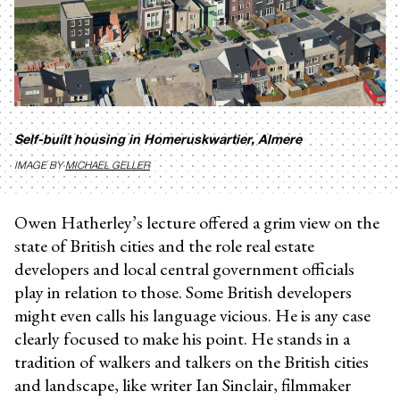
Self-built housing in Homeruskwartier, Almere
IMAGE BY
MICHAEL GELLER
Owen Hatherley’s lecture offered a grim view on the
state of British cities and the role real estate
developers and local central government officials
play in relation to those. Some British developers
might even calls his language vicious. He is any case
clearly focused to make his point. He stands in a
tradition of walkers and talkers on the British cities
and landscape, like writer Ian Sinclair, filmmaker