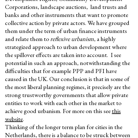
Corporations, landscape auctions, land trusts and
banks and other instruments that want to promote
collective action by private actors. We have grouped
them under the term of urban finance instruments
and relate them to
reflexive urbanism
, a highly
strategized approach to urban development where
the spillover effects are taken into account. I see
potential in such an approach, notwithstanding the
difficulties that for example PPP and PFI have
caused in the UK. Our conclusion is that in some of
the most liberal planning regimes, it precisely are the
strong trustworthy governments that allow private
entities to work with each other in the market to
achieve good urbanism. For more on this see
this
website
.
Thinking of the longer term plan for cities in the
Netherlands, there is a balance to be struck between