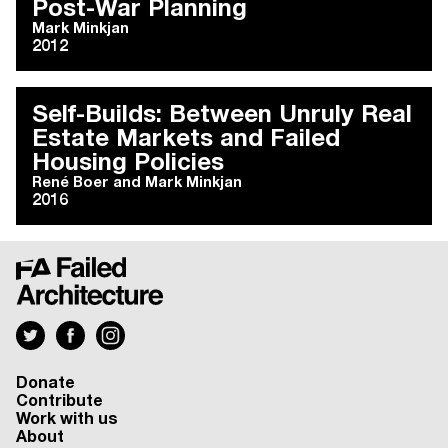
Post-War Planning
Mark Minkjan
2012
Self-Builds: Between Unruly Real
Estate Markets and Failed
Housing Policies
René Boer
and
Mark Minkjan
2016
Donate
Contribute
Work with us
About