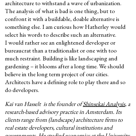
architecture to withstand a wave of urbanization.
The analysis of what is bad is one thing, but to
confront it with a buildable, doable alternative is
something else. I am curious how Hatherley would
select his words to describe such an alternative.
I would rather see an enlightened developer or
bureaucrat than a traditionalist or one with too
much restraint. Building is like landscaping and
gardening – it blooms after a long time. We should
believe in the long term project of our cities.
Architects have a defining role to play there and so
do developers.
Kai van Hasselt
is the founder of
Shinsekai Analysis
, a
research-based advisory practice in Amsterdam. Its
clients range from (landscape) architecture firms to
real estate developers, cultural institutions and
governments. He studied economics at the University