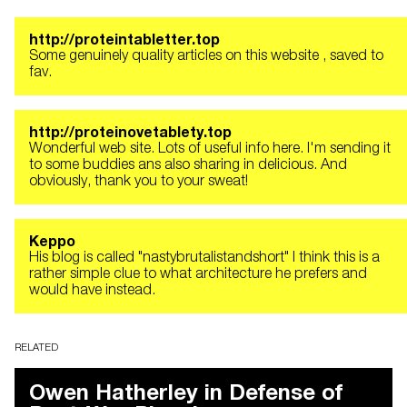
http://proteintabletter.top
Some genuinely quality articles on this website , saved to
fav.
http://proteinovetablety.top
Wonderful web site. Lots of useful info here. I'm sending it
to some buddies ans also sharing in delicious. And
obviously, thank you to your sweat!
Keppo
His blog is called "nastybrutalistandshort" I think this is a
rather simple clue to what architecture he prefers and
would have instead.
RELATED
Owen Hatherley in Defense of