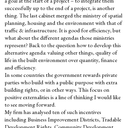
a goal at the start of a project – to integrate them
successfully up to the end of a project, is another
thing. The last cabinet merged the ministry of spatial
planning, housing and the environment with that of
traffic & infrastructure. It is good for efficiency, but
what about the different agendas those ministries
represent? Back to the question how to develop this
alternative agenda: valuing other things, quality of
life in the built environment over quantity, finance
and efficiency.
In some countries the government rewards private
parties who build with a public purpose with extra
building rights, or in other ways. This focus on
positive externalities is a line of thinking I would like
to see moving forward.
My firm has analysed ten of such incentives
including Business Improvement Districts, Tradable
Development Rights, Community Development