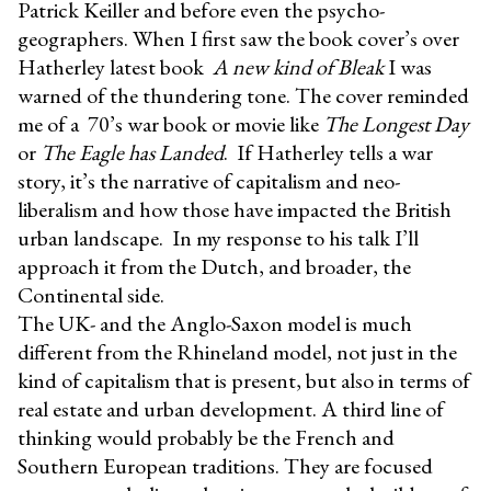
Patrick Keiller and before even the psycho-
geographers. When I first saw the book cover’s over
Hatherley latest book
A new kind of Bleak
I was
warned of the thundering tone. The cover reminded
me of a 70’s war book or movie like
The Longest Day
or
The Eagle has Landed
. If Hatherley tells a war
story, it’s the narrative of capitalism and neo-
liberalism and how those have impacted the British
urban landscape. In my response to his talk I’ll
approach it from the Dutch, and broader, the
Continental side.
The UK- and the Anglo-Saxon model is much
different from the Rhineland model, not just in the
kind of capitalism that is present, but also in terms of
real estate and urban development. A third line of
thinking would probably be the French and
Southern European traditions. They are focused