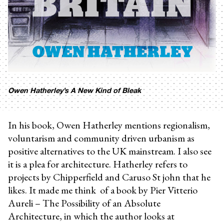
Owen Hatherley’s A New Kind of Bleak
In his book, Owen Hatherley mentions regionalism,
voluntarism and community driven urbanism as
positive alternatives to the UK mainstream. I also see
it is a plea for architecture. Hatherley refers to
projects by Chipperfield and Caruso St john that he
likes. It made me think of a book by Pier Vitterio
Aureli – The Possibility of an Absolute
Architecture, in which the author looks at