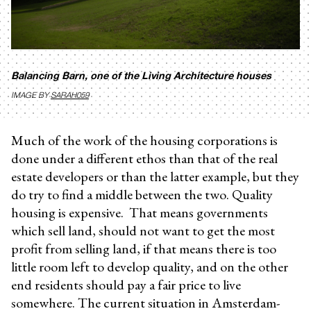
Balancing Barn, one of the Living Architecture houses
IMAGE BY
SARAH059
Much of the work of the housing corporations is
done under a different ethos than that of the real
estate developers or than the latter example, but they
do try to find a middle between the two. Quality
housing is expensive. That means governments
which sell land, should not want to get the most
profit from selling land, if that means there is too
little room left to develop quality, and on the other
end residents should pay a fair price to live
somewhere. The current situation in Amsterdam-