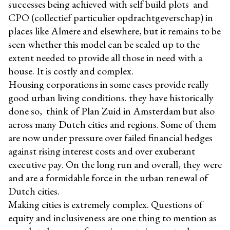
successes being achieved with self build plots and
CPO (collectief particulier opdrachtgeverschap) in
places like Almere and elsewhere, but it remains to be
seen whether this model can be scaled up to the
extent needed to provide all those in need with a
house. It is costly and complex.
Housing corporations in some cases provide really
good urban living conditions. they have historically
done so, think of Plan Zuid in Amsterdam but also
across many Dutch cities and regions. Some of them
are now under pressure over failed financial hedges
against rising interest costs and over exuberant
executive pay. On the long run and overall, they were
and are a formidable force in the urban renewal of
Dutch cities.
Making cities is extremely complex. Questions of
equity and inclusiveness are one thing to mention as