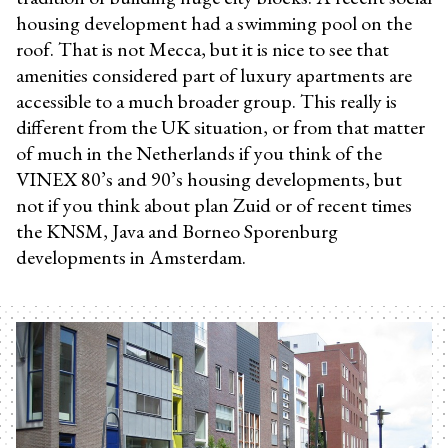
housing development had a swimming pool on the
roof. That is not Mecca, but it is nice to see that
amenities considered part of luxury apartments are
accessible to a much broader group. This really is
different from the UK situation, or from that matter
of much in the Netherlands if you think of the
VINEX 80’s and 90’s housing developments, but
not if you think about plan Zuid or of recent times
the KNSM, Java and Borneo Sporenburg
developments in Amsterdam.