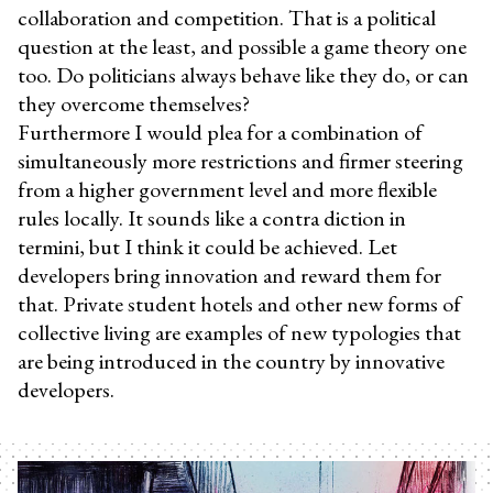
collaboration and competition. That is a political
question at the least, and possible a game theory one
too. Do politicians always behave like they do, or can
they overcome themselves?
Furthermore I would plea for a combination of
simultaneously more restrictions and firmer steering
from a higher government level and more flexible
rules locally. It sounds like a contra diction in
termini, but I think it could be achieved. Let
developers bring innovation and reward them for
that. Private student hotels and other new forms of
collective living are examples of new typologies that
are being introduced in the country by innovative
developers.