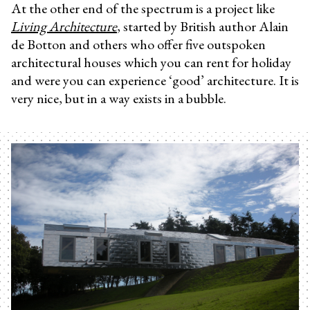
At the other end of the spectrum is a project like
Living Architecture
, started by British author Alain
de Botton and others who offer five outspoken
architectural houses which you can rent for holiday
and were you can experience ‘good’ architecture. It is
very nice, but in a way exists in a bubble.