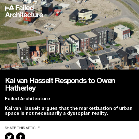
Kai van Hasselt Responds to Owen
Hatherley
Failed Architecture
Kai van Hasselt argues that the marketization of urban
space is not necessarily a dystopian reality.
SHARE THIS ARTICLE