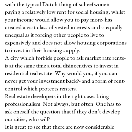
with the typical Dutch thing of scheefwonen -
paying a relatively low rent for social housing, whilst
your income would allow you to pay more- has
created a vast class of vested interests and is equally
unequal as it forcing other people to live to
expensively and does not allow housing corporations
to invest in their housing supply.
A city which forbids people to ask market rate rents-
is at the same time a total disincentives to invest in
residential real estate- Why would you, if you can
never get your investment back?- and a form of rent-
control which protects renters.
Real estate developers in the right cases bring
professionalism. Not always, but often. One has to
ask oneself the question that if they don’t develop
our cities, who will?
It is great to see that there are now considerable