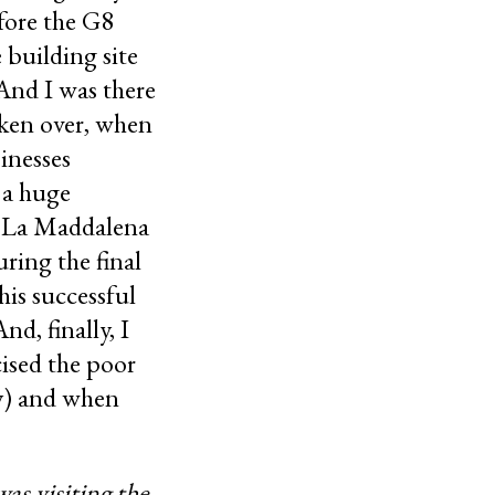
fore the G8
 building site
 And I was there
aken over, when
inesses
 a huge
e La Maddalena
ring the final
his successful
d, finally, I
cised the poor
ity) and when
as visiting the