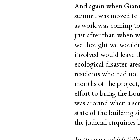
And again when Gianni
summit was moved to A
as work was coming to 
just after that, when 
we thought we wouldn’
involved would leave t
ecological disaster-a
residents who had not 
months of the project, 
effort to bring the Lou
was around when a seri
state of the building s
the judicial enquiries 
In the days which follo