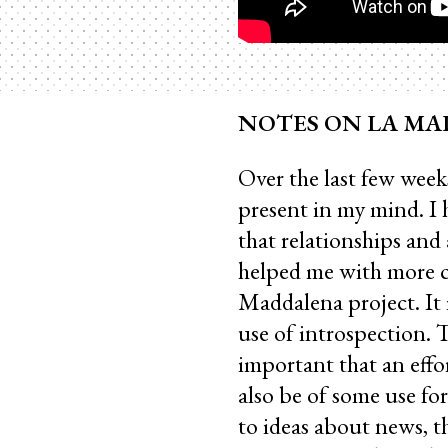
NOTES ON LA MADD
Over the last few week
present in my mind. I 
that relationships and
helped me with more c
Maddalena project. It 
use of introspection. 
important that an effor
also be of some use for
to ideas about news, 