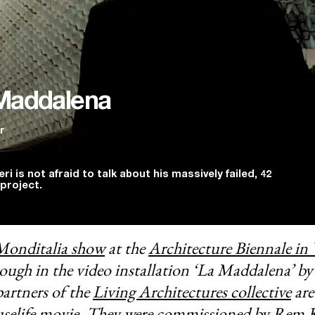
Maddalena
r
ri is not afraid to talk about his massively failed, 42
project.
Monditalia show
at the
Architecture Biennale in 
rough in the video installation ‘La Maddalena’ by
artners of the
Living Architectures collective
are
selife movie
. They were commissioned by Rem K