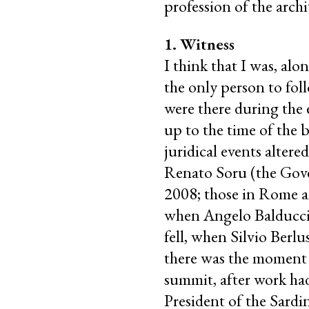
profession of the archi
1. Witness
I think that I was, alo
the only person to fo
were there during the 
up to the time of the b
juridical events altere
Renato Soru (the Gove
2008; those in Rome an
when Angelo Balducci
fell, when Silvio Berl
there was the moment w
summit, after work ha
President of the Sard