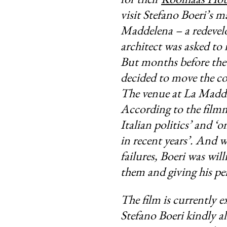
visit Stefano Boeri’s m
Maddelena
– a redeve
architect was asked to
But months before the 
decided to move the co
The venue at La Madda
According to the filmm
Italian politics’ and ‘
in recent years’. And 
failures, Boeri was will
them and giving his pe
The film is currently e
Stefano Boeri kindly al