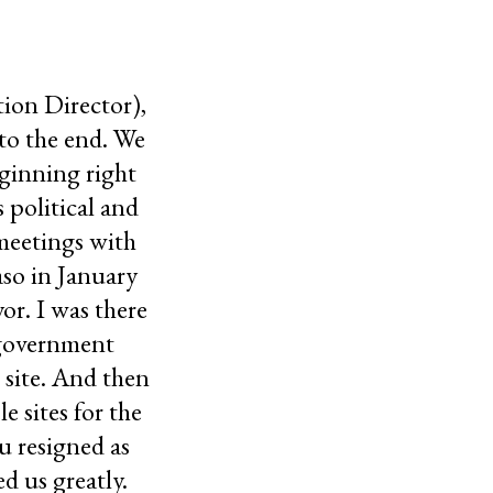
tion Director),
to the end. We
eginning right
 political and
 meetings with
so in January
or. I was there
 government
 site. And then
 sites for the
u resigned as
d us greatly.