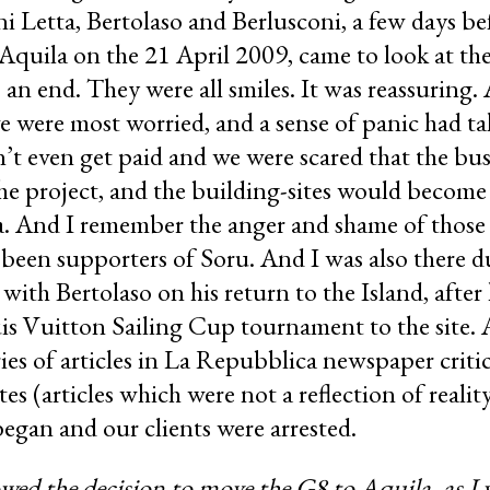
 Letta, Bertolaso and Berlusconi, a few days be
quila on the 21 April 2009, came to look at the
an end. They were all smiles. It was reassuring.
we were most worried, and a sense of panic had t
t even get paid and we were scared that the bus
he project, and the building-sites would become
rea. And I remember the anger and shame of thos
been supporters of Soru. And I was also there du
with Bertolaso on his return to the Island, after 
is Vuitton Sailing Cup tournament to the site. An
es of articles in La Repubblica newspaper criti
ites (articles which were not a reflection of real
began and our clients were arrested.
wed the decision to move the G8 to Aquila, as I w