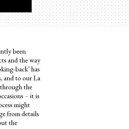
antly been
cts and the way
ooking-back’ has
, and to our La
 through the
casions – it is
rocess might
ge from details
out the