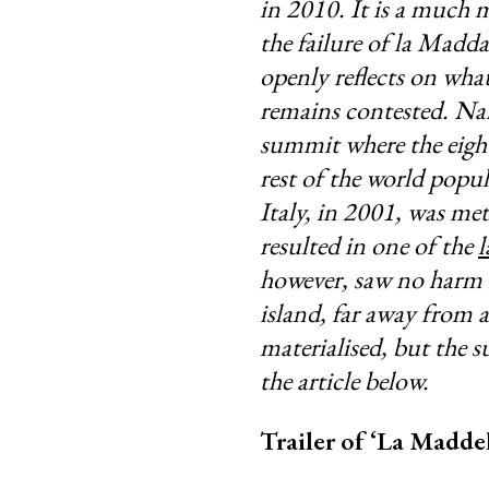
in 2010. It is a much m
the failure of la Madda
openly reflects on what
remains contested. Nam
summit where the eight
rest of the world popul
Italy, in 2001, was me
resulted in one of the
l
however, saw no harm i
island, far away from 
materialised, but the 
the article below.
Trailer of ‘La Maddel