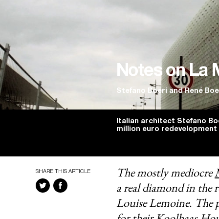
Notes on La 
Stefano Boeri
and
René Boe
Italian architect Stefano Boe
million euro redevelopment 
The mostly mediocre
SHARE THIS ARTICLE
a real diamond in the 
Louise Lemoine. The p
for their
Koolhaas Hou