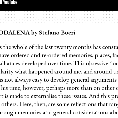
ALENA by Stefano Boeri
s the whole of the last twenty months has const
have ordered and re-ordered memories, places, fa
 alliances developed over time. This obsessive ‘l
larity what happened around me, and around us
is not always easy to develop general arguments
This time, however, perhaps more than on other oc
t is made to externalise these issues. And this p
 others. Here, then, are some reflections that ran
through memories and general considerations ab