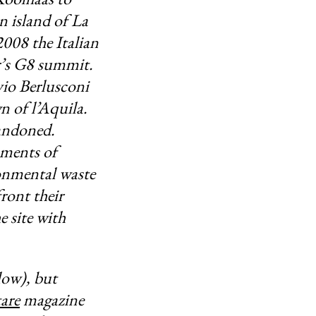
an island of La
008 the Italian
ar’s G8 summit.
vio Berlusconi
n of l’Aquila.
andoned.
oments of
ronmental waste
ront their
e site with
low), but
are
magazine