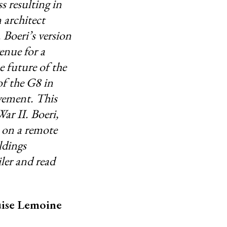
s resulting in
 architect
 Boeri’s version
enue for a
e future of the
of the G8 in
ovement. This
ar II. Boeri,
s on a remote
ldings
ler and read
ouise Lemoine