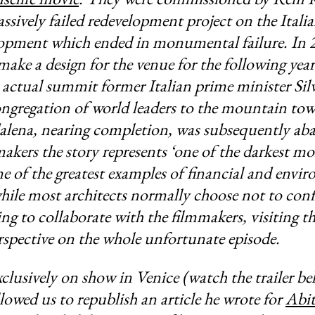
assively failed redevelopment project on the Itali
lopment which ended in monumental failure. In 2
 make a design for the venue for the following ye
actual summit former Italian prime minister Sil
ngregation of world leaders to the mountain tow
lena, nearing completion, was subsequently ab
akers the story represents ‘one of the darkest m
one of the greatest examples of financial and envi
while most architects normally choose not to conf
ing to collaborate with the filmmakers, visiting th
rspective on the whole unfortunate episode.
xclusively on show in Venice (watch the trailer be
lowed us to republish an article he wrote for
Abit