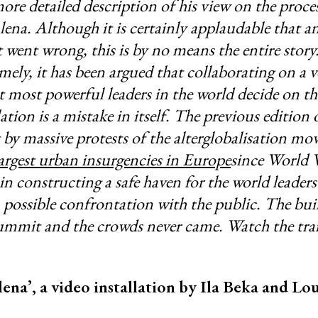
ore detailed description of his view on the proces
lena. Although it is certainly applaudable that an
 went wrong, this is by no means the entire story.
ely, it has been argued that collaborating on a v
 most powerful leaders in the world decide on th
ation is a mistake in itself. The previous edition 
t by massive protests of the alterglobalisation m
argest urban insurgencies in Europe
since World W
n constructing a safe haven for the world leader
a possible confrontation with the public. The bui
summit and the crowds never came. Watch the trai
ena’, a video installation by Ila Beka and L