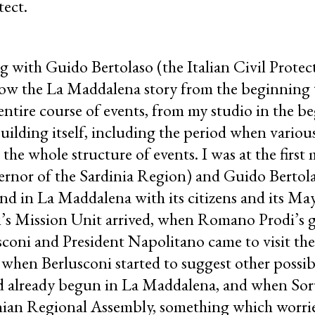
tect.
ng with Guido Bertolaso (the Italian Civil Protec
llow the La Maddalena story from the beginning 
entire course of events, from my studio in the b
uilding itself, including the period when various
d the whole structure of events. I was at the first
rnor of the Sardinia Region) and Guido Bertola
d in La Maddalena with its citizens and its May
’s Mission Unit arrived, when Romano Prodi’s
usconi and President Napolitano came to visit the
hen Berlusconi started to suggest other possible
d already begun in La Maddalena, and when Sor
inian Regional Assembly, something which worrie