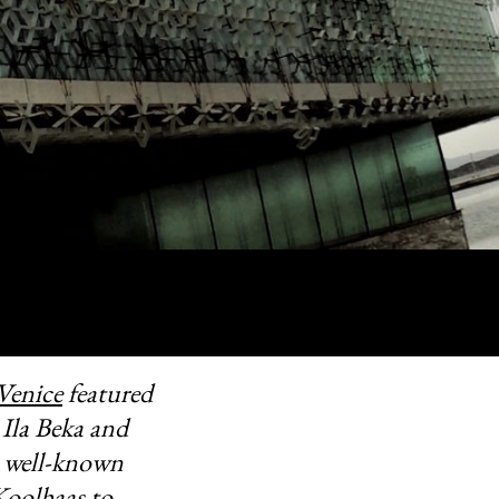
Venice
featured
 Ila Beka and
 well-known
oolhaas to