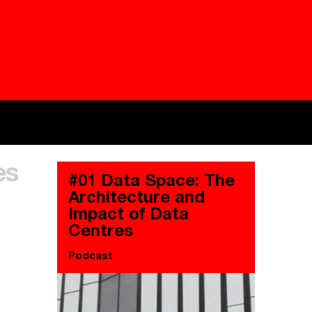
Besieged
Buildi
es
Everywhere Walls, Borders, Prisons
The C
#01 Data Space: The
Architecture and
Impact of Data
Centres
Podcast