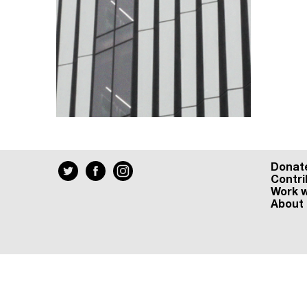
Donat
Contri
Work w
About