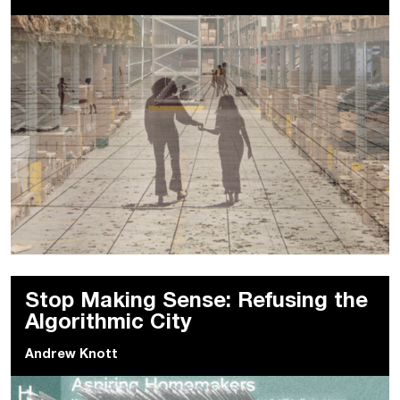
Stop Making Sense: Refusing the
Algorithmic City
Andrew Knott