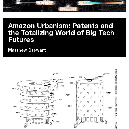
Amazon Urbanism: Patents and
the Totalizing World of Big Tech
Futures
Matthew Stewart