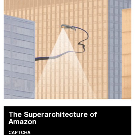
The Superarchitecture of
Amazon
CAPTCHA