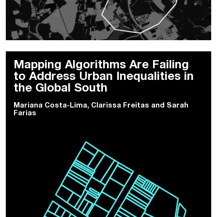
Mapping Algorithms Are Failing
to Address Urban Inequalities in
the Global South
Mariana Costa-Lima
,
Clarissa Freitas
and
Sarah
Farias