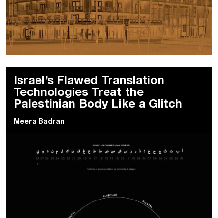
Israel’s Flawed Translation
Technologies Treat the
Palestinian Body Like a Glitch
Meera Badran