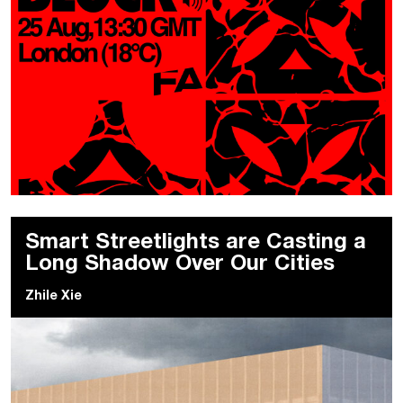
Smart Streetlights are Casting a
Long Shadow Over Our Cities
Zhile Xie