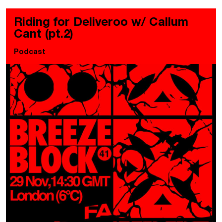
Riding for Deliveroo w/ Callum
Cant (pt.2)
Podcast