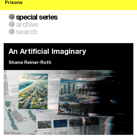
Prisons
special series
archive
search
An Artificial Imaginary
Shane Reiner-Roth