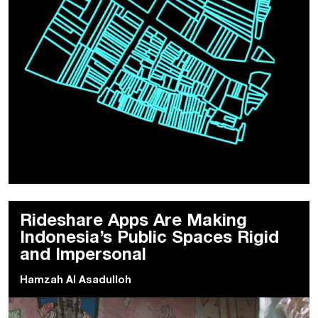
Rideshare Apps Are Making
Indonesia’s Public Spaces Rigid
and Impersonal
Hamzah Al Asadulloh