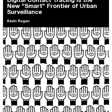
Digital Contact Tracing is the
New “Smart” Frontier of Urban
Surveillance
Kevin Rogan