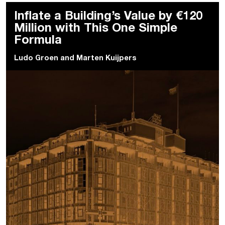
Inflate a Building’s Value by €120
Million with This One Simple
Formula
Ludo Groen
and
Marten Kuijpers