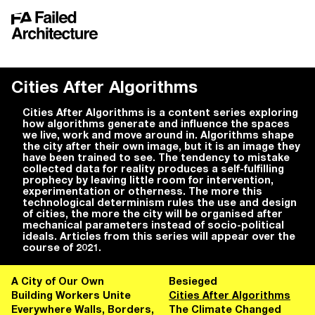
Cities After Algorithms
Cities After Algorithms is a content series exploring
how algorithms generate and influence the spaces
we live, work and move around in. Algorithms shape
the city after their own image, but it is an image they
have been trained to see. The tendency to mistake
collected data for reality produces a self-fulfilling
prophecy by leaving little room for intervention,
experimentation or otherness. The more this
technological determinism rules the use and design
of cities, the more the city will be organised after
mechanical parameters instead of socio-political
ideals. Articles from this series will appear over the
course of 2021.
A City of Our Own
Besieged
Building Workers Unite
Cities After Algorithms
Everywhere Walls, Borders,
The Climate Changed