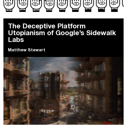
The Deceptive Platform
Utopianism of Google’s Sidewalk
Labs
Matthew Stewart