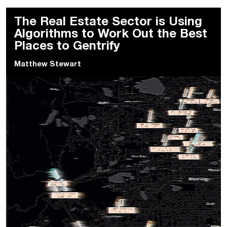
The Real Estate Sector is Using
Algorithms to Work Out the Best
Places to Gentrify
Matthew Stewart