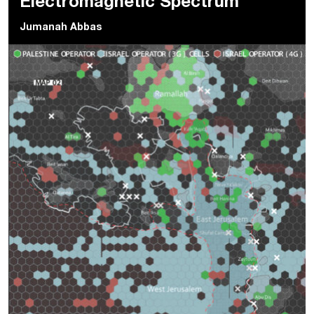
Electromagnetic Spectrum
Jumanah Abbas