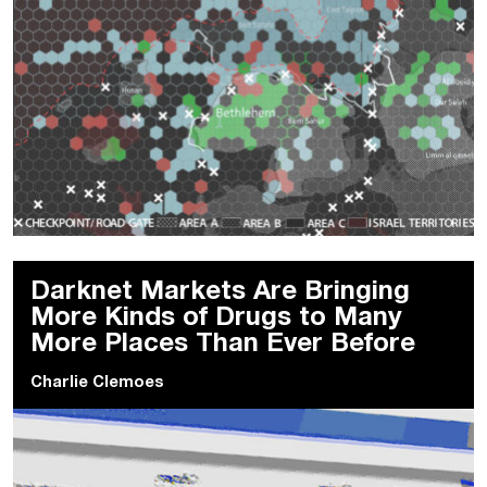
Darknet Markets Are Bringing
More Kinds of Drugs to Many
More Places Than Ever Before
Charlie Clemoes