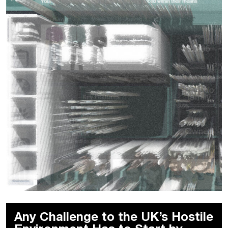
Any Challenge to the UK’s Hostile