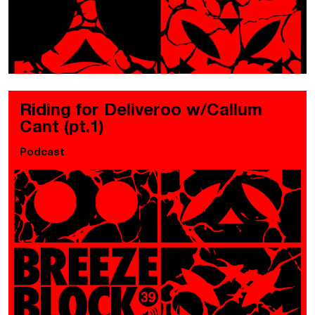
Riding for Deliveroo w/Callum
Cant (pt.1)
Podcast