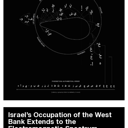
Israel’s Occupation of the West
Bank Extends to the