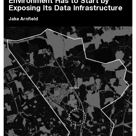
Environment Has to Start by
Exposing Its Data Infrastructure
Jake Arnfield