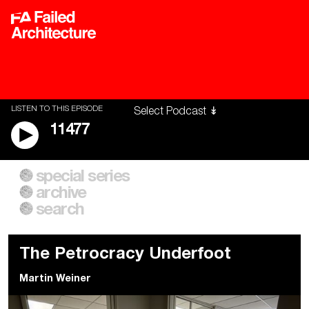
LISTEN TO THIS EPISODE
11477
special series
A City of Our Own
Besieged
archive
Building Workers Unite
Cities After Algorithms
Everywhere Walls, Borders,
The Climate Changed
search
Prisons
The Petrocracy Underfoot
Martin Weiner