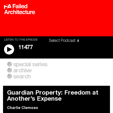
LISTEN TO THIS EPISODE
11477
special series
A City of Our Own
Besieged
archive
Building Workers Unite
Cities After Algorithms
Everywhere Walls, Borders,
The Climate Changed
search
Prisons
Guardian Property: Freedom at
Another’s Expense
Charlie Clemoes