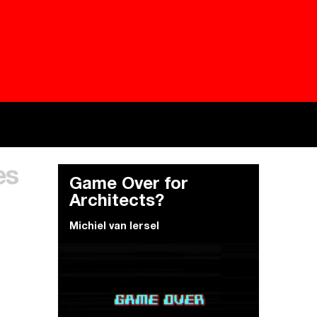
Besieged
Buildi
es
Everywhere Walls, Borders, Prisons
The C
Game Over for
Architects?
Michiel van Iersel