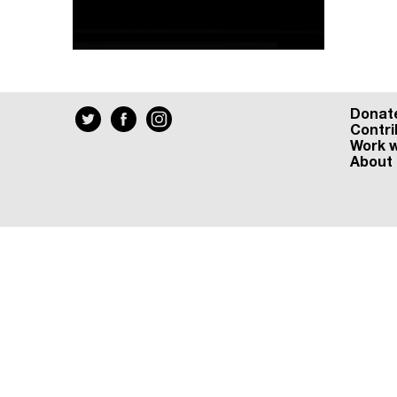
Donat
Contri
Work w
About