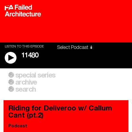
LISTEN TO THIS EPISODE
11480
special series
A City of Our Own
Besieged
archive
Building Workers Unite
Cities After Algorithms
Everywhere Walls, Borders,
The Climate Changed
search
Prisons
Riding for Deliveroo w/ Callum
Cant (pt.2)
Podcast