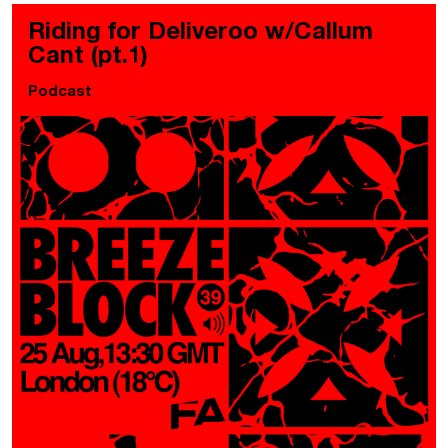
Riding for Deliveroo w/Callum
Cant (pt.1)
Podcast