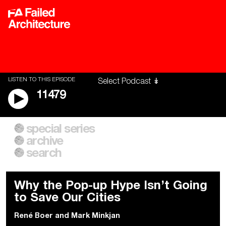
LISTEN TO THIS EPISODE
11479
special series
A City of Our Own
Besieged
archive
Building Workers Unite
Cities After Algorithms
Everywhere Walls, Borders,
The Climate Changed
search
Prisons
Why the Pop-up Hype Isn’t Going
to Save Our Cities
René Boer
and
Mark Minkjan