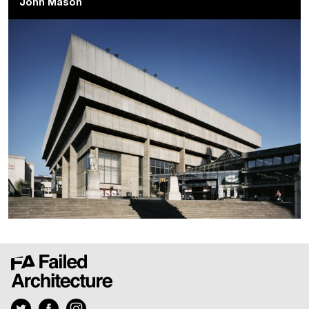
John Mason