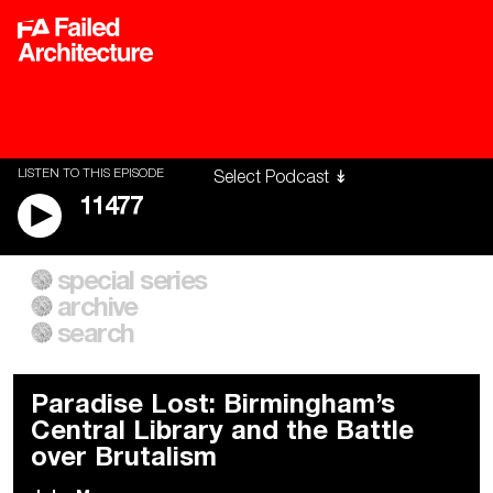
LISTEN TO THIS EPISODE
11477
special series
A City of Our Own
Besieged
archive
Building Workers Unite
Cities After Algorithms
Everywhere Walls, Borders,
The Climate Changed
search
Prisons
Paradise Lost: Birmingham’s
Central Library and the Battle
over Brutalism