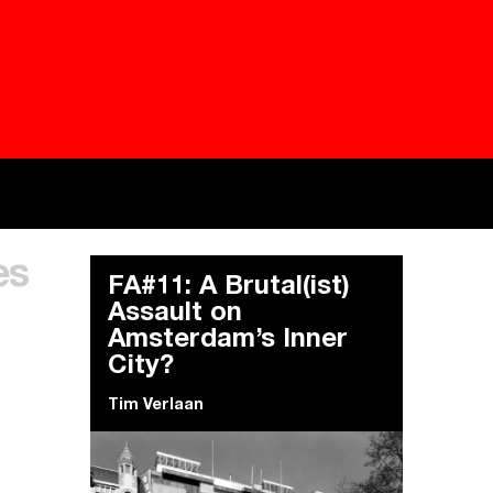
Besieged
Buildi
es
Everywhere Walls, Borders, Prisons
The C
FA#11: A Brutal(ist)
Assault on
Amsterdam’s Inner
City?
Tim Verlaan