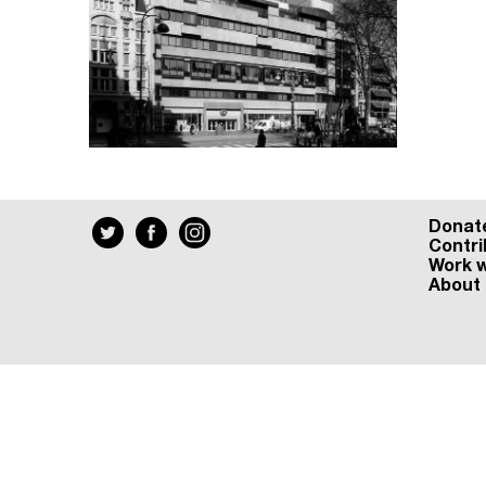
Donat
Contri
Work w
About