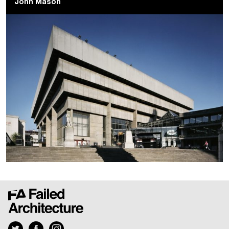
John Mason