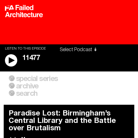
LISTEN TO THIS EPISODE
11477
special series
A City of Our Own
Besieged
archive
Building Workers Unite
Cities After Algorithms
Everywhere Walls, Borders,
The Climate Changed
search
Prisons
Paradise Lost: Birmingham’s
Central Library and the Battle
over Brutalism