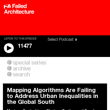
LISTEN TO THIS EPISODE
11477
special series
A City of Our Own
Besieged
archive
Building Workers Unite
Cities After Algorithms
Everywhere Walls, Borders,
The Climate Changed
search
Prisons
Mapping Algorithms Are Failing
to Address Urban Inequalities in
the Global South