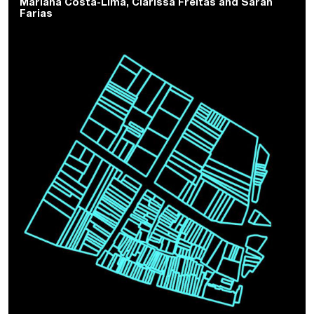
Mariana Costa-Lima
,
Clarissa Freitas
and
Sarah
Farias