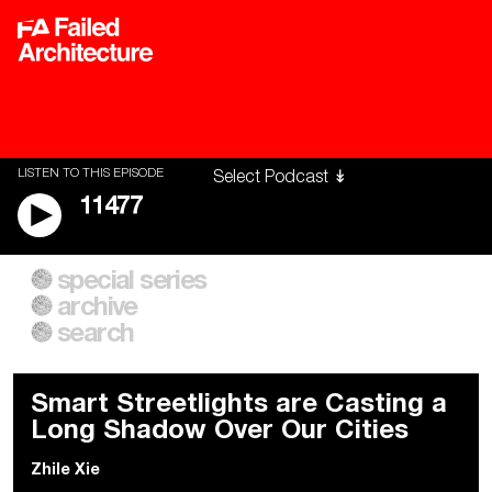
LISTEN TO THIS EPISODE
11477
special series
A City of Our Own
Besieged
archive
Building Workers Unite
Cities After Algorithms
Everywhere Walls, Borders,
The Climate Changed
search
Prisons
Smart Streetlights are Casting a
Long Shadow Over Our Cities
Zhile Xie