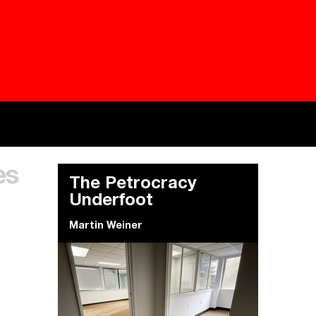
Besieged
Buildi
es
Everywhere Walls, Borders, Prisons
The C
The Petrocracy
Underfoot
Martin Weiner