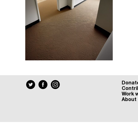
Donat
Contri
Work w
About