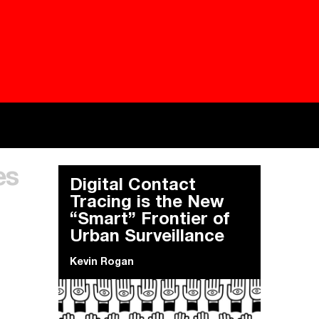
Besieged
Buildi
es
Everywhere Walls, Borders, Prisons
The C
Digital Contact
Tracing is the New
“Smart” Frontier of
Urban Surveillance
Kevin Rogan