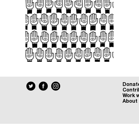
Donat
Contri
Work w
About