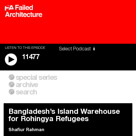
LISTEN TO THIS EPISODE
11477
special series
A City of Our Own
Besieged
archive
Building Workers Unite
Cities After Algorithms
Everywhere Walls, Borders,
The Climate Changed
search
Prisons
Bangladesh’s Island Warehouse
for Rohingya Refugees
Shafiur Rahman