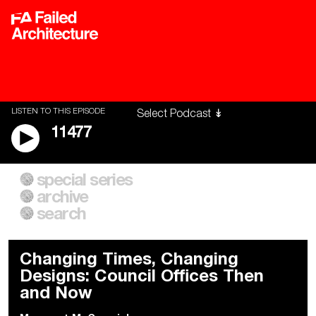
LISTEN TO THIS EPISODE
11477
special series
A City of Our Own
Besieged
archive
Building Workers Unite
Cities After Algorithms
Everywhere Walls, Borders,
The Climate Changed
search
Prisons
Changing Times, Changing
Designs: Council Offices Then
and Now