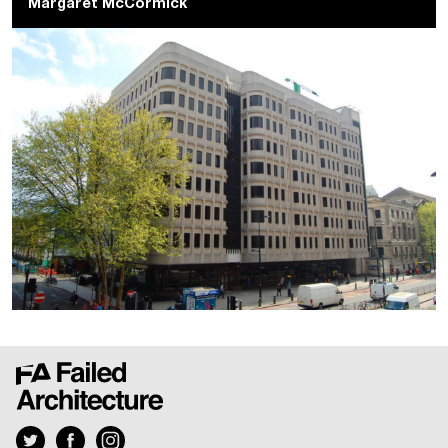
Margaret McCormick