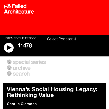
LISTEN TO THIS EPISODE
11478
special series
A City of Our Own
Besieged
archive
Building Workers Unite
Cities After Algorithms
Everywhere Walls, Borders,
The Climate Changed
search
Prisons
Vienna’s Social Housing Legacy:
Rethinking Value
Charlie Clemoes