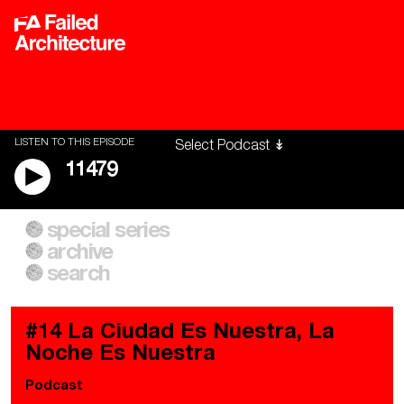
LISTEN TO THIS EPISODE
11479
special series
A City of Our Own
Besieged
archive
Building Workers Unite
Cities After Algorithms
Everywhere Walls, Borders,
The Climate Changed
search
Prisons
#14 La Ciudad Es Nuestra, La
Noche Es Nuestra
Podcast