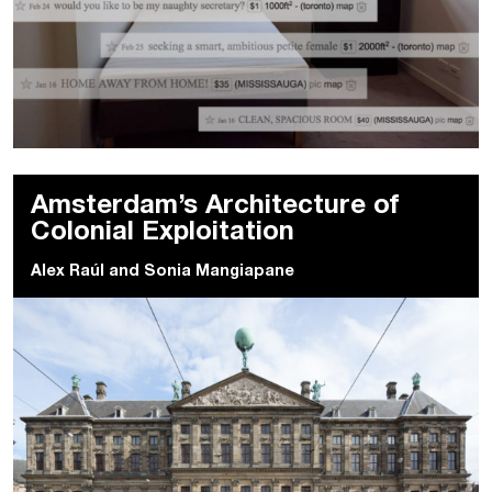
Amsterdam’s Architecture of
Colonial Exploitation
Alex Raúl
and
Sonia Mangiapane