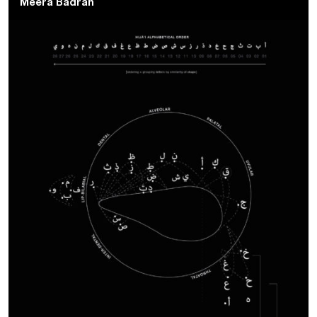
Meera Badran