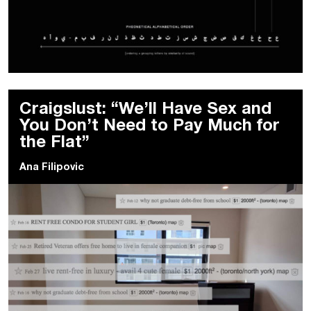
Craigslust: “We’ll Have Sex and
You Don’t Need to Pay Much for
the Flat”
Ana Filipovic