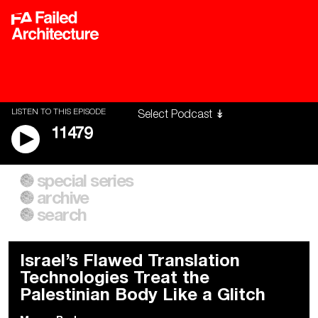
LISTEN TO THIS EPISODE
11479
special series
A City of Our Own
Besieged
archive
Building Workers Unite
Cities After Algorithms
Everywhere Walls, Borders,
The Climate Changed
search
Prisons
Israel’s Flawed Translation
Technologies Treat the
Palestinian Body Like a Glitch