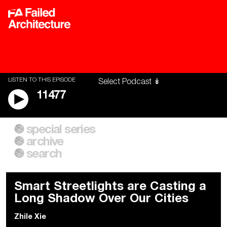
LISTEN TO THIS EPISODE
11477
special series
A City of Our Own
Besieged
archive
Building Workers Unite
Cities After Algorithms
Everywhere Walls, Borders,
The Climate Changed
search
Prisons
Smart Streetlights are Casting a
Long Shadow Over Our Cities
Zhile Xie