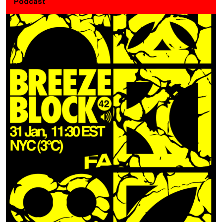
Podcast