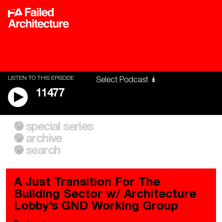
LISTEN TO THIS EPISODE
11477
special series
A City of Our Own
Besieged
archive
Building Workers Unite
Cities After Algorithms
Everywhere Walls, Borders,
The Climate Changed
search
Prisons
A Just Transition For The
Building Sector w/ Architecture
Lobby’s GND Working Group