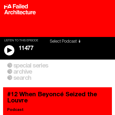
LISTEN TO THIS EPISODE
11477
special series
A City of Our Own
Besieged
archive
Building Workers Unite
Cities After Algorithms
Everywhere Walls, Borders,
The Climate Changed
search
Prisons
#12 When Beyoncé Seized the
Louvre
Podcast