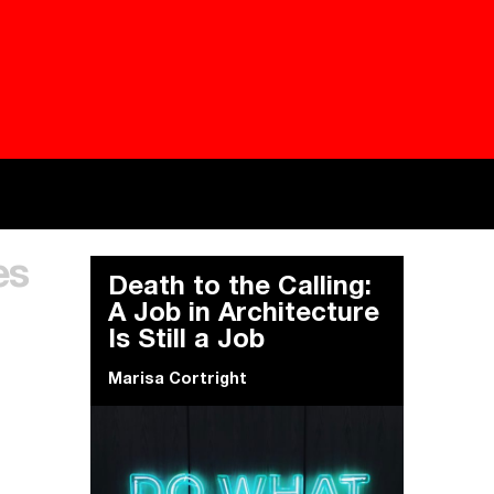
Besieged
Buildi
es
Everywhere Walls, Borders, Prisons
The C
Death to the Calling:
A Job in Architecture
Is Still a Job
Marisa Cortright