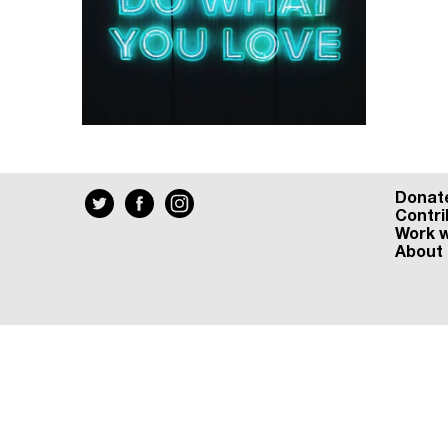
Donat
Contri
Work w
About